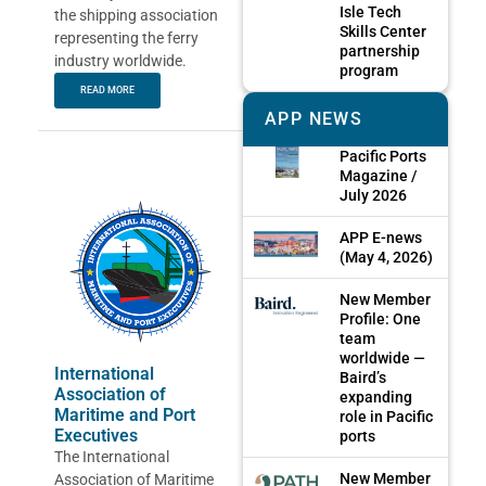
Isle Tech
the shipping association
Skills Center
representing the ferry
partnership
industry worldwide.
program
READ MORE
APP NEWS
Pacific Ports
Magazine /
July 2026
APP E-news
(May 4, 2026)
New Member
Profile: One
team
worldwide —
International
Baird’s
Association of
expanding
Maritime and Port
role in Pacific
Executives
ports
The International
New Member
Association of Maritime