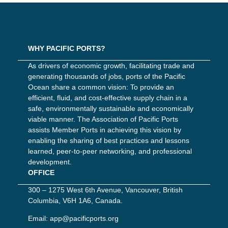
WHY PACIFIC PORTS?
As drivers of economic growth, facilitating trade and
generating thousands of jobs, ports of the Pacific
Ocean share a common vision: To provide an
efficient, fluid, and cost-effective supply chain in a
safe, environmentally sustainable and economically
viable manner. The Association of Pacific Ports
assists Member Ports in achieving this vision by
enabling the sharing of best practices and lessons
learned, peer-to-peer networking, and professional
development.
OFFICE
300 – 1275 West 6th Avenue, Vancouver, British
Columbia, V6H 1A6, Canada.
Email:
app@pacificports.org