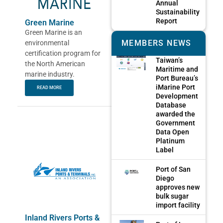
Annual
Sustainability
Report
Green Marine
Green Marine is an
MEMBERS NEWS
environmental
certification program for
Taiwan’s
the North American
Maritime and
marine industry.
Port Bureau’s
iMarine Port
READ MORE
Development
Database
awarded the
Government
Data Open
Platinum
Label
Port of San
Diego
approves new
bulk sugar
import facility
Inland Rivers Ports &