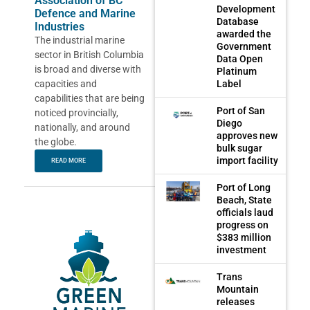
Association of BC
Development
Defence and Marine
Database
Industries
awarded the
The industrial marine
Government
sector in British Columbia
Data Open
is broad and diverse with
Platinum
capacities and
Label
capabilities that are being
Port of San
noticed provincially,
Diego
nationally, and around
approves new
the globe.
bulk sugar
import facility
READ MORE
Port of Long
Beach, State
officials laud
progress on
$383 million
investment
Trans
Mountain
releases