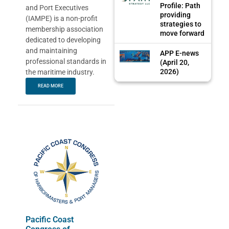
Profile: Path
and Port Executives
providing
(IAMPE) is a non-profit
strategies to
membership association
move forward
dedicated to developing
and maintaining
APP E-news
professional standards in
(April 20,
2026)
the maritime industry.
READ MORE
Pacific Coast