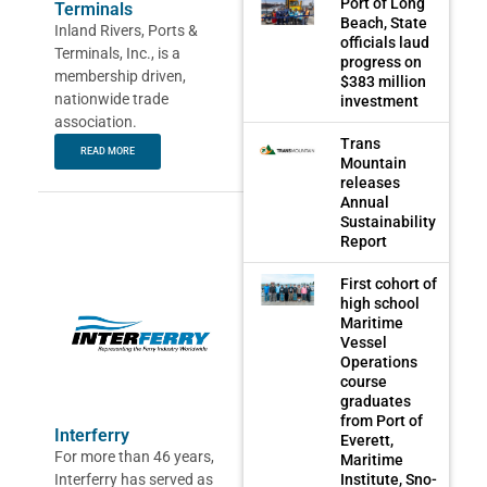
Port of Long
Terminals
Beach, State
Inland Rivers, Ports &
officials laud
Terminals, Inc., is a
progress on
membership driven,
$383 million
nationwide trade
investment
association.
Trans
READ MORE
Mountain
releases
Annual
Sustainability
Report
First cohort of
high school
Maritime
Vessel
Operations
course
graduates
from Port of
Interferry
Everett,
For more than 46 years,
Maritime
Interferry has served as
Institute, Sno-