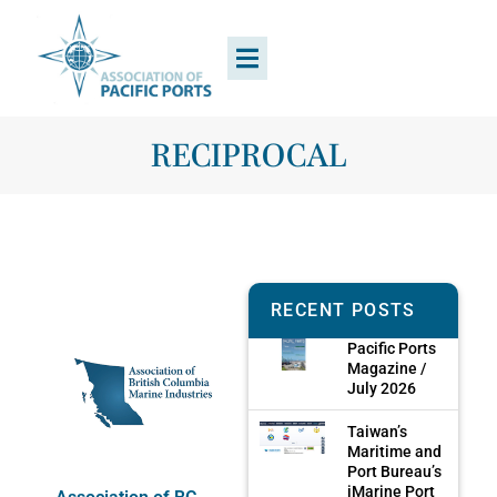
RECIPROCAL
RECENT POSTS
Pacific Ports
Magazine /
July 2026
Taiwan’s
Maritime and
Port Bureau’s
iMarine Port