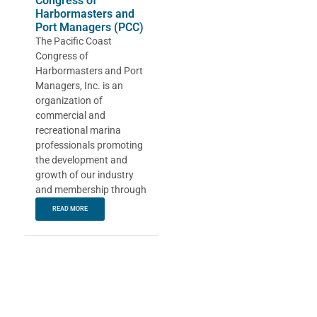
Congress of
Harbormasters and
Port Managers (PCC)
The Pacific Coast
Congress of
Harbormasters and Port
Managers, Inc. is an
organization of
commercial and
recreational marina
professionals promoting
the development and
growth of our industry
and membership through
READ MORE