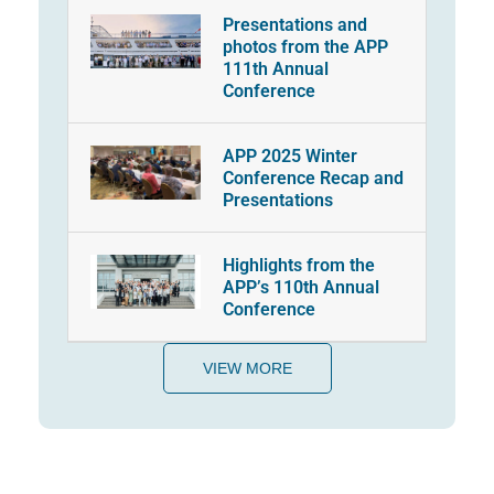
Presentations and
photos from the APP
111th Annual
Conference
APP 2025 Winter
Conference Recap and
Presentations
Highlights from the
APP’s 110th Annual
Conference
VIEW MORE