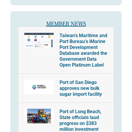
MEMBER NEWS
Taiwan’s Maritime and
Port Bureau’s iMarine
Port Development
Database awarded the
Government Data
Open Platinum Label
Port of San Diego
approves new bulk
sugar import facility
Port of Long Beach,
State officials laud
progress on $383
million investment