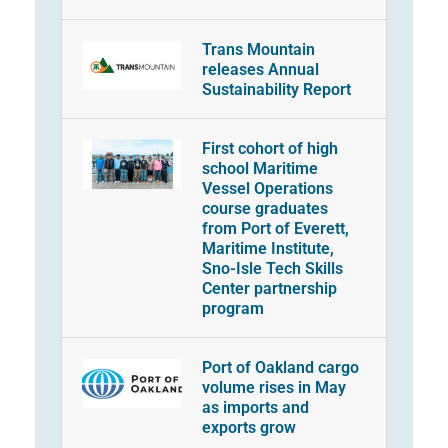
Trans Mountain
releases Annual
Sustainability Report
First cohort of high
school Maritime
Vessel Operations
course graduates
from Port of Everett,
Maritime Institute,
Sno-Isle Tech Skills
Center partnership
program
Port of Oakland cargo
volume rises in May
as imports and
exports grow