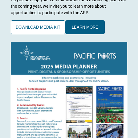
the coming year, we invite you to learn more about
opportunities to participate with the APP.
DOWNLOAD MEDIA KIT
LEARN MORE