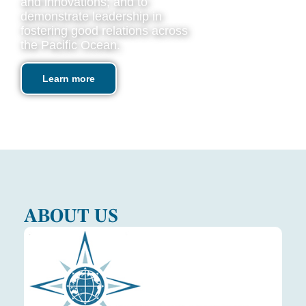
and innovations; and to
demonstrate leadership in
fostering good relations across
the Pacific Ocean.
Learn more
ABOUT US