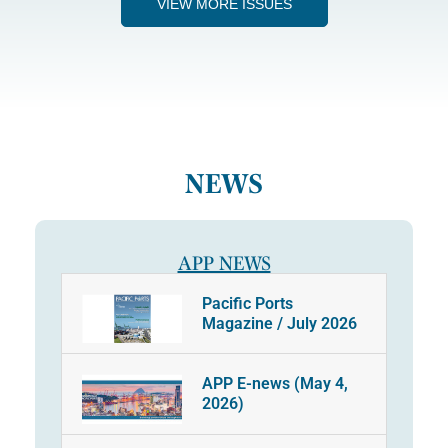
VIEW MORE ISSUES
NEWS
APP NEWS
Pacific Ports
Magazine / July 2026
APP E-news (May 4,
2026)