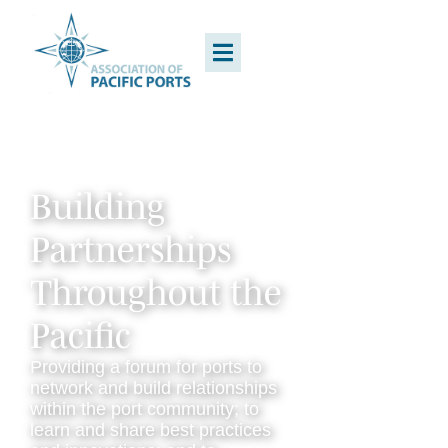
Building
Partnerships
Throughout the
Pacific
Providing a forum for ports to
network and build relationships
within the port community; to
learn and share best practices