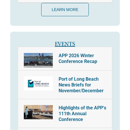
LEARN MORE
EVENTS
APP 2026 Winter
Conference Recap
Port of Long Beach
News Briefs for
November/December
Highlights of the APP’s
111th Annual
Conference