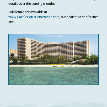
details over the coming months.
Full details are available at
www.PacificPortsConference.com
, our dedicated conference
site.