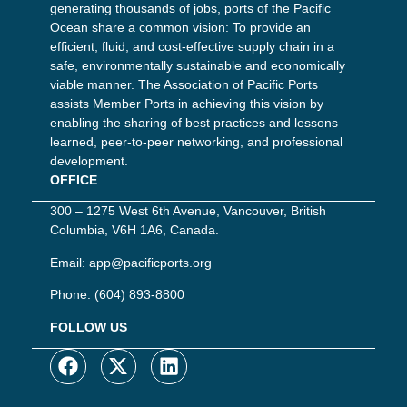
generating thousands of jobs, ports of the Pacific
Ocean share a common vision: To provide an
efficient, fluid, and cost-effective supply chain in a
safe, environmentally sustainable and economically
viable manner. The Association of Pacific Ports
assists Member Ports in achieving this vision by
enabling the sharing of best practices and lessons
learned, peer-to-peer networking, and professional
development.
OFFICE
300 – 1275 West 6th Avenue, Vancouver, British
Columbia, V6H 1A6, Canada.
Email:
app@pacificports.org
Phone:
(604) 893-8800
FOLLOW US