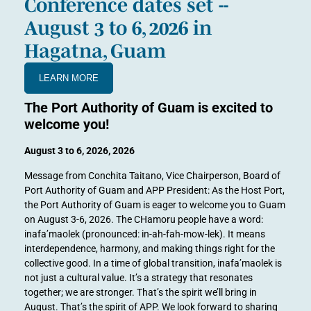
Conference dates set --
August 3 to 6, 2026 in
Hagatna, Guam
LEARN MORE
The Port Authority of Guam is excited to
welcome you!
August 3 to 6, 2026, 2026
Message from Conchita Taitano, Vice Chairperson, Board of
Port Authority of Guam and APP President: As the Host Port,
the Port Authority of Guam is eager to welcome you to Guam
on August 3-6, 2026. The CHamoru people have a word:
inafa’maolek (pronounced: in-ah-fah-mow-lek). It means
interdependence, harmony, and making things right for the
collective good. In a time of global transition, inafa’maolek is
not just a cultural value. It’s a strategy that resonates
together; we are stronger. That’s the spirit we’ll bring in
August. That’s the spirit of APP. We look forward to sharing