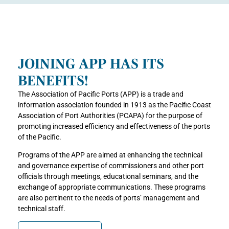
JOINING APP HAS ITS
BENEFITS!
The Association of Pacific Ports (APP) is a trade and
information association founded in 1913 as the Pacific Coast
Association of Port Authorities (PCAPA) for the purpose of
promoting increased efficiency and effectiveness of the ports
of the Pacific.
Programs of the APP are aimed at enhancing the technical
and governance expertise of commissioners and other port
officials through meetings, educational seminars, and the
exchange of appropriate communications. These programs
are also pertinent to the needs of ports’ management and
technical staff.