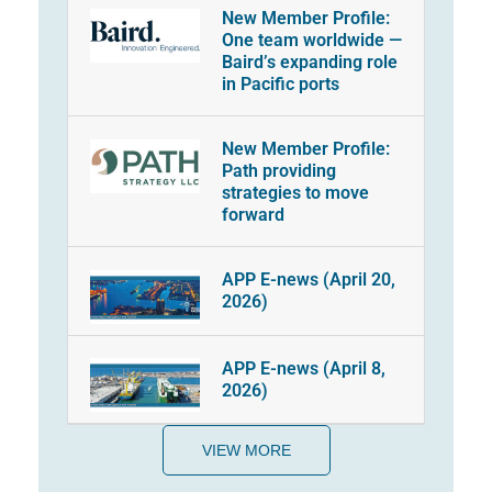
New Member Profile:
One team worldwide —
Baird’s expanding role
in Pacific ports
New Member Profile:
Path providing
strategies to move
forward
APP E-news (April 20,
2026)
APP E-news (April 8,
2026)
VIEW MORE