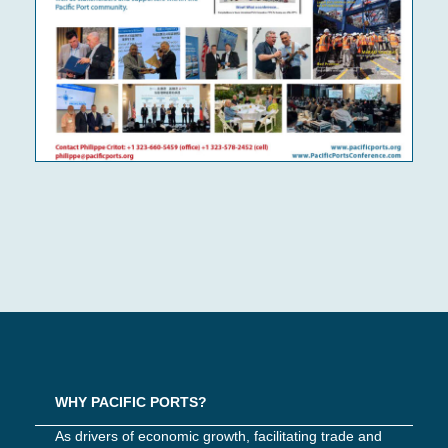
WHY PACIFIC PORTS?
As drivers of economic growth, facilitating trade and