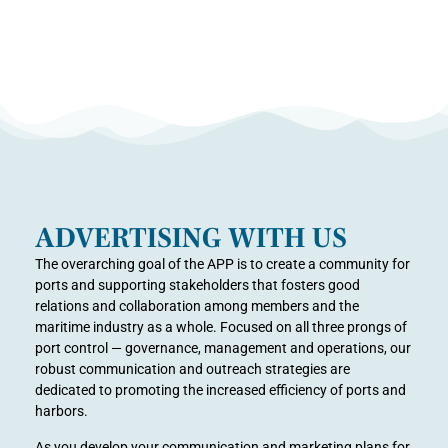
ADVERTISING WITH US
The overarching goal of the APP is to create a community for
ports and supporting stakeholders that fosters good
relations and collaboration among members and the
maritime industry as a whole. Focused on all three prongs of
port control — governance, management and operations, our
robust communication and outreach strategies are
dedicated to promoting the increased efficiency of ports and
harbors.
As you develop your communication and marketing plans for