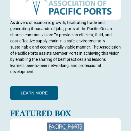
As drivers of economic growth, facilitating trade and
generating thousands of jobs, ports of the Pacific Ocean
share a common vision: To provide an efficient, fluid, and
cost-effective supply chain in a safe, environmentally
sustainable and economically viable manner. The Association
of Pacific Ports assists Member Ports in achieving this vision
by enabling the sharing of best practices and lessons
learned, peer-to-peer networking, and professional
development.
LEARN MORE
FEATURED BOX