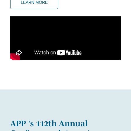
LEARN MORE
APP 's 112th Annual