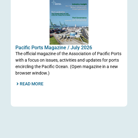
Ta
Po
Go
Pacific Ports Magazine / July 2026
Jun
The official magazine of the Association of Pacific Ports
pr
with a focus on issues, activities and updates for ports
Por
encircling the Pacific Ocean. (Open magazine in a new
Co
browser window.)
the
READ MORE