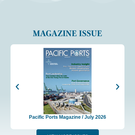
MAGAZINE ISSUE
Pacific Ports Magazine / July 2026