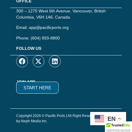
OFFICE
300 – 1275 West 6th Avenue, Vancouver, British
Columbia, V6H 1A6, Canada.
Email:
app@pacificports.org
Phone:
(604) 893-8800
FOLLOW US
JOIN APP
START HERE
Copyright 2026 © Pacific Ports | All Right Reserved | Website
EN
by Aleph Media Inc.