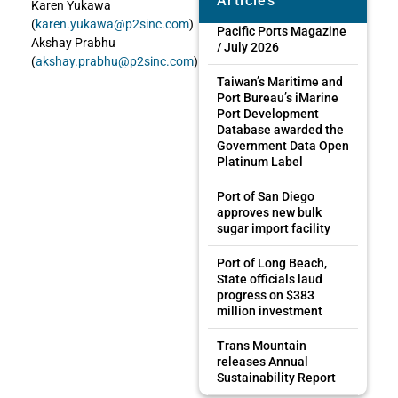
Articles
Karen Yukawa
(
karen.yukawa@p2sinc.com
)
Pacific Ports Magazine
Akshay Prabhu
/ July 2026
(
akshay.prabhu@p2sinc.com
)
Taiwan’s Maritime and
Port Bureau’s iMarine
Port Development
Database awarded the
Government Data Open
Platinum Label
Port of San Diego
approves new bulk
sugar import facility
Port of Long Beach,
State officials laud
progress on $383
million investment
Trans Mountain
releases Annual
Sustainability Report