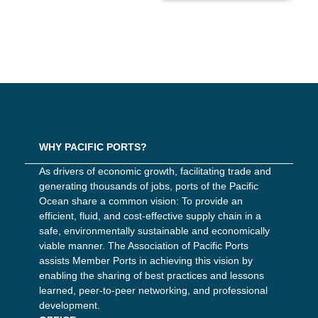
WHY PACIFIC PORTS?
As drivers of economic growth, facilitating trade and
generating thousands of jobs, ports of the Pacific
Ocean share a common vision: To provide an
efficient, fluid, and cost-effective supply chain in a
safe, environmentally sustainable and economically
viable manner. The Association of Pacific Ports
assists Member Ports in achieving this vision by
enabling the sharing of best practices and lessons
learned, peer-to-peer networking, and professional
development.