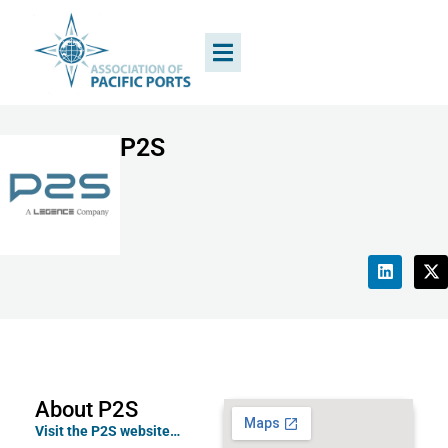
P2S
About P2S
Visit the P2S website…