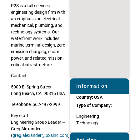
P2S is a full services
engineering design firm with
an emphasis on electrical,
mechanical, plumbing, and
technology systems. Our
waterfront work includes
marine terminal design, zero
emission charging, shore
power, and related mission-
critical infrastructure.
Contact
Information
5000 E. Spring Street
Long Beach, CA 90815 USA
Country:
USA
Telephone: 562-497-2999
Type of Company:
Key staff:
Engineering
Engineering Group Leader —
Technology
Greg Alexander
(
greg.alexander@p2sinc.com
)