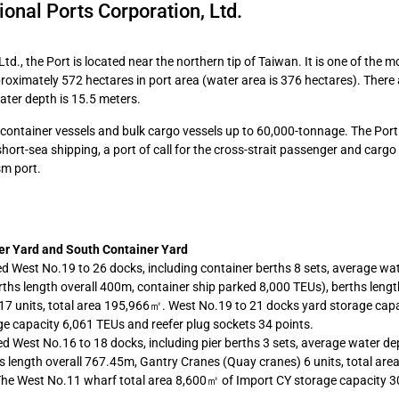
ional Ports Corporation, Ltd.
d., the Port is located near the northern tip of Taiwan. It is one of the m
roximately 572 hectares in port area (water area is 376 hectares). There
ater depth is 15.5 meters.
ontainer vessels and bulk cargo vessels up to 60,000-tonnage. The Port
short-sea shipping, a port of call for the cross-strait passenger and cargo
sm port.
er Yard and South Container Yard
ed West No.19 to 26 docks, including container berths 8 sets, average wa
hs length overall 400m, container ship parked 8,000 TEUs), berths length
7 units, total area 195,966㎡. West No.19 to 21 docks yard storage capa
e capacity 6,061 TEUs and reefer plug sockets 34 points.
d West No.16 to 18 docks, including pier berths 3 sets, average water de
s length overall 767.45m, Gantry Cranes (Quay cranes) 6 units, total ar
The West No.11 wharf total area 8,600㎡ of Import CY storage capacity 