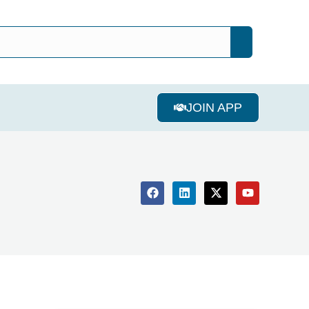
JOIN APP