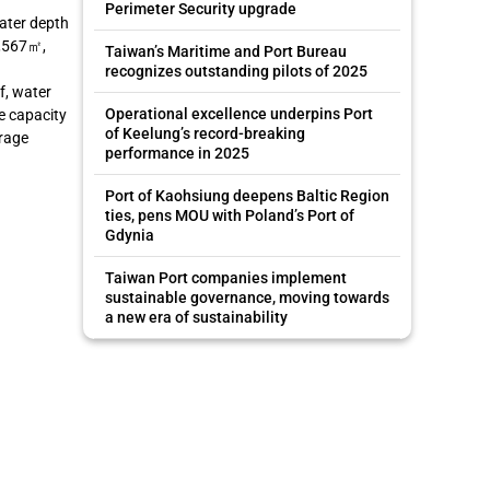
Perimeter Security upgrade
water depth
9,567㎡,
Taiwan’s Maritime and Port Bureau
recognizes outstanding pilots of 2025
f, water
Operational excellence underpins Port
e capacity
of Keelung’s record-breaking
orage
performance in 2025
Port of Kaohsiung deepens Baltic Region
ties, pens MOU with Poland’s Port of
Gdynia
Taiwan Port companies implement
sustainable governance, moving towards
a new era of sustainability