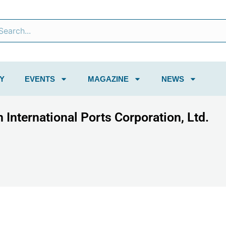
Y
EVENTS
MAGAZINE
NEWS
 International Ports Corporation, Ltd.