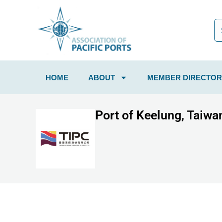
HOME
ABOUT
MEMBER DIRECTOR
Port of Keelung, Taiwan