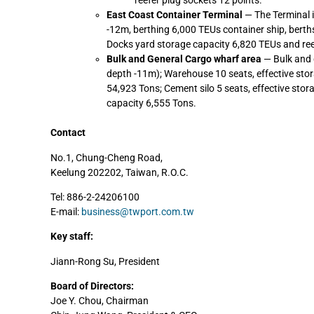
reefer plug sockets 12 points.
East Coast Container Terminal
— The Terminal i
-12m, berthing 6,000 TEUs container ship, berth
Docks yard storage capacity 6,820 TEUs and ree
Bulk and General Cargo wharf area
— Bulk and 
depth -11m); Warehouse 10 seats, effective stor
54,923 Tons; Cement silo 5 seats, effective stor
capacity 6,555 Tons.
Contact
No.1, Chung-Cheng Road,
Keelung 202202, Taiwan, R.O.C.
Tel: 886-2-24206100
E-mail:
business@twport.com.tw
Key staff:
Jiann-Rong Su, President
Board of Directors:
Joe Y. Chou, Chairman