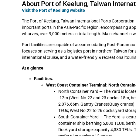
About Port of Keelung, Taiwan Internat
Visit the Port of Keelung website
The Port of Keelung, Taiwan International Ports Corporation Lt
important ports in the Asia-Pacific region, encompassing app
wharves, over 9,000 meters in total length. Main channel in w
Port facilities are capable of accommodating Post-Panamax c
focuses on serving as a logistics port in northern Taiwan for 
international cruise, and a water-friendly & recreational touri
At a glance
Facilities:
West Coast Container Terminal: North Contain
North Container Yard — The Yard is locat
-12m (West No.22 and 23 docks -15m, bert
2,076.66m, Gantry Cranes(Quay cranes) 1
TEUs; West No.22 to 26 docks yard storag
South Container Yard — The Yard is locate
container ship berthing 5,000 TEUs, berth
Dock yard storage capacity 4,380 TEUs. 