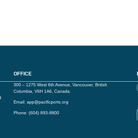
OFFICE
300 – 1275 West 6th Avenue, Vancouver, British
Columbia, V6H 1A6, Canada.
d
Email:
app@pacificports.org
Phone:
(604) 893-8800