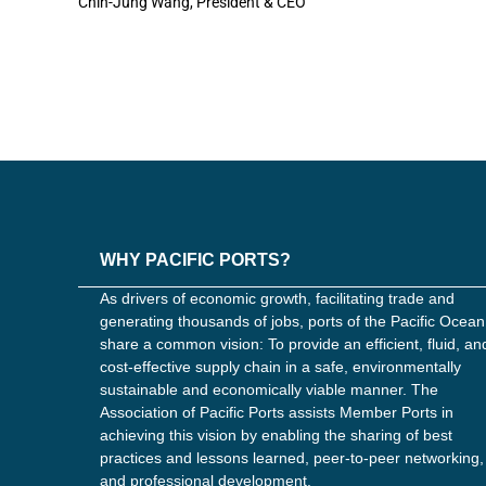
Chin-Jung Wang, President & CEO
WHY PACIFIC PORTS?
As drivers of economic growth, facilitating trade and
generating thousands of jobs, ports of the Pacific Ocean
share a common vision: To provide an efficient, fluid, an
cost-effective supply chain in a safe, environmentally
sustainable and economically viable manner. The
Association of Pacific Ports assists Member Ports in
achieving this vision by enabling the sharing of best
practices and lessons learned, peer-to-peer networking,
and professional development.