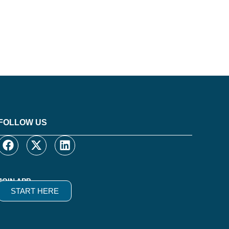
FOLLOW US
JOIN APP
START HERE