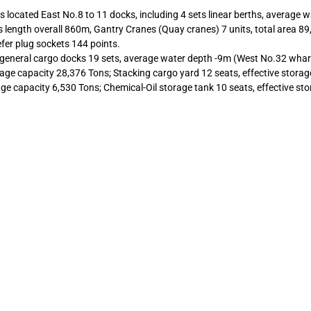
s located East No.8 to 11 docks, including 4 sets linear berths, average 
s length overall 860m, Gantry Cranes (Quay cranes) 7 units, total area 8
fer plug sockets 144 points.
general cargo docks 19 sets, average water depth -9m (West No.32 whar
age capacity 28,376 Tons; Stacking cargo yard 12 seats, effective storag
age capacity 6,530 Tons; Chemical-Oil storage tank 10 seats, effective st