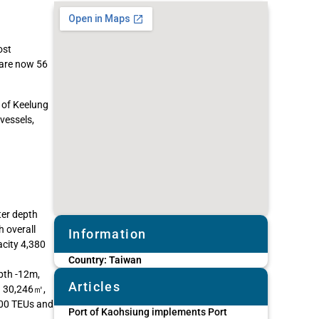
ost
 are now 56
 of Keelung
 vessels,
ter depth
 overall
Information
city 4,380
Country:
Taiwan
pth -12m,
Articles
ea 30,246㎡,
300 TEUs and
Port of Kaohsiung implements Port