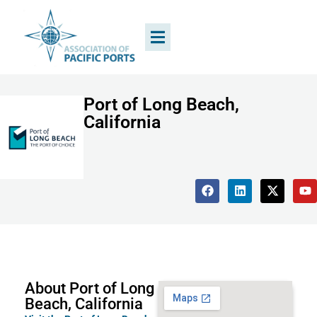
Port of Long Beach,
California
About Port of Long
Beach, California