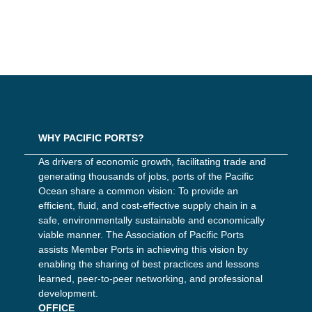
WHY PACIFIC PORTS?
As drivers of economic growth, facilitating trade and
generating thousands of jobs, ports of the Pacific
Ocean share a common vision: To provide an
efficient, fluid, and cost-effective supply chain in a
safe, environmentally sustainable and economically
viable manner. The Association of Pacific Ports
assists Member Ports in achieving this vision by
enabling the sharing of best practices and lessons
learned, peer-to-peer networking, and professional
development.
OFFICE