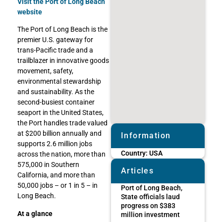
Visit the Port of Long Beach
website
The Port of Long Beach is the
premier U.S. gateway for
trans-Pacific trade and a
trailblazer in innovative goods
movement, safety,
environmental stewardship
and sustainability. As the
second-busiest container
seaport in the United States,
the Port handles trade valued
at $200 billion annually and
Information
supports 2.6 million jobs
Country:
USA
across the nation, more than
575,000 in Southern
Articles
California, and more than
50,000 jobs – or 1 in 5 – in
Port of Long Beach,
Long Beach.
State officials laud
progress on $383
At a glance
million investment