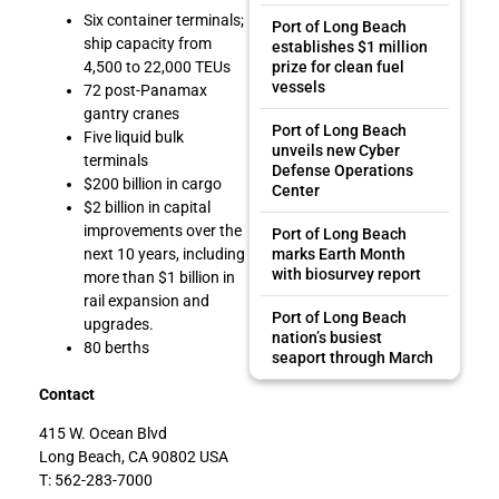
Six container terminals;
Port of Long Beach
ship capacity from
establishes $1 million
prize for clean fuel
4,500 to 22,000 TEUs
vessels
72 post-Panamax
gantry cranes
Port of Long Beach
Five liquid bulk
unveils new Cyber
terminals
Defense Operations
$200 billion in cargo
Center
$2 billion in capital
improvements over the
Port of Long Beach
marks Earth Month
next 10 years, including
with biosurvey report
more than $1 billion in
rail expansion and
Port of Long Beach
upgrades.
nation’s busiest
80 berths
seaport through March
Contact
415 W. Ocean Blvd
Long Beach, CA 90802 USA
T: 562-283-7000