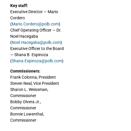
Key staff:
Executive Director — Mario
Cordero
(
Mario.Cordero@polb.com
)
Chief Operating Officer — Dr.
Noel Hacegaba
(
Noel.Hacegaba@polb.com
)
Executive Officer to the Board
— Shana B. Espinoza
(
Shana.Espinoza@polb.com
)
Commissioners:
Frank Colonna, President
Steven Neal, Vice President
Sharon L. Weissman,
Commissioner
Bobby Olvera Jr.,
Commissioner
Bonnie Lowenthal,
Commissioner