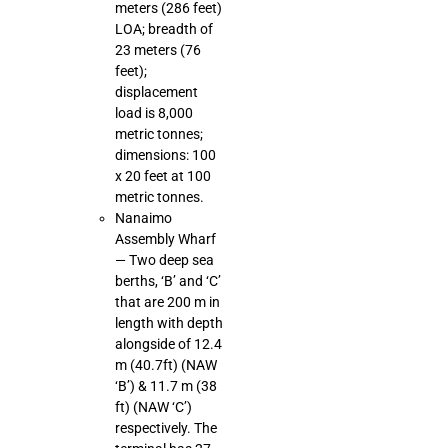
meters (286 feet)
LOA; breadth of
23 meters (76
feet);
displacement
load is 8,000
metric tonnes;
dimensions: 100
x 20 feet at 100
metric tonnes.
Nanaimo
Assembly Wharf
— Two deep sea
berths, ‘B’ and ‘C’
that are 200 m in
length with depth
alongside of 12.4
m (40.7ft) (NAW
‘B’) & 11.7 m (38
ft) (NAW ‘C’)
respectively. The