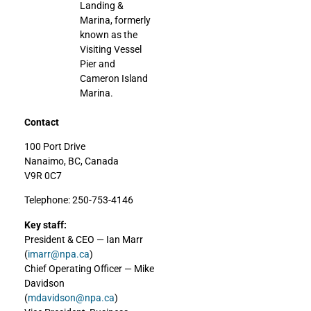
Landing &
Marina, formerly
known as the
Visiting Vessel
Pier and
Cameron Island
Marina.
Contact
100 Port Drive
Nanaimo, BC, Canada
V9R 0C7
Telephone: 250-753-4146
Key staff:
President & CEO — Ian Marr
(
imarr@npa.ca
)
Chief Operating Officer — Mike
Davidson
(
mdavidson@npa.ca
)