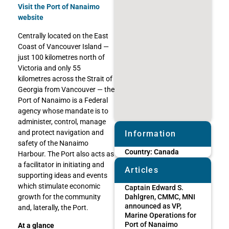
Visit the Port of Nanaimo
website
Centrally located on the East
Coast of Vancouver Island —
just 100 kilometres north of
Victoria and only 55
kilometres across the Strait of
Georgia from Vancouver — the
Port of Nanaimo is a Federal
agency whose mandate is to
administer, control, manage
and protect navigation and
Information
safety of the Nanaimo
Country:
Canada
Harbour. The Port also acts as
a facilitator in initiating and
Articles
supporting ideas and events
which stimulate economic
Captain Edward S.
growth for the community
Dahlgren, CMMC, MNI
announced as VP,
and, laterally, the Port.
Marine Operations for
Port of Nanaimo
At a glance