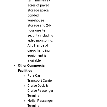
terminal has 27
acres of paved
storage space,
bonded
warehouse
storage and 24-
hour on-site
security including
video monitoring.
A full range of
cargo handling
equipment is
available.
Other Commercial
Facilities
Pure Car
Transport Carrier
Cruise Dock &
Cruise Passenger
Terminal
Helijet Passenger
Terminal