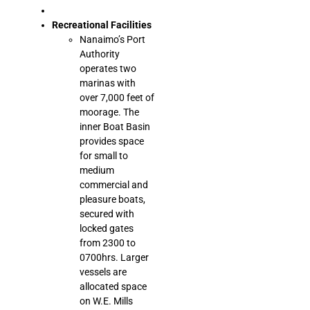
Recreational Facilities
Nanaimo’s Port
Authority
operates two
marinas with
over 7,000 feet of
moorage. The
inner Boat Basin
provides space
for small to
medium
commercial and
pleasure boats,
secured with
locked gates
from 2300 to
0700hrs. Larger
vessels are
allocated space
on W.E. Mills