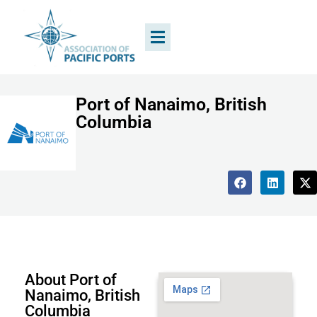
Port of Nanaimo, British
Columbia
About Port of
Nanaimo, British
Columbia