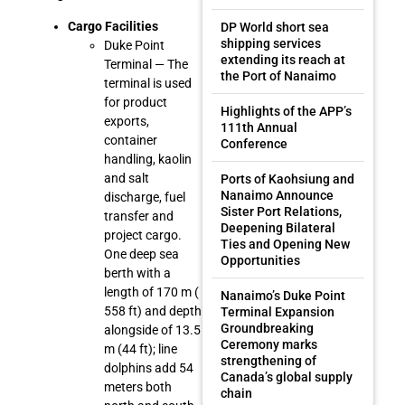
Cargo Facilities
DP World short sea
shipping services
Duke Point
extending its reach at
Terminal — The
the Port of Nanaimo
terminal is used
for product
Highlights of the APP’s
exports,
111th Annual
container
Conference
handling, kaolin
and salt
Ports of Kaohsiung and
Nanaimo Announce
discharge, fuel
Sister Port Relations,
transfer and
Deepening Bilateral
project cargo.
Ties and Opening New
One deep sea
Opportunities
berth with a
length of 170 m (
Nanaimo’s Duke Point
558 ft) and depth
Terminal Expansion
Groundbreaking
alongside of 13.5
Ceremony marks
m (44 ft); line
strengthening of
dolphins add 54
Canada’s global supply
meters both
chain