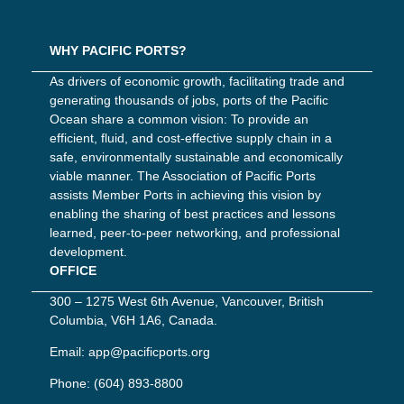
WHY PACIFIC PORTS?
As drivers of economic growth, facilitating trade and
generating thousands of jobs, ports of the Pacific
Ocean share a common vision: To provide an
efficient, fluid, and cost-effective supply chain in a
safe, environmentally sustainable and economically
viable manner. The Association of Pacific Ports
assists Member Ports in achieving this vision by
enabling the sharing of best practices and lessons
learned, peer-to-peer networking, and professional
development.
OFFICE
300 – 1275 West 6th Avenue, Vancouver, British
Columbia, V6H 1A6, Canada.
Email:
app@pacificports.org
Phone:
(604) 893-8800