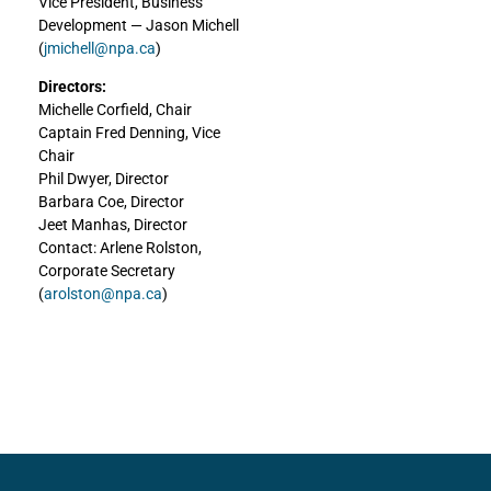
Vice President, Business
Development — Jason Michell
(
jmichell@npa.ca
)
Directors:
Michelle Corfield, Chair
Captain Fred Denning, Vice
Chair
Phil Dwyer, Director
Barbara Coe, Director
Jeet Manhas, Director
Contact: Arlene Rolston,
Corporate Secretary
(
arolston@npa.ca
)