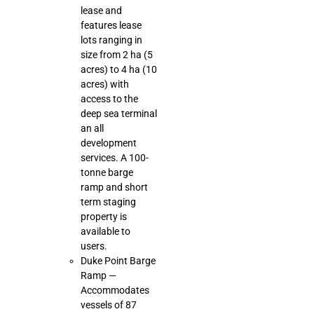
lease and
features lease
lots ranging in
size from 2 ha (5
acres) to 4 ha (10
acres) with
access to the
deep sea terminal
an all
development
services. A 100-
tonne barge
ramp and short
term staging
property is
available to
users.
Duke Point Barge
Ramp —
Accommodates
vessels of 87