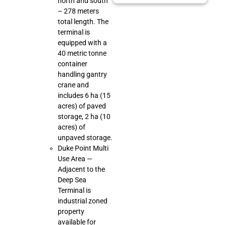
north and south
– 278 meters
total length. The
terminal is
equipped with a
40 metric tonne
container
handling gantry
crane and
includes 6 ha (15
acres) of paved
storage, 2 ha (10
acres) of
unpaved storage.
Duke Point Multi
Use Area —
Adjacent to the
Deep Sea
Terminal is
industrial zoned
property
available for