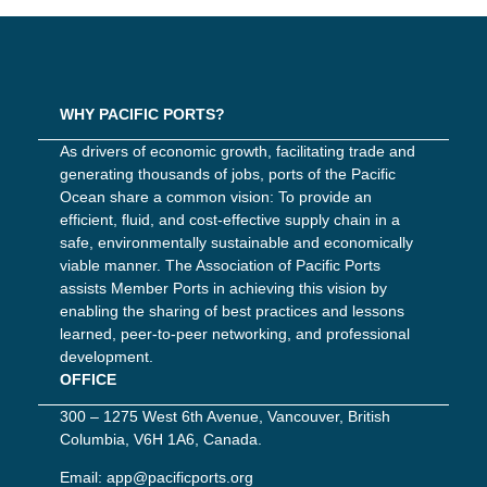
WHY PACIFIC PORTS?
As drivers of economic growth, facilitating trade and
generating thousands of jobs, ports of the Pacific
Ocean share a common vision: To provide an
efficient, fluid, and cost-effective supply chain in a
safe, environmentally sustainable and economically
viable manner. The Association of Pacific Ports
assists Member Ports in achieving this vision by
enabling the sharing of best practices and lessons
learned, peer-to-peer networking, and professional
development.
OFFICE
300 – 1275 West 6th Avenue, Vancouver, British
Columbia, V6H 1A6, Canada.
Email:
app@pacificports.org