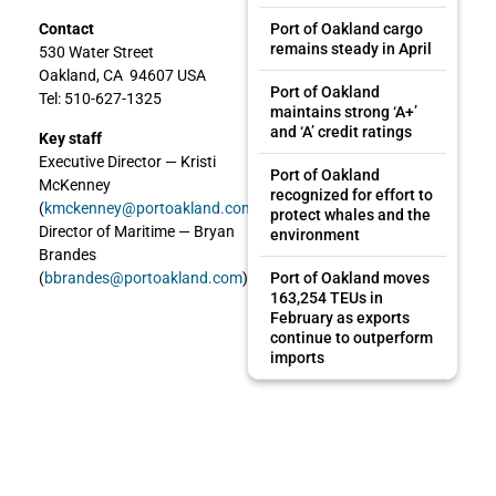
Port of Oakland cargo
Contact
remains steady in April
530 Water Street
Oakland, CA 94607 USA
Port of Oakland
Tel: 510-627-1325
maintains strong ‘A+’
and ‘A’ credit ratings
Key staff
Executive Director — Kristi
Port of Oakland
McKenney
recognized for effort to
(
kmckenney@portoakland.com
)
protect whales and the
Director of Maritime — Bryan
environment
Brandes
Port of Oakland moves
(
bbrandes@portoakland.com
)
163,254 TEUs in
February as exports
continue to outperform
imports