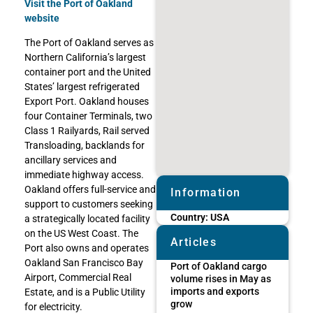
Visit the Port of Oakland
website
The Port of Oakland serves as
Northern California’s largest
container port and the United
States’ largest refrigerated
Export Port. Oakland houses
four Container Terminals, two
Class 1 Railyards, Rail served
Transloading, backlands for
ancillary services and
immediate highway access.
Oakland offers full-service and
Information
support to customers seeking
Country:
USA
a strategically located facility
on the US West Coast. The
Articles
Port also owns and operates
Oakland San Francisco Bay
Port of Oakland cargo
Airport, Commercial Real
volume rises in May as
imports and exports
Estate, and is a Public Utility
grow
for electricity.