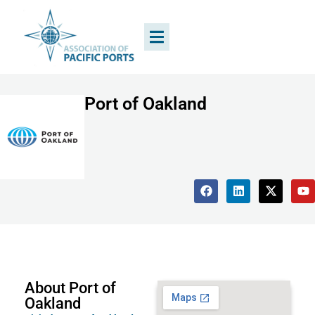
Port of Oakland
About Port of
Oakland