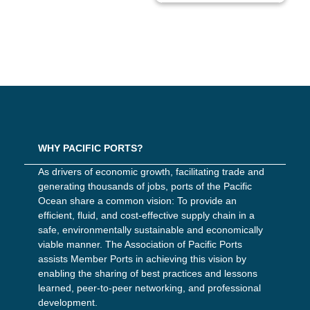
WHY PACIFIC PORTS?
As drivers of economic growth, facilitating trade and
generating thousands of jobs, ports of the Pacific
Ocean share a common vision: To provide an
efficient, fluid, and cost-effective supply chain in a
safe, environmentally sustainable and economically
viable manner. The Association of Pacific Ports
assists Member Ports in achieving this vision by
enabling the sharing of best practices and lessons
learned, peer-to-peer networking, and professional
development.