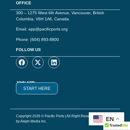
OFFICE
300 – 1275 West 6th Avenue, Vancouver, British
Columbia, V6H 1A6, Canada.
Email:
app@pacificports.org
Phone:
(604) 893-8800
FOLLOW US
JOIN APP
START HERE
Copyright 2026 © Pacific Ports | All Right Reserved | Website
EN
by Aleph Media Inc.