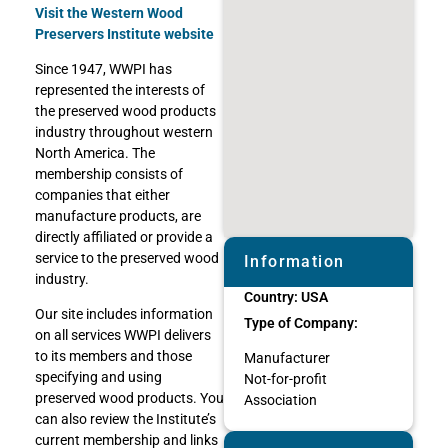
Visit the Western Wood
Preservers Institute website
Since 1947, WWPI has
represented the interests of
the preserved wood products
industry throughout western
North America. The
membership consists of
companies that either
manufacture products, are
directly affiliated or provide a
service to the preserved wood
Information
industry.
Country:
USA
Our site includes information
Type of Company:
on all services WWPI delivers
to its members and those
Manufacturer
specifying and using
Not-for-profit
preserved wood products. You
Association
can also review the Institute’s
current membership and links