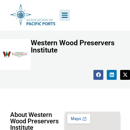
Western Wood Preservers
Institute
About Western
Wood Preservers
Institute