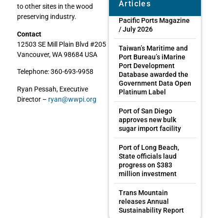
Articles
to other sites in the wood
preserving industry.
Pacific Ports Magazine
/ July 2026
Contact
12503 SE Mill Plain Blvd #205
Taiwan’s Maritime and
Vancouver, WA 98684 USA
Port Bureau’s iMarine
Port Development
Telephone: 360-693-9958
Database awarded the
Government Data Open
Ryan Pessah, Executive
Platinum Label
Director –
ryan@wwpi.org
Port of San Diego
approves new bulk
sugar import facility
Port of Long Beach,
State officials laud
progress on $383
million investment
Trans Mountain
releases Annual
Sustainability Report