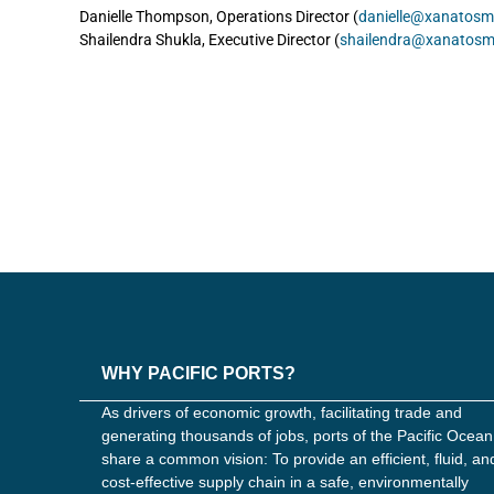
Danielle Thompson, Operations Director (
danielle@xanatosm
Shailendra Shukla, Executive Director (
shailendra@xanatosm
WHY PACIFIC PORTS?
As drivers of economic growth, facilitating trade and
generating thousands of jobs, ports of the Pacific Ocean
share a common vision: To provide an efficient, fluid, an
cost-effective supply chain in a safe, environmentally