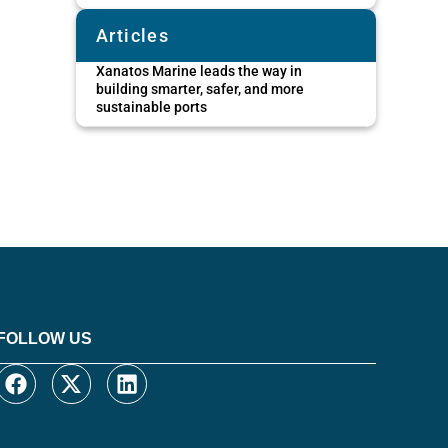
Articles
Xanatos Marine leads the way in
building smarter, safer, and more
sustainable ports
FOLLOW US