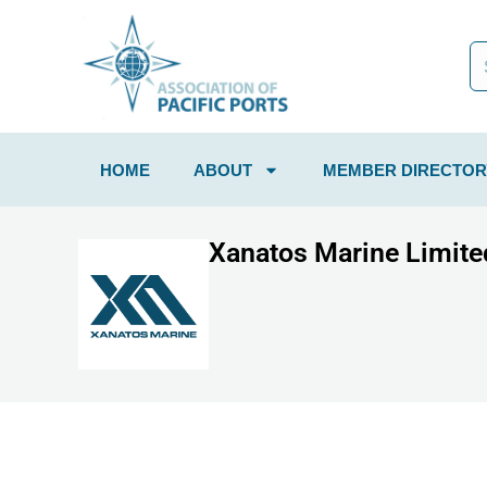
HOME
ABOUT
MEMBER DIRECTOR
Xanatos Marine Limite