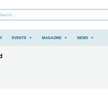
Y
EVENTS
MAGAZINE
NEWS
d