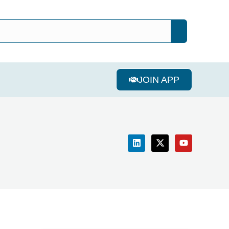
JOIN APP