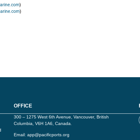
arine.com
)
arine.com
)
OFFICE
300 – 1275 West 6th Avenue, Vancouver, British
Columbia, V6H 1A6, Canada.
d
Email:
app@pacificports.org