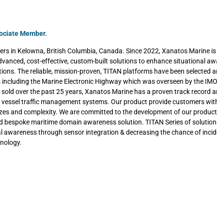
sociate Member.
rs in Kelowna, British Columbia, Canada. Since 2022, Xanatos Marine is 
dvanced, cost-effective, custom-built solutions to enhance situational a
ations. The reliable, mission-proven, TITAN platforms have been selected 
ts including the Marine Electronic Highway which was overseen by the IM
sold over the past 25 years, Xanatos Marine has a proven track record 
ss vessel traffic management systems. Our product provide customers with
izes and complexity. We are committed to the development of our product
nd bespoke maritime domain awareness solution. TITAN Series of solution
al awareness through sensor integration & decreasing the chance of incid
hnology.