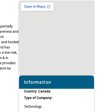
partially
wareness and
and
O and funded
and has
 a low-risk,
s & in
s provides
ents by
Information
Country:
Canada
Type of Company:
Technology