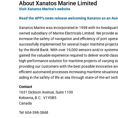
About Xanatos Marine Limited
Visit Xanatos Marine’s website
Read the APP’s news release welcoming Xanatos as an As
Xanatos Marine was incorporated in 1998 with its headquarte
owned subsidiary of Marine Electricals Limited. We provide a
increase the safety of navigation and efficiency of port oper
successfully implemented for several major maritime projec
by the World Bank. With over 19,000 sensors and/or systems 
gained the valuable experience required to deliver world-cla
high-performance solution for maritime projects of varying s
providing our customers with the best possible innovative a
efficient automated processes increasing maritime situation
aiding in the safety of life at sea through state-of-the-art tec
Contact
1631 Dickson Avenue, Suite 1100
Kelowna, B.C. V1Y0B5
Canada
Tel: 604-398-3848