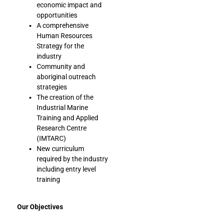
economic impact and
opportunities
A comprehensive
Human Resources
Strategy for the
industry
Community and
aboriginal outreach
strategies
The creation of the
Industrial Marine
Training and Applied
Research Centre
(IMTARC)
New curriculum
required by the industry
including entry level
training
Our Objectives