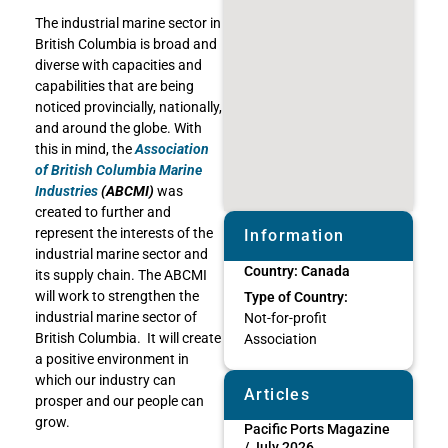
The industrial marine sector in
British Columbia is broad and
diverse with capacities and
capabilities that are being
noticed provincially, nationally,
and around the globe. With
this in mind, the
Association
of British Columbia Marine
Industries
(ABCMI)
was
created to further and
represent the interests of the
Information
industrial marine sector and
Country:
Canada
its supply chain. The ABCMI
will work to strengthen the
Type of Country:
industrial marine sector of
Not-for-profit
British Columbia. It will create
Association
a positive environment in
which our industry can
Articles
prosper and our people can
grow.
Pacific Ports Magazine
/ July 2026