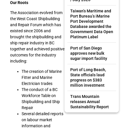
Our Roots
Taiwan’s Maritime and
The Association evolved from
Port Bureau’s iMarine
the West Coast Shipbuilding
Port Development
and Repair Forum which has
Database awarded the
existed since 2006 and
Government Data Open
Platinum Label
brought the shipbuilding and
ship repair industry in BC
Port of San Diego
together and achieved positive
approves new bulk
outcomes for the industry
sugar import facility
including:
Port of Long Beach,
The creation of Marine
State officials laud
Fitter and Marine
progress on $383
Electrician trades
million investment
The conduct of a BC
Workforce Table on
Trans Mountain
Shipbuilding and Ship
releases Annual
Sustainability Report
Repair
Several detailed reports
on labour market
information and