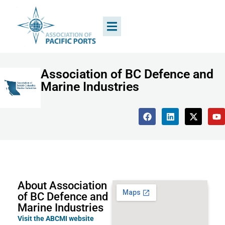
Association of BC Defence and
Marine Industries
About Association
of BC Defence and
Marine Industries
Visit the ABCMI website