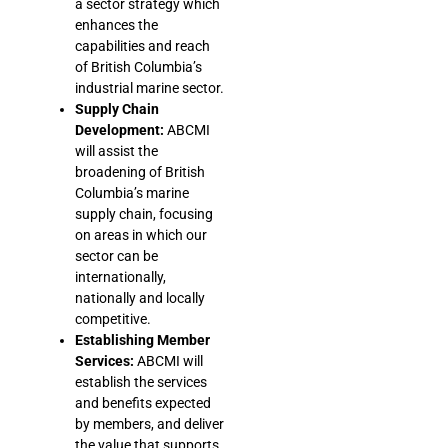
a sector strategy which
enhances the
capabilities and reach
of British Columbia’s
industrial marine sector.
Supply Chain
Development:
ABCMI
will assist the
broadening of British
Columbia’s marine
supply chain, focusing
on areas in which our
sector can be
internationally,
nationally and locally
competitive.
Establishing Member
Services:
ABCMI will
establish the services
and benefits expected
by members, and deliver
the value that supports