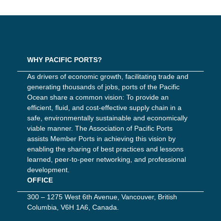
WHY PACIFIC PORTS?
As drivers of economic growth, facilitating trade and
generating thousands of jobs, ports of the Pacific
Ocean share a common vision: To provide an
efficient, fluid, and cost-effective supply chain in a
safe, environmentally sustainable and economically
viable manner. The Association of Pacific Ports
assists Member Ports in achieving this vision by
enabling the sharing of best practices and lessons
learned, peer-to-peer networking, and professional
development.
OFFICE
300 – 1275 West 6th Avenue, Vancouver, British
Columbia, V6H 1A6, Canada.