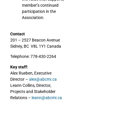
member’s continued
participation in the
Association.
Contact
201 – 2527 Beacon Avenue
Sidney, BC V8L 1Y1 Canada
Telephone: 778-430-2264
Key staff:
Alex Rueben, Executive
Director –
alex@abcmi.ca
Leann Collins, Director,
Projects and Stakeholder
Relations –
leann@abcmi.ca