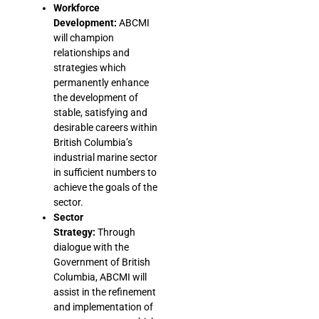
Workforce
Development:
ABCMI
will champion
relationships and
strategies which
permanently enhance
the development of
stable, satisfying and
desirable careers within
British Columbia’s
industrial marine sector
in sufficient numbers to
achieve the goals of the
sector.
Sector
Strategy:
Through
dialogue with the
Government of British
Columbia, ABCMI will
assist in the refinement
and implementation of