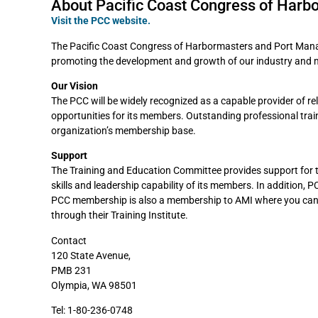
About Pacific Coast Congress of Harb
Visit the PCC website.
The Pacific Coast Congress of Harbormasters and Port Manage
promoting the development and growth of our industry and 
Our Vision
The PCC will be widely recognized as a capable provider of r
opportunities for its members. Outstanding professional tra
organization’s membership base.
Support
The Training and Education Committee provides support for 
skills and leadership capability of its members. In addition,
PCC membership is also a membership to AMI where you can 
through their Training Institute.
Contact
120 State Avenue,
PMB 231
Olympia, WA 98501
Tel: 1-80-236-0748