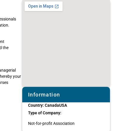
essionals
tion.
ent
d the
anagerial
whereby your
urses
Information
Country:
Canada
USA
Type of Company:
Not-for-profit Association