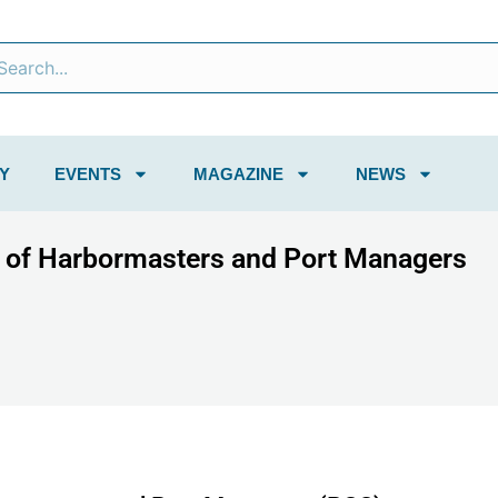
Y
EVENTS
MAGAZINE
NEWS
s of Harbormasters and Port Managers