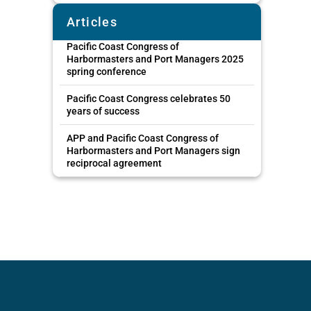
Articles
Pacific Coast Congress of
Harbormasters and Port Managers 2025
spring conference
Pacific Coast Congress celebrates 50
years of success
APP and Pacific Coast Congress of
Harbormasters and Port Managers sign
reciprocal agreement