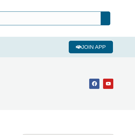
JOIN APP