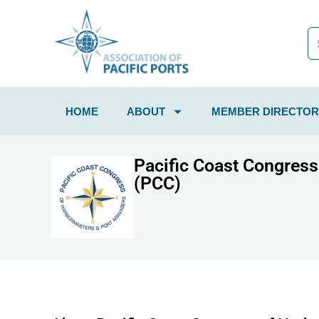
HOME
ABOUT
MEMBER DIRECTOR
Pacific Coast Congres
(PCC)