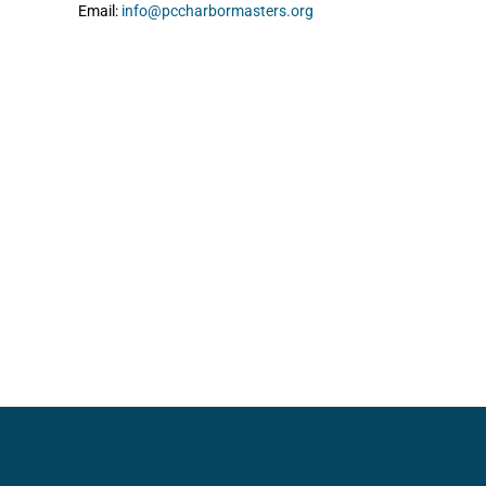
Email:
info@pccharbormasters.org