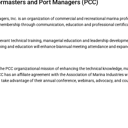
ormasters and Port Managers (PCC)
rs, Inc. is an organization of commercial and recreational marina prof
membership through communication, education and professional certifica
elevant technical training, managerial education and leadership developm
ining and education will enhance biannual meeting attendance and expan
the PCC organizational mission of enhancing the technical knowledge, m
 PCC has an affiliate agreement with the Association of Marina Industries 
take advantage of their annual conference, webinars, advocacy, and co