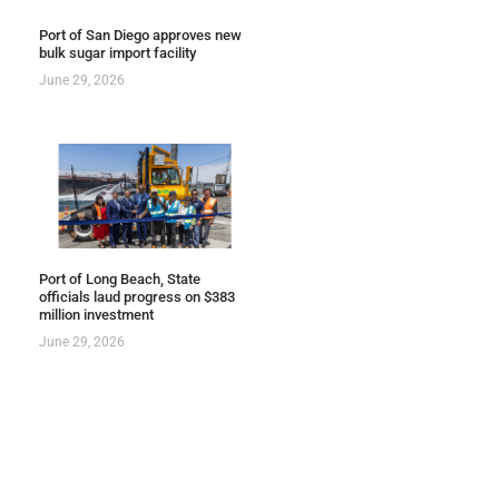
Port of San Diego approves new
bulk sugar import facility
June 29, 2026
Port of Long Beach, State
officials laud progress on $383
million investment
June 29, 2026