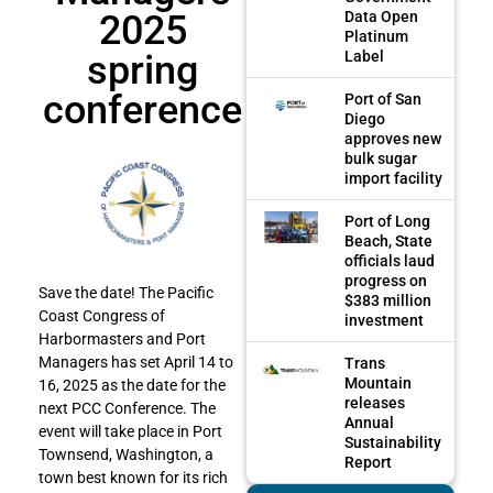
2025
Data Open
Platinum
spring
Label
conference
Port of San
Diego
approves new
bulk sugar
import facility
Port of Long
Beach, State
officials laud
progress on
Save the date! The Pacific
$383 million
Coast Congress of
investment
Harbormasters and Port
Managers has set April 14 to
Trans
Mountain
16, 2025 as the date for the
releases
next PCC Conference. The
Annual
event will take place in Port
Sustainability
Townsend, Washington, a
Report
town best known for its rich