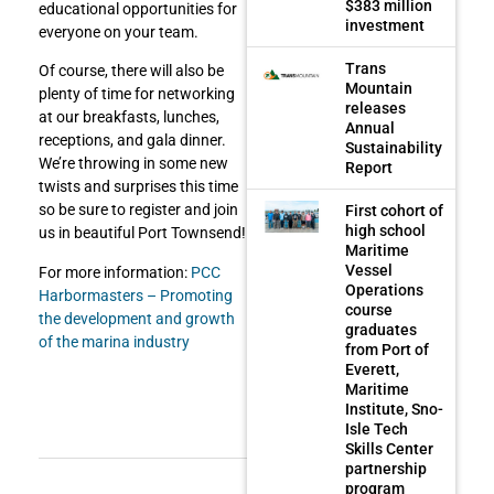
$383 million
educational opportunities for
investment
everyone on your team.
Trans
Of course, there will also be
Mountain
plenty of time for networking
releases
at our breakfasts, lunches,
Annual
receptions, and gala dinner.
Sustainability
We’re throwing in some new
Report
twists and surprises this time
so be sure to register and join
First cohort of
high school
us in beautiful Port Townsend!
Maritime
Vessel
For more information:
PCC
Operations
Harbormasters – Promoting
course
the development and growth
graduates
of the marina industry
from Port of
Everett,
Maritime
Institute, Sno-
Isle Tech
Skills Center
partnership
program