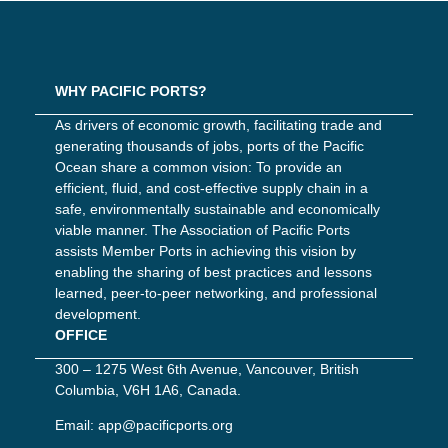
WHY PACIFIC PORTS?
As drivers of economic growth, facilitating trade and
generating thousands of jobs, ports of the Pacific
Ocean share a common vision: To provide an
efficient, fluid, and cost-effective supply chain in a
safe, environmentally sustainable and economically
viable manner. The Association of Pacific Ports
assists Member Ports in achieving this vision by
enabling the sharing of best practices and lessons
learned, peer-to-peer networking, and professional
development.
OFFICE
300 – 1275 West 6th Avenue, Vancouver, British
Columbia, V6H 1A6, Canada.
Email:
app@pacificports.org