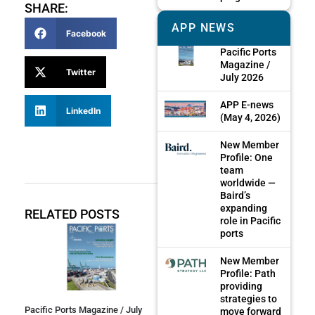
SHARE:
APP NEWS
Facebook
Pacific Ports
Magazine /
Twitter
July 2026
APP E-news
LinkedIn
(May 4, 2026)
New Member
Profile: One
team
worldwide —
Baird’s
expanding
RELATED POSTS
role in Pacific
ports
New Member
Profile: Path
providing
strategies to
Pacific Ports Magazine / July
move forward