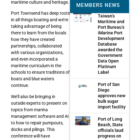
maritime culture and heritage.
MEMBERS NEWS
Port Townsend has deep roots
Taiwan’s
in all things boating and we’re
Maritime and
taking advantage of being
Port Bureau’s
iMarine Port
there to learn from the locals
Development
how they have created
Database
partnerships, collaborated
awarded the
with various organizations,
Government
and even incorporated a
Data Open
maritime curriculum in the
Platinum
Label
schools to ensure traditions of
boats and blue waters
Port of San
continue.
Diego
approves new
We’ll also be bringing in
bulk sugar
outside experts to present on
import facility
topics from marina
management software and AI
Port of Long
to how to repair pumpouts,
Beach, State
docks and pilings. This
officials laud
progress on
conference will have