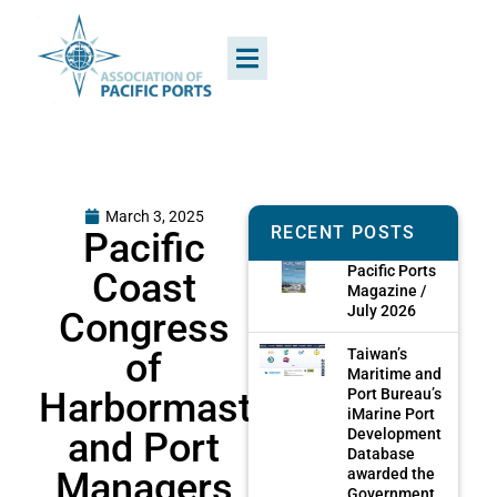
March 3, 2025
RECENT POSTS
Pacific
Pacific Ports
Coast
Magazine /
July 2026
Congress
of
Taiwan’s
Maritime and
Harbormasters
Port Bureau’s
iMarine Port
and Port
Development
Database
Managers
awarded the
Government