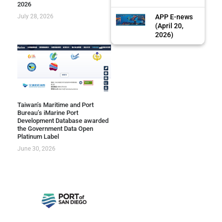
2026
July 28, 2026
APP E-news
(April 20,
2026)
Taiwan’s Maritime and Port
Bureau’s iMarine Port
Development Database awarded
the Government Data Open
Platinum Label
June 30, 2026