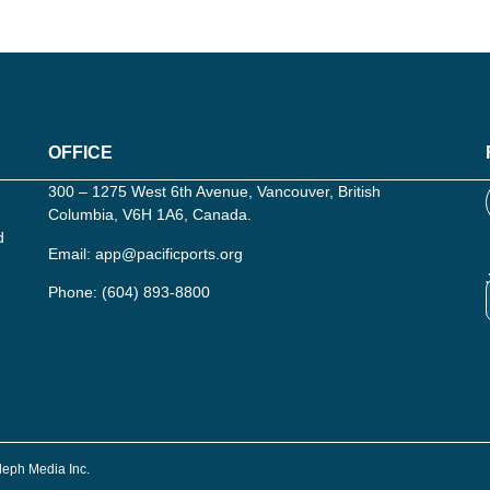
OFFICE
300 – 1275 West 6th Avenue, Vancouver, British
Columbia, V6H 1A6, Canada.
d
Email:
app@pacificports.org
Phone:
(604) 893-8800
Aleph Media Inc.