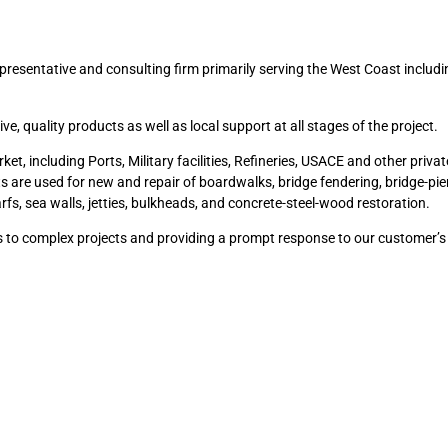
presentative and consulting firm primarily serving the West Coast includi
 quality products as well as local support at all stages of the project.
, including Ports, Military facilities, Refineries, USACE and other private
ts are used for new and repair of boardwalks, bridge fendering, bridge-pi
harfs, sea walls, jetties, bulkheads, and concrete-steel-wood restoration.
ns to complex projects and providing a prompt response to our customer’s