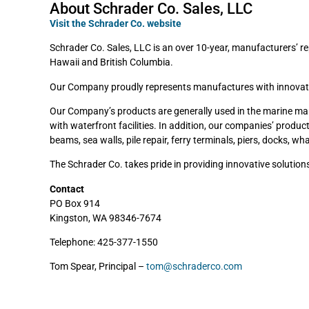
About Schrader Co. Sales, LLC
Visit the Schrader Co. website
Schrader Co. Sales, LLC is an over 10-year, manufacturers’ re
Hawaii and British Columbia.
Our Company proudly represents manufactures with innovative,
Our Company’s products are generally used in the marine market
with waterfront facilities. In addition, our companies’ produc
beams, sea walls, pile repair, ferry terminals, piers, docks, w
The Schrader Co. takes pride in providing innovative solutio
Contact
PO Box 914
Kingston, WA 98346-7674
Telephone: 425-377-1550
Tom Spear, Principal –
tom@schraderco.com