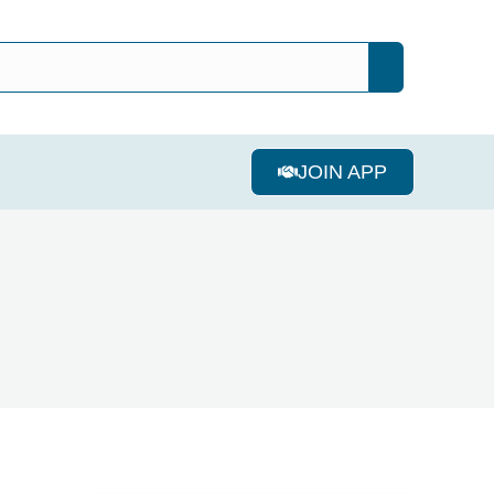
JOIN APP