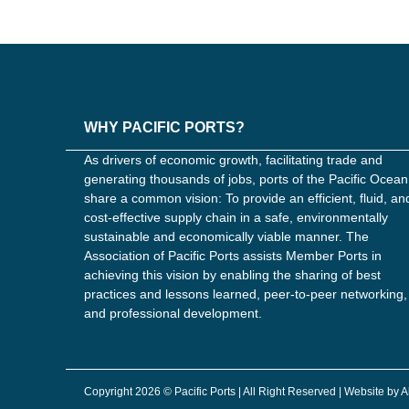
WHY PACIFIC PORTS?
As drivers of economic growth, facilitating trade and
generating thousands of jobs, ports of the Pacific Ocean
share a common vision: To provide an efficient, fluid, an
cost-effective supply chain in a safe, environmentally
sustainable and economically viable manner. The
Association of Pacific Ports assists Member Ports in
achieving this vision by enabling the sharing of best
practices and lessons learned, peer-to-peer networking,
and professional development.
Copyright 2026 © Pacific Ports | All Right Reserved | Website by 