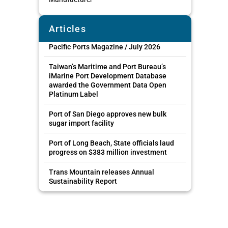
Articles
Pacific Ports Magazine / July 2026
Taiwan’s Maritime and Port Bureau’s
iMarine Port Development Database
awarded the Government Data Open
Platinum Label
Port of San Diego approves new bulk
sugar import facility
Port of Long Beach, State officials laud
progress on $383 million investment
Trans Mountain releases Annual
Sustainability Report