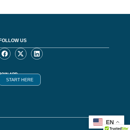
FOLLOW US
JOIN APP
START HERE
EN