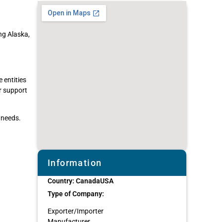
ng Alaska,
 entities
er support
 needs.
Information
Country:
Canada
USA
Type of Company:
Exporter/Importer
Manufacturer