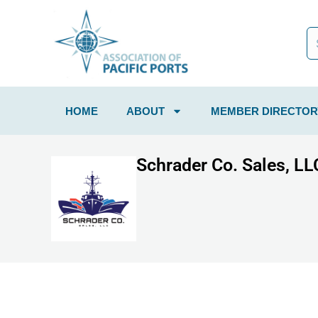
HOME
ABOUT
MEMBER DIRECTOR
Schrader Co. Sales, LL