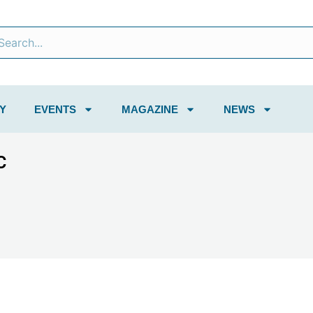
Y
EVENTS
MAGAZINE
NEWS
C