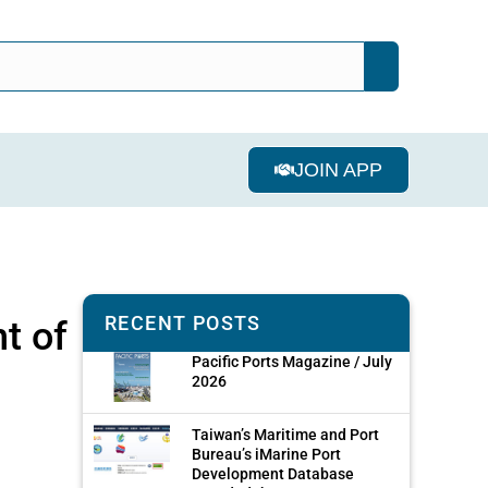
JOIN APP
RECENT POSTS
t of
Pacific Ports Magazine / July
2026
Taiwan’s Maritime and Port
Bureau’s iMarine Port
Development Database