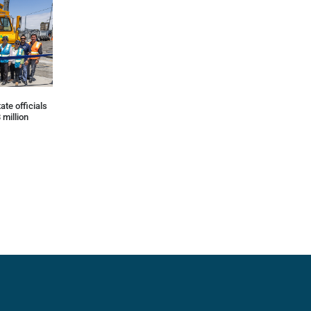
ate officials
 million