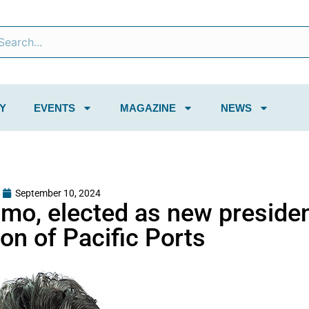
Y
EVENTS
MAGAZINE
NEWS
September 10, 2024
imo, elected as new presiden
on of Pacific Ports