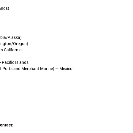
lands)
mbia/Alaska)
hington/Oregon)
n California
Pacific Islands
of Ports and Merchant Marine) — Mexico
contact: