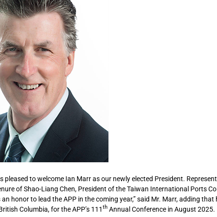
s pleased to welcome Ian Marr as our newly elected President. Represent
enure of Shao-Liang Chen, President of the Taiwan International Ports C
 an honor to lead the APP in the coming year,” said Mr. Marr, adding that
th
itish Columbia, for the APP’s 111
Annual Conference in August 2025.