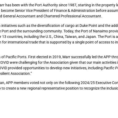
r has been with the Port Authority since 1987, starting in the property l
 become Senior Vice President of Finance & Administration before assum
ified General Accountant and Chartered Professional Accountant.
nitiatives such as the diversification of cargo at Duke Point and the addi
the Port and the surrounding community. Today, the Port of Nanaimo provi
13 countries, including the U.S., China, Taiwan, and Japan. The Port is a
 for international trade that is supported by a single point of access to 
n of Pacific Ports. First elected in 2019, Marr successfully led the APP th
OVID were challenging for the Association given that our main activities 
OVID provided opportunities to develop new initiatives, including
Pacific P
ilient Association.”
iwan, APP members voted not only on the following 2024/25 Executive Co
o to create a new regional representative position to recognize the inclusi