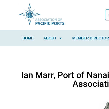
HOME
ABOUT
MEMBER DIRECTOR
Ian Marr, Port of Nana
Associati