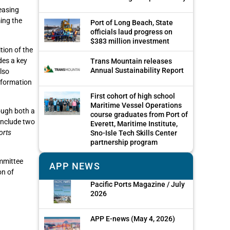
easing
ing the
Port of Long Beach, State
officials laud progress on
$383 million investment
tion of the
des a key
Trans Mountain releases
Annual Sustainability Report
lso
information
First cohort of high school
Maritime Vessel Operations
rough both a
course graduates from Port of
include two
Everett, Maritime Institute,
orts
Sno-Isle Tech Skills Center
partnership program
mmittee
APP NEWS
on of
Pacific Ports Magazine / July
2026
APP E-news (May 4, 2026)