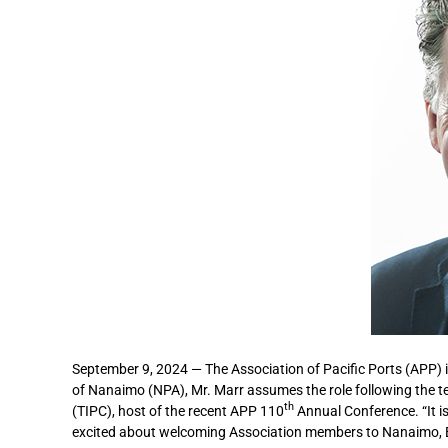
September 9, 2024 — The Association of Pacific Ports (APP) i
of Nanaimo (NPA), Mr. Marr assumes the role following the t
th
(TIPC), host of the recent APP 110
Annual Conference. “It is
excited about welcoming Association members to Nanaimo, Br