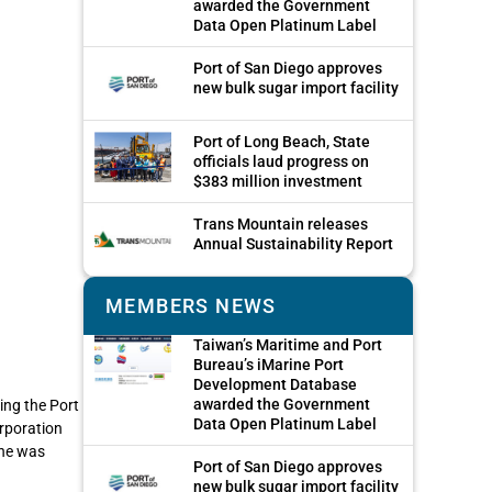
awarded the Government
Data Open Platinum Label
Port of San Diego approves
new bulk sugar import facility
Port of Long Beach, State
officials laud progress on
$383 million investment
Trans Mountain releases
Annual Sustainability Report
MEMBERS NEWS
Taiwan’s Maritime and Port
Bureau’s iMarine Port
Development Database
awarded the Government
ing the Port
Data Open Platinum Label
orporation
 he was
Port of San Diego approves
new bulk sugar import facility