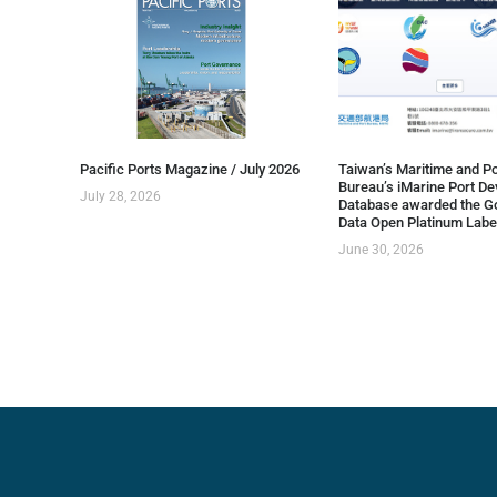
Pacific Ports Magazine / July 2026
Taiwan’s Maritime and Po
Bureau’s iMarine Port D
July 28, 2026
Database awarded the G
Data Open Platinum Labe
June 30, 2026