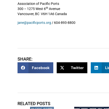
Association of Pacific Ports
th
300 – 1275 West 6
Avenue
Vancouver, BC V6H 1A6 Canada
jane@pacificports.org
/ 604-893-8800
SHARE:
Facebook
Twitter
Li
RELATED POSTS