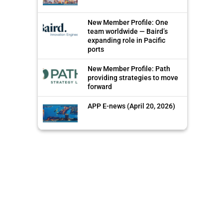
New Member Profile: One
team worldwide — Baird’s
expanding role in Pacific
ports
New Member Profile: Path
providing strategies to move
forward
APP E-news (April 20, 2026)