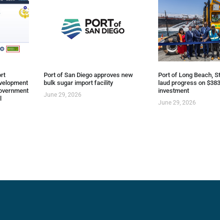
rt
Port of San Diego approves new
Port of Long Beach, St
evelopment
bulk sugar import facility
laud progress on $383
overnment
investment
June 29, 2026
l
June 29, 2026