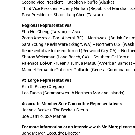
Second Vice President – Stephen Ribuffo (Alaska)
Third Vice President – Jerry Nathan (Republic of Marshall Is
Past President – Shao-Liang Chen (Taiwan)
Regional Representatives
Shu-Hui Cheng (Taiwan) — Asia
Zoran Knezevic (Port Alberni, BC) – Northwest (British Colu
Sara Young / Kevin Ware (Skagit, WA) – Northern U.S. (Was
Representative to be confirmed (Redwood City, CA) – Norther
Sharon Weissman (Long Beach, CA) – Southern California
Falenaoti Loi-On Fruean / Tumua Matuu (American Samoa) – 
Manuel Fernando Gutiérrez Gallardo (General Coordination 
At-Large Representatives
Kim B. Puzey (Oregon)
Leo Tudela (Commonwealth Northern Mariana Islands)
Associate Member Sub-Committee Representatives
Jeannie Beckett, The Beckett Group
Joe Carrillo, SSA Marine
For more information or an interview with Mr. Marr, please 
Jane McIvor, Executive Director