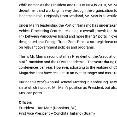
While named as the President and CEO of NPA in 2019, Mr. Mar
department and working his way through the organization to
leadership role. Originally from Scotland, Mr. Marr is a Cert
Under Marr’s leadership, the Port of Nanaimo has undertaken i
Vehicle Processing Centre – resulting in overall growth for 
link between Vancouver Island and more than 24 ports in over 
designated as a Foreign Trade Zone Point, a strategic location
on relevant government policies and programs.
This is Mr. Marr’s second stint as President of the Associatio
staff transition and the COVID pandemic. “The years during C
conferences per year. However, adjusting to the realities of C
Magazine, that have resulted in an even stronger and more res
During this year’s Annual General Meeting in Kaohsiung, Ta
slate which included Mr. Marr’s position as President, but als
Mexican ports.
Officers
President – Ian Marr (Nanaimo, BC)
First Vice President – Conchita Taitano (Guam)