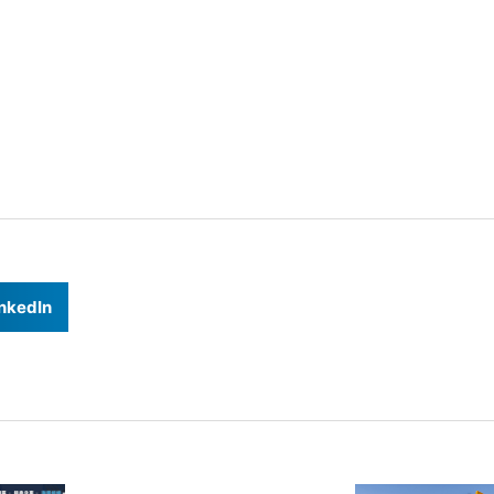
nkedIn