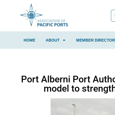
HOME
ABOUT
MEMBER DIRECTOR
Port Alberni Port Auth
model to strengt