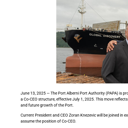
June 13, 2025 — The Port Alberni Port Authority (PAPA) is pro
a Co-CEO structure, effective July 1, 2025. This move reflect
and future growth of the Port.
Current President and CEO Zoran Knezevic will be joined in ex
assume the position of Co-CEO.