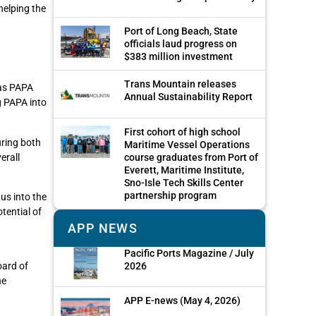
helping the
Port of Long Beach, State
officials laud progress on
$383 million investment
Trans Mountain releases
 as PAPA
Annual Sustainability Report
g PAPA into
First cohort of high school
uring both
Maritime Vessel Operations
course graduates from Port of
erall
Everett, Maritime Institute,
Sno-Isle Tech Skills Center
partnership program
 us into the
tential of
APP NEWS
Pacific Ports Magazine / July
2026
oard of
he
APP E-news (May 4, 2026)