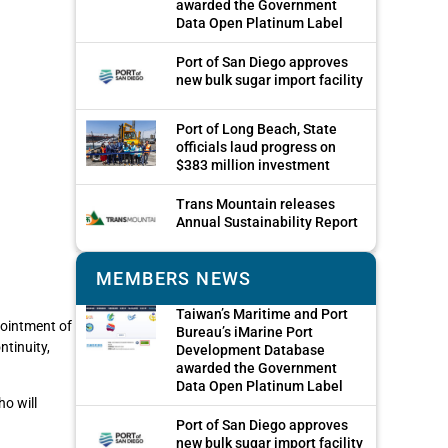
awarded the Government
Data Open Platinum Label
Port of San Diego approves
new bulk sugar import facility
Port of Long Beach, State
officials laud progress on
$383 million investment
Trans Mountain releases
Annual Sustainability Report
MEMBERS NEWS
Taiwan’s Maritime and Port
pointment of
Bureau’s iMarine Port
ntinuity,
Development Database
awarded the Government
Data Open Platinum Label
ho will
Port of San Diego approves
new bulk sugar import facility