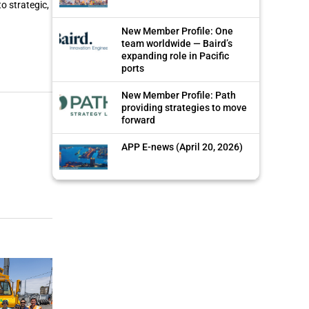
o strategic,
New Member Profile: One
team worldwide — Baird’s
expanding role in Pacific
ports
New Member Profile: Path
providing strategies to move
forward
APP E-news (April 20, 2026)