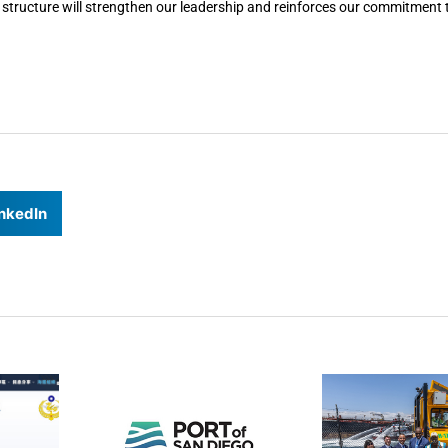
 structure will strengthen our leadership and reinforces our commitment t
nkedIn