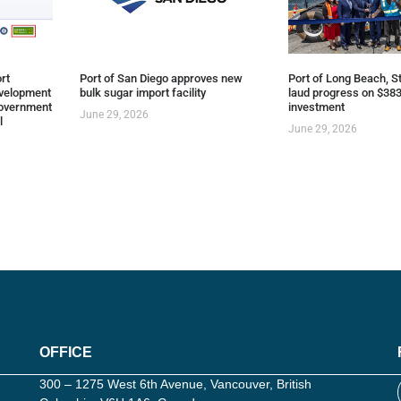
rt
Port of San Diego approves new
Port of Long Beach, St
evelopment
bulk sugar import facility
laud progress on $383
overnment
investment
June 29, 2026
l
June 29, 2026
OFFICE
300 – 1275 West 6th Avenue, Vancouver, British