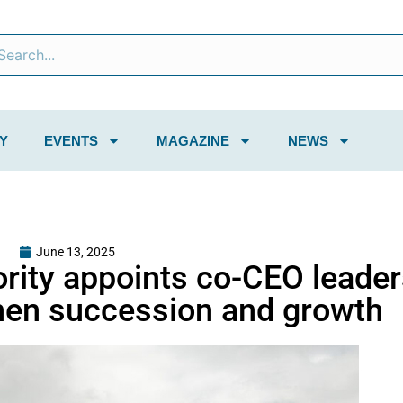
Y
EVENTS
MAGAZINE
NEWS
June 13, 2025
ority appoints co-CEO leade
hen succession and growth