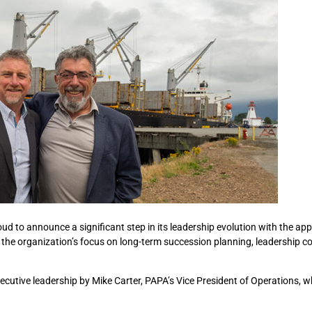
ud to announce a significant step in its leadership evolution with the ap
s the organization’s focus on long-term succession planning, leadership co
ecutive leadership by Mike Carter, PAPA’s Vice President of Operations, w