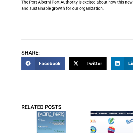
The Port Alberni Port Authority is excited about how this new
and sustainable growth for our organization.
SHARE:
Facebook
Twitter
Li
RELATED POSTS