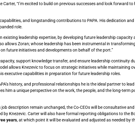
ke Carter, “I’m excited to build on previous successes and look forward to 
p capabilities, and longstanding contributions to PAPA. His dedication and
xpanded role.
n existing leadership expertise, by developing future leadership capacity
also allows Zoran; whose leadership has been instrumental in transformin
 on future initiatives and developments on behalf of the port.”
apacity, support knowledge transfer, and ensure leadership continuity d
 allows Knezevic to focus on strategic initiatives while maintaining ov
s executive capabilities in preparation for future leadership roles.
A’s history, and professional relationships he is the ideal partner to lead
es him a unique perspective on the work, the people, and the long-term po
e’s job description remain unchanged, the Co-CEOs will be consultative and
d by Knezevic. Carter will also have formal reporting obligations to the B
ree years
, at which point it will be evaluated and adjusted as needed by t