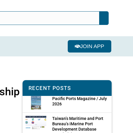
JOIN APP
RECENT POSTS
rship
Pacific Ports Magazine / July
2026
Taiwan’s Maritime and Port
Bureau’s iMarine Port
Development Database