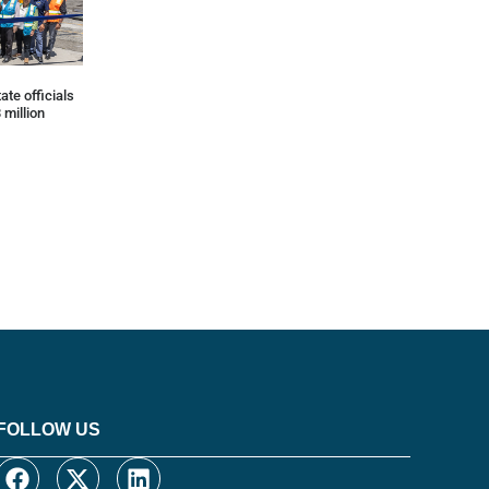
ate officials
 million
FOLLOW US