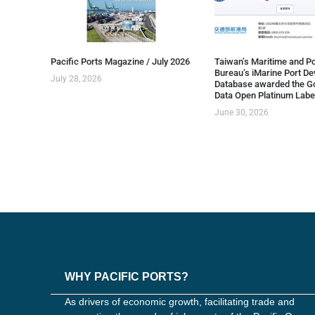
Pacific Ports Magazine / July 2026
Taiwan’s Maritime and Po
Bureau’s iMarine Port D
July 28, 2026
Database awarded the G
Data Open Platinum Labe
June 30, 2026
WHY PACIFIC PORTS?
As drivers of economic growth, facilitating trade and