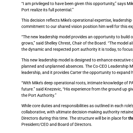
“I am privileged to have been given this opportunity,” says Mi
Port realize its full potential.”
This decision reflects Mike’s operational expertise, leadershi
commitment to our shared vision position him well for this e
“The new leadership model provides an opportunity to build o
grows,” said Shelley Chrest, Chair of the Board. “The model 
the dynamic and respected port authority it is today, to focus
This new leadership model is designed to enhance executive c
planned and unplanned absences. The Co-CEO Leadership Model
leadership, and it provides Carter the opportunity to expand hi
“With Mike’s deep operational roots, intimate knowledge of PAP
future.” said Knezevic,
“His experience from the ground up giv
the Port Authority.”
While core duties and responsibilities as outlined in each rol
collaborative, with ultimate decision-making authority retaine
Directors during this time. The structure will be in place for
th
President/CEO and Board of Directors.