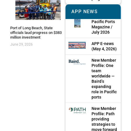
APP NEWS
Pacific Ports
Magazine /
Port of Long Beach, State
July 2026
officials laud progress on $383
million investment
APP E-news
June 29, 2026
(May 4, 2026)
New Member
Profile: One
team
worldwide —
Baird’s
expanding
role in Pacific
ports
New Member
Profile: Path
providing
strategies to
move forward