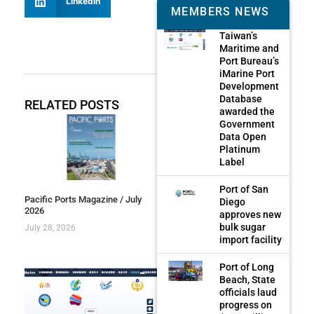
LinkedIn
MEMBERS NEWS
Taiwan’s
Maritime and
Port Bureau’s
iMarine Port
Development
Database
RELATED POSTS
awarded the
Government
Data Open
Platinum
Label
Port of San
Pacific Ports Magazine / July
Diego
2026
approves new
bulk sugar
July 28, 2026
import facility
Port of Long
Beach, State
officials laud
progress on