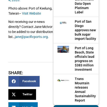
Data Open
Platinum
Photo above: Port of Keelung,
Label
Taiwan–
Visit Website
Port of San
Not receiving our e-news
Diego
directly? Contact Jane McIvor
approves new
to be added to our distribution
bulk sugar
list…
jane@pacificports.org
.
import facility
Port of Long
Beach, State
officials laud
progress on
$383 million
investment
SHARE:
Trans
Facebook
Mountain
releases
Annual
Twitter
Sustainability
Report