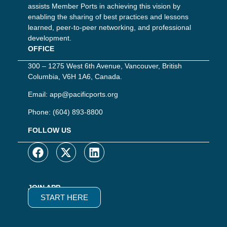
assists Member Ports in achieving this vision by
enabling the sharing of best practices and lessons
learned, peer-to-peer networking, and professional
development.
OFFICE
300 – 1275 West 6th Avenue, Vancouver, British
Columbia, V6H 1A6, Canada.
Email:
app@pacificports.org
Phone:
(604) 893-8800
FOLLOW US
JOIN APP
START HERE