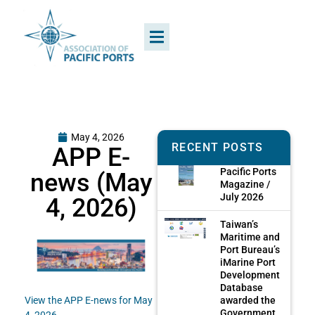
May 4, 2026
RECENT POSTS
APP E-
Pacific Ports
news (May
Magazine /
July 2026
4, 2026)
Taiwan’s
Maritime and
Port Bureau’s
iMarine Port
Development
Database
awarded the
View the APP E-news for May
Government
4, 2026.