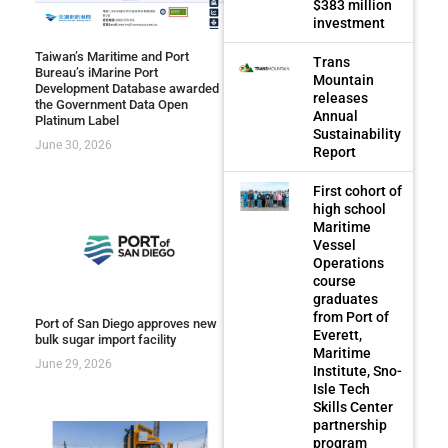
$383 million
investment
Taiwan’s Maritime and Port
Trans
Bureau’s iMarine Port
Mountain
Development Database awarded
releases
the Government Data Open
Annual
Platinum Label
Sustainability
June 30, 2026
Report
First cohort of
high school
Maritime
Vessel
Operations
course
graduates
from Port of
Port of San Diego approves new
Everett,
bulk sugar import facility
Maritime
June 29, 2026
Institute, Sno-
Isle Tech
Skills Center
partnership
program