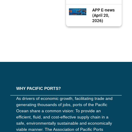
APP E-news
(April 20,
2026)
WHY PACIFIC PORTS?
As drivers of economic growth, facilitating trade and
generating thousands of jobs, ports of the Pacific
Ocean share a common vision: To provide an
efficient, fluid, and cost-effective supply chain in a
safe, environmentally sustainable and economically
viable manner. The Association of Pacific Ports