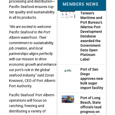
processing and distribution—
MEMBERS NEWS
Pacific Seafood ensures top-
tier quality and sustainability
Taiwan’s
in all its products.
Maritime and
Port Bureau’s
“We are excited to welcome
iMarine Port
Development
Pacific Seafood to the Port
Database
Alberni waterfront. Their
awarded the
commitment to sustainability,
Government
job creation, and local
Data Open
partnerships aligns perfectly
Platinum
with our mission to drive
Label
economic growth and enhance
Port of San
our port’s role in the global
Diego
seafood industry,”
said Zoran
approves new
Knezevic, CEO of Port Alberni
bulk sugar
Port Authority.
import facility
Pacific Seafood’ Port Alberni
Port of Long
operations will focus on
Beach, State
catching, freezing and
officials laud
distributing a variety of
progress on