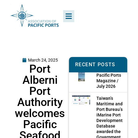
March 24, 2025
RECENT POSTS
Port
Pacific Ports
Alberni
Magazine /
July 2026
Port
Authority
Taiwan’s
Maritime and
welcomes
Port Bureau’s
iMarine Port
Pacific
Development
Database
Seafood
awarded the
Government