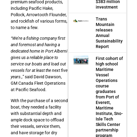
$383 million
premium seafood products,
investment
including Pacific Hake,
Pollock, Arrowtooth Flounder,
Trans
and rockfish of various forms,
Mountain
to name a few.
releases
Annual
“We’re a fishing company first
Sustainability
and foremost and having a
Report
dedicated home in Port Alberni
gives us a reliable place to
First cohort of
high school
service our boats and load out
Maritime
vessels for at least the next five
Vessel
years.,”
said David Dawson,
Operations
GM Canada Fleet Operations
course
at Pacific Seafood.
graduates
from Port of
With the purchase of a second
Everett,
boat, they needed a facility
Maritime
Institute, Sno-
with substantial depth and
Isle Tech
ample dock space to offload
Skills Center
their vessels, service them,
partnership
and have storage for dry
program