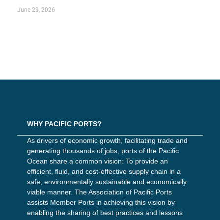
June 29, 2026
WHY PACIFIC PORTS?
As drivers of economic growth, facilitating trade and
generating thousands of jobs, ports of the Pacific
Ocean share a common vision: To provide an
efficient, fluid, and cost-effective supply chain in a
safe, environmentally sustainable and economically
viable manner. The Association of Pacific Ports
assists Member Ports in achieving this vision by
enabling the sharing of best practices and lessons