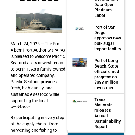
Data Open
Platinum
Label
Port of San
Diego
approves new
bulk sugar
March 24, 2025 —
The Port
import facility
Alberni Port Authority (PAPA)
is pleased to welcome Pacific
Port of Long
Seafood as its newest tenant
Beach, State
to Berth 1. As a family-owned
officials laud
and operated company,
progress on
Pacific Seafood provides
$383 million
investment
fresh, high-quality, and
sustainable seafood while
Trans
supporting the local
Mountain
workforce.
releases
Annual
By participating in every step
Sustainability
of the supply chain—from
Report
harvesting and fishing to