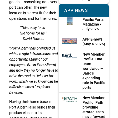
goods — something not every
port can offer. The new
APP NEWS
location is a great fit for their
operations and for their crew.
Pacific Ports
Magazine /
“This really feels
July 2026
like home for us.”
– David Dawson
APP E-news
(May 4, 2026)
“Port Alberni has provided us
with the right infrastructure and
New Member
Profile: One
opportunity. Many of our
team
employees live in Port Alberni,
worldwide —
and now they no longer have to
Baird’s
drive the road to Ucluelet for
expanding
work, which we all know can be
role in Pacific
difficult at times.” explains
ports
Dawson.
New Member
Having their home base in
Profile: Path
providing
Port Alberni also brings their
strategies to
product closer to its
move forward