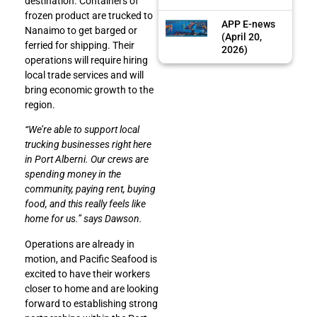
destination. Containers of
frozen product are trucked to
APP E-news
Nanaimo to get barged or
(April 20,
ferried for shipping. Their
2026)
operations will require hiring
local trade services and will
bring economic growth to the
region.
“We’re able to support local
trucking businesses right here
in Port Alberni. Our crews are
spending money in the
community, paying rent, buying
food, and this really feels like
home for us.” says Dawson.
Operations are already in
motion, and Pacific Seafood is
excited to have their workers
closer to home and are looking
forward to establishing strong