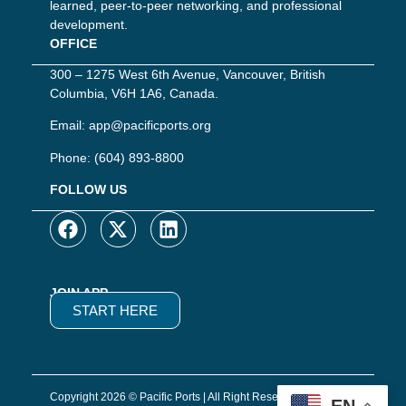
learned, peer-to-peer networking, and professional
development.
OFFICE
300 – 1275 West 6th Avenue, Vancouver, British
Columbia, V6H 1A6, Canada.
Email:
app@pacificports.org
Phone:
(604) 893-8800
FOLLOW US
JOIN APP
START HERE
Copyright 2026 © Pacific Ports | All Right Reserved | Website
EN