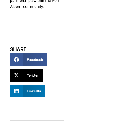
partnerships within the Port
Alberni community.
SHARE:
Facebook
Twitter
LinkedIn