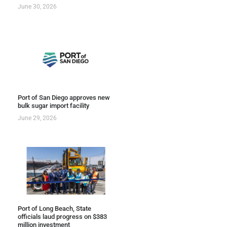
June 30, 2026
Port of San Diego approves new
bulk sugar import facility
June 29, 2026
Port of Long Beach, State
officials laud progress on $383
million investment