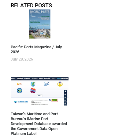
RELATED POSTS
Pacific Ports Magazine / July
2026
July 28, 2026
Taiwan’s Maritime and Port
Bureau’s iMarine Port
Development Database awarded
the Government Data Open
Platinum Label