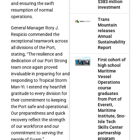
$383 million
and ensuring the swift
investment
resumption of normal
operations.
Trans
Mountain
General Manager Rory J.
releases
Respicio commended the
Annual
exceptional teamwork across
Sustainability
Report
all divisions of the Port,
stating, “The resilience and
First cohort of
dedication of our Port Strong
high school
team once again proved
Maritime
invaluable in preparing for and
Vessel
responding to Tropical Storm
Operations
Man-Yi. I extend my heartfelt
course
graduates
gratitude to every division for
from Port of
their commitment to keeping
Everett,
the Port safe and operational.
Maritime
Our preparedness and quick
Institute, Sno-
recovery reflect the strength
Isle Tech
of our workforce and our
Skills Center
partnership
commitment to serving the
program
people of Guam.”