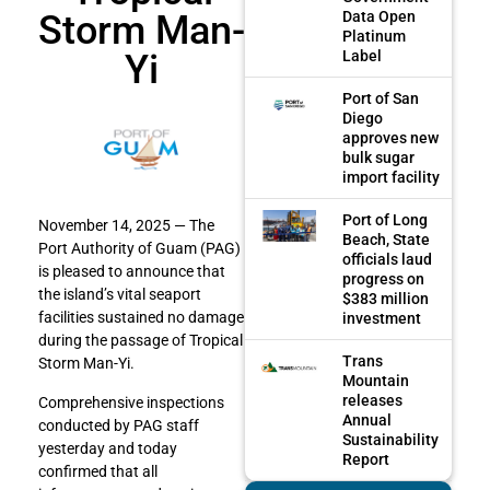
Storm Man-
Data Open
Platinum
Yi
Label
Port of San
Diego
approves new
bulk sugar
import facility
Port of Long
November 14, 2025 — The
Beach, State
Port Authority of Guam (PAG)
officials laud
is pleased to announce that
progress on
the island’s vital seaport
$383 million
facilities sustained no damage
investment
during the passage of Tropical
Trans
Storm Man-Yi.
Mountain
releases
Comprehensive inspections
Annual
conducted by PAG staff
Sustainability
yesterday and today
Report
confirmed that all