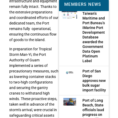
infrastructure and equipment
MEMBERS NEWS
remain fully intact. Thanks to
the extensive preparations
Taiwan’s
and coordinated efforts of our
Maritime and
Port Bureau’s
dedicated team, the Port
iMarine Port
remains fully operational,
Development
ensuring the continuous flow
Database
of goods to the island.
awarded the
Government
In preparation for Tropical
Data Open
Storm Man-Yi, the Port
Platinum
Authority of Guam
Label
implemented a series of
Port of San
precautionary measures, such
Diego
as lowering container stacks
approves new
to two-high configurations
bulk sugar
and securing the gantry
import facility
cranes to withstand high
winds. These proactive steps,
Port of Long
taken well in advance of the
Beach, State
officials laud
storm’s arrival, were crucial in
progress on
safeguarding critical assets