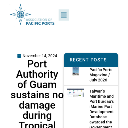
November 14, 2024
RECENT POSTS
Port
Pacific Ports
Authority
Magazine /
July 2026
of Guam
sustains no
Taiwan’s
Maritime and
damage
Port Bureau’s
iMarine Port
during
Development
Database
Tropical
awarded the
Government