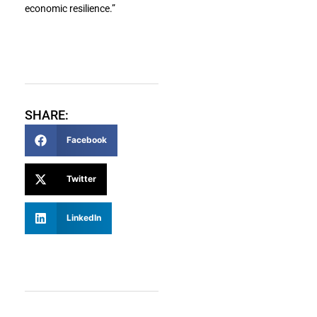
economic resilience.”
SHARE:
Facebook
Twitter
LinkedIn