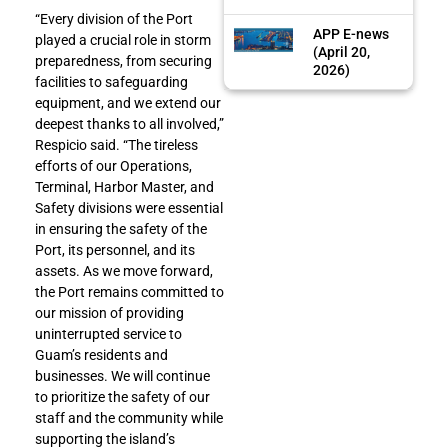
“Every division of the Port
APP E-news
played a crucial role in storm
(April 20,
preparedness, from securing
2026)
facilities to safeguarding
equipment, and we extend our
deepest thanks to all involved,”
Respicio said. “The tireless
efforts of our Operations,
Terminal, Harbor Master, and
Safety divisions were essential
in ensuring the safety of the
Port, its personnel, and its
assets. As we move forward,
the Port remains committed to
our mission of providing
uninterrupted service to
Guam’s residents and
businesses. We will continue
to prioritize the safety of our
staff and the community while
supporting the island’s