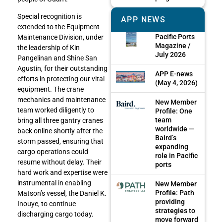
Special recognition is
APP NEWS
extended to the Equipment
Pacific Ports
Maintenance Division, under
Magazine /
the leadership of Kin
July 2026
Pangelinan and Shine San
Agustin, for their outstanding
APP E-news
efforts in protecting our vital
(May 4, 2026)
equipment. The crane
mechanics and maintenance
New Member
team worked diligently to
Profile: One
team
bring all three gantry cranes
worldwide —
back online shortly after the
Baird’s
storm passed, ensuring that
expanding
cargo operations could
role in Pacific
resume without delay. Their
ports
hard work and expertise were
instrumental in enabling
New Member
Profile: Path
Matson’s vessel, the Daniel K.
providing
Inouye, to continue
strategies to
discharging cargo today.
move forward