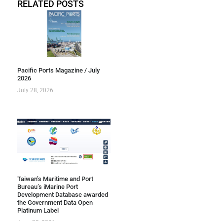
RELATED POSTS
Pacific Ports Magazine / July
2026
July 28, 2026
Taiwan’s Maritime and Port
Bureau’s iMarine Port
Development Database awarded
the Government Data Open
Platinum Label