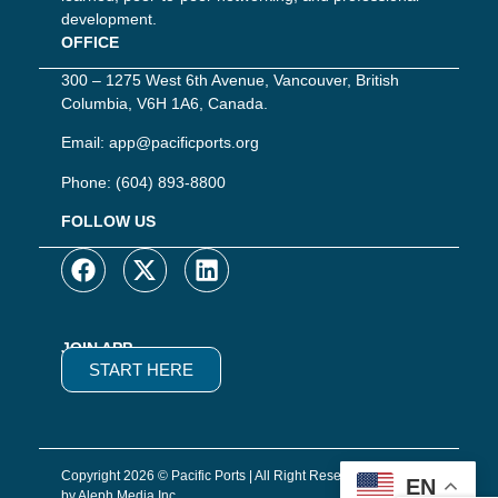
development.
OFFICE
300 – 1275 West 6th Avenue, Vancouver, British
Columbia, V6H 1A6, Canada.
Email:
app@pacificports.org
Phone:
(604) 893-8800
FOLLOW US
JOIN APP
START HERE
Copyright 2026 © Pacific Ports | All Right Reserved | Website
EN
by Aleph Media Inc.