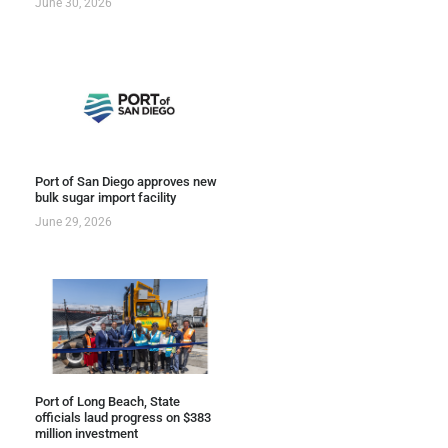
June 30, 2026
Port of San Diego approves new
bulk sugar import facility
June 29, 2026
Port of Long Beach, State
officials laud progress on $383
million investment