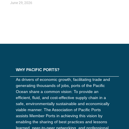
June 29, 2026
WHY PACIFIC PORTS?
As drivers of economic growth, facilitating trade and
generating thousands of jobs, ports of the Pacific
Ocean share a common vision: To provide an
efficient, fluid, and cost-effective supply chain in a
safe, environmentally sustainable and economically
viable manner. The Association of Pacific Ports
assists Member Ports in achieving this vision by
enabling the sharing of best practices and lessons
learned, peer-to-peer networking, and professional