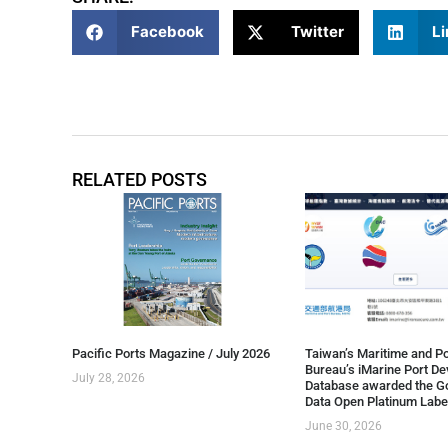
Facebook
Twitter
Li
RELATED POSTS
Pacific Ports Magazine / July 2026
Taiwan’s Maritime and Po
Bureau’s iMarine Port D
July 28, 2026
Database awarded the G
Data Open Platinum Labe
June 30, 2026