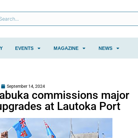
Y
EVENTS
MAGAZINE
NEWS
September 14, 2024
Rabuka commissions major
 upgrades at Lautoka Port