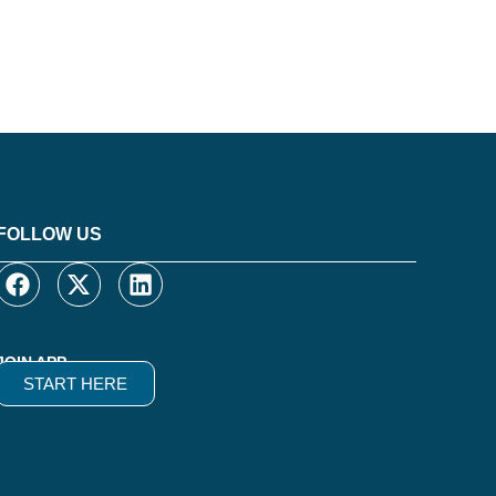
FOLLOW US
JOIN APP
START HERE