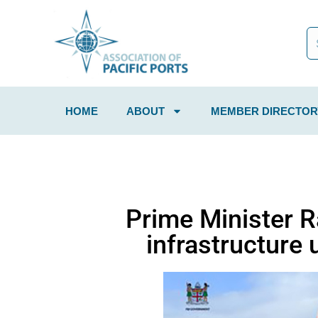
HOME
ABOUT
MEMBER DIRECTOR
Prime Minister 
infrastructure