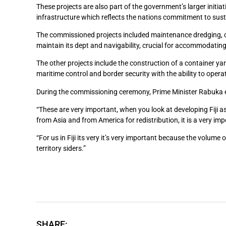
These projects are also part of the government’s larger initia
infrastructure which reflects the nations commitment to su
The commissioned projects included maintenance dredging, c
maintain its dept and navigability, crucial for accommodating
The other projects include the construction of a container ya
maritime control and border security with the ability to oper
During the commissioning ceremony, Prime Minister Rabuka em
“These are very important, when you look at developing Fiji 
from Asia and from America for redistribution, it is a very imp
“For us in Fiji its very it’s very important because the volume
territory siders.”
SHARE: