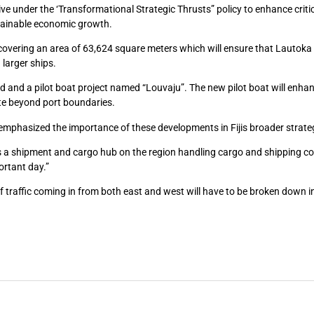
tive under the ‘Transformational Strategic Thrusts” policy to enhance criti
stainable economic growth.
overing an area of 63,624 square meters which will ensure that Lautoka
 larger ships.
rd and a pilot boat project named “Louvaju”. The new pilot boat will enha
ate beyond port boundaries.
phasized the importance of these developments in Fijis broader strateg
as a shipment and cargo hub on the region handling cargo and shipping c
ortant day.”
 of traffic coming in from both east and west will have to be broken down i