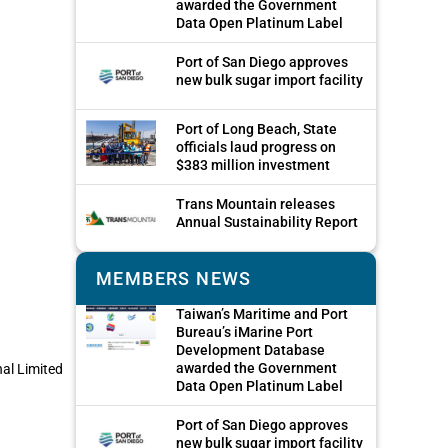
awarded the Government
Data Open Platinum Label
Port of San Diego approves
new bulk sugar import facility
Port of Long Beach, State
officials laud progress on
$383 million investment
Trans Mountain releases
Annual Sustainability Report
MEMBERS NEWS
Taiwan’s Maritime and Port
Bureau’s iMarine Port
Development Database
awarded the Government
nal Limited
Data Open Platinum Label
Port of San Diego approves
new bulk sugar import facility