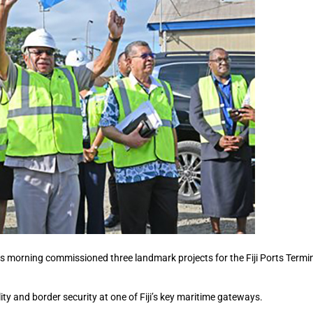
s morning commissioned three landmark projects for the Fiji Ports Termi
ity and border security at one of Fiji’s key maritime gateways.