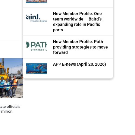
New Member Profile: One
team worldwide — Baird’s
expanding role in Pacific
ports
New Member Profile: Path
providing strategies to move
forward
APP E-news (April 20, 2026)
ate officials
 million