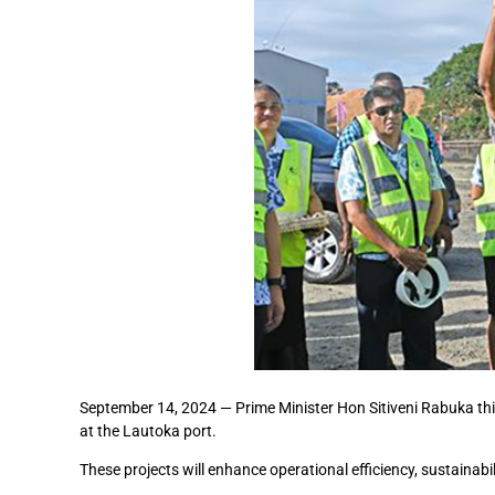
September 14, 2024 — Prime Minister Hon Sitiveni Rabuka thi
at the Lautoka port.
These projects will enhance operational efficiency, sustainabil