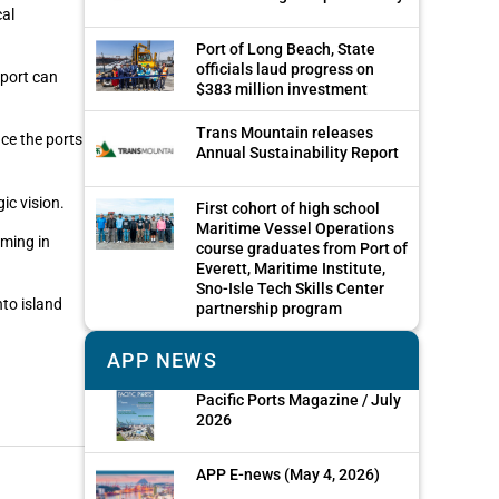
cal
Port of Long Beach, State
officials laud progress on
 port can
$383 million investment
Trans Mountain releases
nce the ports
Annual Sustainability Report
ic vision.
First cohort of high school
Maritime Vessel Operations
oming in
course graduates from Port of
Everett, Maritime Institute,
Sno-Isle Tech Skills Center
nto island
partnership program
APP NEWS
Pacific Ports Magazine / July
2026
APP E-news (May 4, 2026)