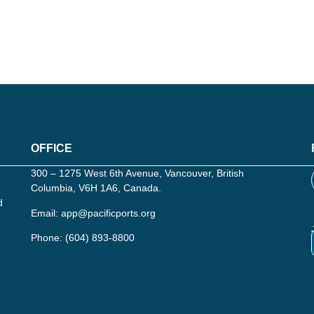
OFFICE
300 – 1275 West 6th Avenue, Vancouver, British
Columbia, V6H 1A6, Canada.
d
Email:
app@pacificports.org
Phone:
(604) 893-8800