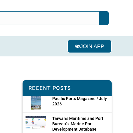
JOIN APP
RECENT POSTS
Pacific Ports Magazine / July
2026
Taiwan’s Maritime and Port
Bureau’s iMarine Port
Development Database