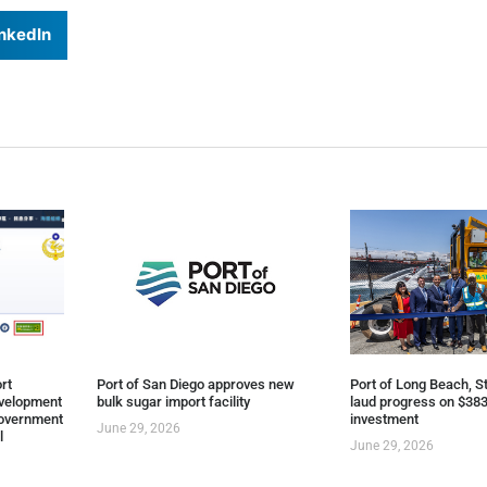
nkedIn
rt
Port of San Diego approves new
Port of Long Beach, St
evelopment
bulk sugar import facility
laud progress on $383
overnment
investment
June 29, 2026
l
June 29, 2026