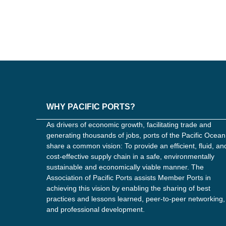
WHY PACIFIC PORTS?
As drivers of economic growth, facilitating trade and
generating thousands of jobs, ports of the Pacific Ocean
share a common vision: To provide an efficient, fluid, an
cost-effective supply chain in a safe, environmentally
sustainable and economically viable manner. The
Association of Pacific Ports assists Member Ports in
achieving this vision by enabling the sharing of best
practices and lessons learned, peer-to-peer networking,
and professional development.