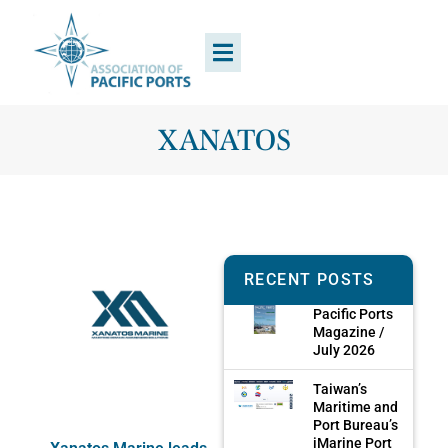
XANATOS
RECENT POSTS
Pacific Ports
Magazine /
July 2026
Taiwan’s
Maritime and
Port Bureau’s
iMarine Port