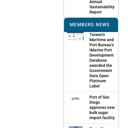
Annual
Sustainability
Report
MEMBERS NEWS
Taiwan’s
Maritime and
Port Bureau’s
iMarine Port
Development
Database
awarded the
Government
Data Open
Platinum
Label
Port of San
Diego
approves new
bulk sugar
import facility