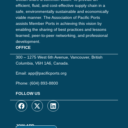
efficient, fluid, and cost-effective supply chain in a
safe, environmentally sustainable and economically
viable manner. The Association of Pacific Ports
assists Member Ports in achieving this vision by
enabling the sharing of best practices and lessons
learned, peer-to-peer networking, and professional
development.
OFFICE
300 – 1275 West 6th Avenue, Vancouver, British
Columbia, V6H 1A6, Canada.
Email:
app@pacificports.org
Phone:
(604) 893-8800
FOLLOW US
JOIN APP