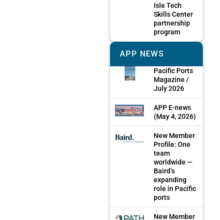
Isle Tech
Skills Center
partnership
program
APP NEWS
Pacific Ports
Magazine /
July 2026
APP E-news
(May 4, 2026)
New Member
Profile: One
team
worldwide —
Baird’s
expanding
role in Pacific
ports
New Member