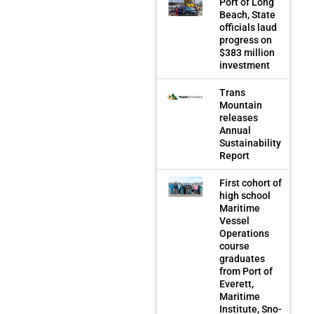
Port of Long
Beach, State
officials laud
progress on
$383 million
investment
Trans
Mountain
releases
Annual
Sustainability
Report
First cohort of
high school
Maritime
Vessel
Operations
course
graduates
from Port of
Everett,
Maritime
Institute, Sno-