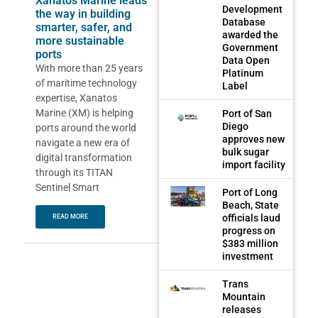
Xanatos Marine leads
Development
the way in building
Database
smarter, safer, and
awarded the
more sustainable
Government
ports
Data Open
With more than 25 years
Platinum
of maritime technology
Label
expertise, Xanatos
Marine (XM) is helping
Port of San
Diego
ports around the world
approves new
navigate a new era of
bulk sugar
digital transformation
import facility
through its TITAN
Sentinel Smart
Port of Long
Beach, State
officials laud
READ MORE
progress on
$383 million
investment
Trans
Mountain
releases