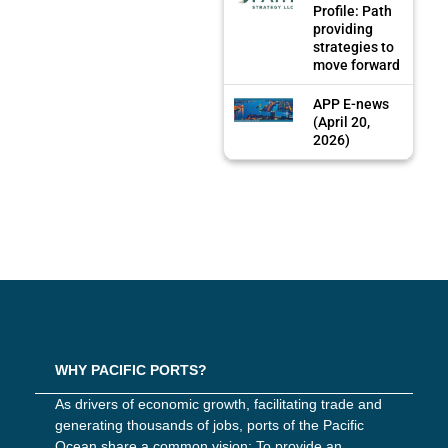
Profile: Path
providing
strategies to
move forward
APP E-news
(April 20,
2026)
WHY PACIFIC PORTS?
As drivers of economic growth, facilitating trade and
generating thousands of jobs, ports of the Pacific
Ocean share a common vision: To provide an