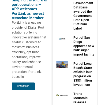
Shaping the future of
Development
port operations —
Database
APP welcomes
awarded the
PortLink as newest
Government
Associate Member
Data Open
PortLink is a leading
Platinum
provider of Digital Port
Label
solutions offering
innovative systems that
Port of San
Diego
enable customers to
approves new
maximize business
bulk sugar
efficiency, optimize
import facility
operations, improve
safety, and enhance
Port of Long
environmental
Beach, State
protection. PortLink,
officials laud
progress on
based in
$383 million
investment
READ MORE
Trans
Mountain
releases