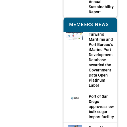
Annual
Sustainability
Report
MEMBERS NEWS
Taiwan’s
Maritime and
Port Bureau’s
iMarine Port
Development
Database
awarded the
Government
Data Open
Platinum
Label
Port of San
Diego
approves new
bulk sugar
import facility