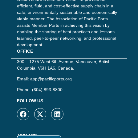
efficient, fluid, and cost-effective supply chain in a
safe, environmentally sustainable and economically
viable manner. The Association of Pacific Ports
assists Member Ports in achieving this vision by
enabling the sharing of best practices and lessons
learned, peer-to-peer networking, and professional
development.
OFFICE
300 – 1275 West 6th Avenue, Vancouver, British
Columbia, V6H 1A6, Canada.
Email:
app@pacificports.org
Phone:
(604) 893-8800
FOLLOW US
JOIN APP