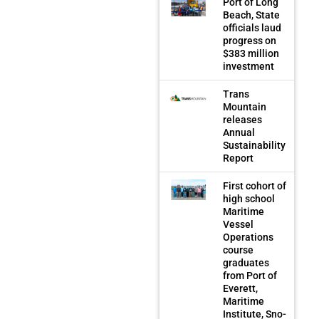
Port of Long
Beach, State
officials laud
progress on
$383 million
investment
Trans
Mountain
releases
Annual
Sustainability
Report
First cohort of
high school
Maritime
Vessel
Operations
course
graduates
from Port of
Everett,
Maritime
Institute, Sno-