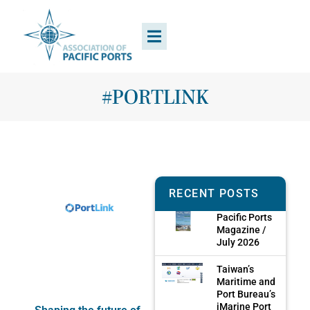
#PORTLINK
RECENT POSTS
Pacific Ports
Magazine /
July 2026
Taiwan’s
Maritime and
Port Bureau’s
iMarine Port