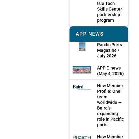
Isle Tech
Skills Center
partnership
program
APP NEWS
Pacific Ports
Magazine /
July 2026
APP E-news
(May 4, 2026)
New Member
Profile: One
team
worldwide —
Baird’s
expanding
role in Pacific
ports
New Member