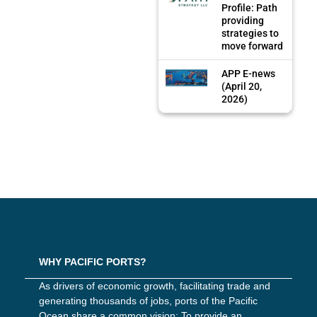
Profile: Path
providing
strategies to
move forward
APP E-news
(April 20,
2026)
WHY PACIFIC PORTS?
As drivers of economic growth, facilitating trade and
generating thousands of jobs, ports of the Pacific
Ocean share a common vision: To provide an