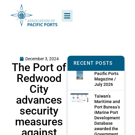
December 3, 2024
RECENT POSTS
The Port of
Pacific Ports
Redwood
Magazine /
July 2026
City
advances
Taiwan’s
Maritime and
security
Port Bureau’s
iMarine Port
measures
Development
Database
against
awarded the
Government