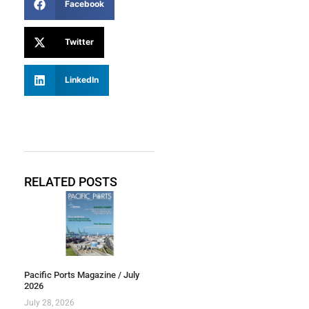
Facebook
Twitter
LinkedIn
RELATED POSTS
Pacific Ports Magazine / July
2026
July 28, 2026