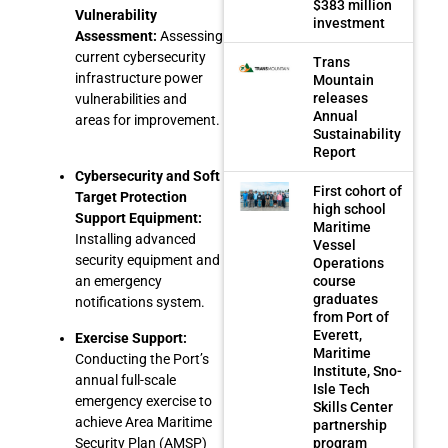
$383 million
Vulnerability
investment
Assessment:
Assessing
current cybersecurity
Trans
infrastructure power
Mountain
releases
vulnerabilities and
Annual
areas for improvement.
Sustainability
Report
Cybersecurity and Soft
First cohort of
Target Protection
high school
Support Equipment:
Maritime
Installing advanced
Vessel
security equipment and
Operations
course
an emergency
graduates
notifications system.
from Port of
Everett,
Exercise Support:
Maritime
Conducting the Port’s
Institute, Sno-
annual full-scale
Isle Tech
emergency exercise to
Skills Center
achieve Area Maritime
partnership
program
Security Plan (AMSP)