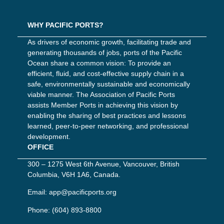
WHY PACIFIC PORTS?
As drivers of economic growth, facilitating trade and
generating thousands of jobs, ports of the Pacific
Ocean share a common vision: To provide an
efficient, fluid, and cost-effective supply chain in a
safe, environmentally sustainable and economically
viable manner. The Association of Pacific Ports
assists Member Ports in achieving this vision by
enabling the sharing of best practices and lessons
learned, peer-to-peer networking, and professional
development.
OFFICE
300 – 1275 West 6th Avenue, Vancouver, British
Columbia, V6H 1A6, Canada.
Email:
app@pacificports.org
Phone:
(604) 893-8800