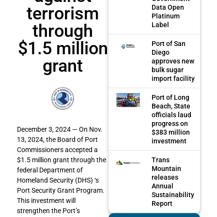
terrorism
Data Open
Platinum
through
Label
$1.5 million
Port of San
Diego
grant
approves new
bulk sugar
import facility
Port of Long
Beach, State
officials laud
progress on
December 3, 2024 — On Nov.
$383 million
13, 2024, the Board of Port
investment
Commissioners accepted a
Trans
$1.5 million grant through the
Mountain
federal Department of
releases
Homeland Security (DHS) ‘s
Annual
Port Security Grant Program.
Sustainability
This investment will
Report
strengthen the Port’s