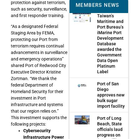
protection against terrorism,
MEMBERS NEWS
such as security, surveillance,
and first responder training.
Taiwan’s
Maritime and
“As a designated Federal
Port Bureau’s
iMarine Port
Staging Area by FEMA,
Development
protecting our Port from
Database
terrorism requires continual
awarded the
advancements in surveillance
Government
and emergency operations”
Data Open
shared Port of Redwood City
Platinum
Label
Executive Director Kristine
Zortman. “We thank the
Port of San
federal Department of
Diego
Homeland Security for their
approves new
investment in Port
bulk sugar
infrastructure and systems
import facility
that our region relies on.”
This investment supports the
Port of Long
Beach, State
following projects:
officials laud
Cybersecurity
progress on
Infrastructure Power