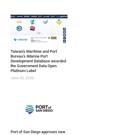
Taiwan’s Maritime and Port
Bureau’s iMarine Port
Development Database awarded
the Government Data Open
Platinum Label
June 30, 2026
Port of San Diego approves new