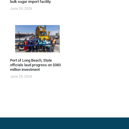
bulk sugar import facility
June 29, 2026
Port of Long Beach, State
officials laud progress on $383
million investment
June 29, 2026