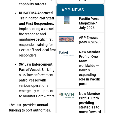
capability targets.
APP NEWS
DHS/FEMA Approved
Training for Port Staff
Pacific Ports
Magazine /
and First Responders:
July 2026
Implementing a vessel
fire response and
APP E-news
maritime-specific first
(May 4, 2026)
responder training for
Port staff and local first
New Member
responders.
Profile: One
team
36’ Law Enforcement
worldwide —
Patrol Vessel:
Utilizing
Baird’s
expanding
a 36’ law enforcement
role in Pacific
patrol vessel with
ports
various operational
emergency equipment
New Member
to monitor Port waters.
Profile: Path
providing
The DHS provides annual
strategies to
funding to port authorities,
move forward