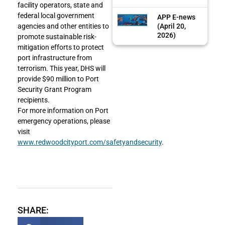
facility operators, state and
federal local government
APP E-news
(April 20,
agencies and other entities to
2026)
promote sustainable risk-
mitigation efforts to protect
port infrastructure from
terrorism. This year, DHS will
provide $90 million to Port
Security Grant Program
recipients.
For more information on Port
emergency operations, please
visit
www.redwoodcityport.com/safetyandsecurity
.
SHARE: