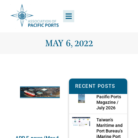
MAY 6, 2022
RECENT POSTS
Pacific Ports
Magazine /
July 2026
Taiwan’s
Maritime and
Port Bureau’s
iMarine Port