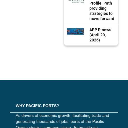
Profile: Path
providing
strategies to
move forward
APP E-news
(April 20,
2026)
WHY PACIFIC PORTS?
As drivers of economic growth, facilitating trade and
generating thousands of jobs, ports of the Pacific
Ocean share a common vision: To provide an