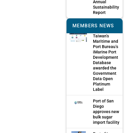
Annual
Sustainability
Report
MEMBERS NEWS
Taiwan’s
Maritime and
Port Bureau’s
iMarine Port
Development
Database
awarded the
Government
Data Open
Platinum
Label
Port of San
Diego
approves new
bulk sugar
import facility