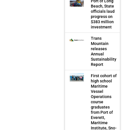
Port of Long
Beach, State
officials laud
progress on
$383 million
investment
Trans
Mountain
releases
Annual
Sustainability
Report
First cohort of
high school
Maritime
Vessel
Operations
course
graduates
from Port of
Everett,
Maritime
Institute, Sno-