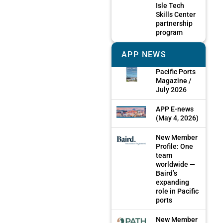
Isle Tech
Skills Center
partnership
program
APP NEWS
Pacific Ports
Magazine /
July 2026
APP E-news
(May 4, 2026)
New Member
Profile: One
team
worldwide —
Baird’s
expanding
role in Pacific
ports
New Member