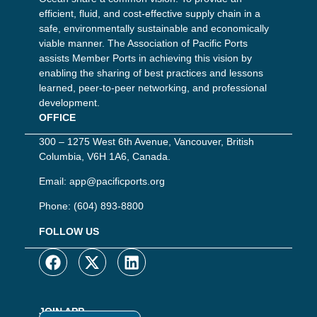
efficient, fluid, and cost-effective supply chain in a
safe, environmentally sustainable and economically
viable manner. The Association of Pacific Ports
assists Member Ports in achieving this vision by
enabling the sharing of best practices and lessons
learned, peer-to-peer networking, and professional
development.
OFFICE
300 – 1275 West 6th Avenue, Vancouver, British
Columbia, V6H 1A6, Canada.
Email:
app@pacificports.org
Phone:
(604) 893-8800
FOLLOW US
JOIN APP