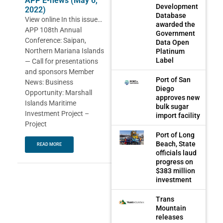
APP E-news (May 6,
Development
2022)
Database
View online In this issue…
awarded the
APP 108th Annual
Government
Conference: Saipan,
Data Open
Northern Mariana Islands
Platinum
Label
— Call for presentations
and sponsors Member
Port of San
News: Business
Diego
Opportunity: Marshall
approves new
Islands Maritime
bulk sugar
Investment Project –
import facility
Project
Port of Long
Beach, State
READ MORE
officials laud
progress on
$383 million
investment
Trans
Mountain
releases