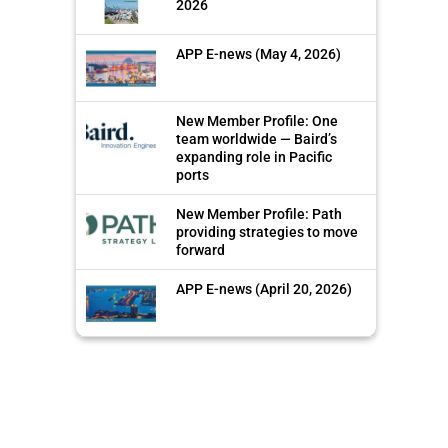
2026
APP E-news (May 4, 2026)
New Member Profile: One
team worldwide — Baird’s
expanding role in Pacific
ports
New Member Profile: Path
providing strategies to move
forward
APP E-news (April 20, 2026)