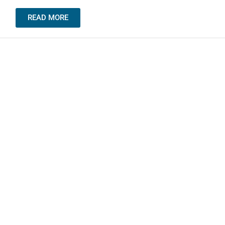
READ MORE