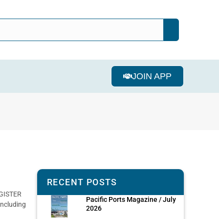
JOIN APP
RECENT POSTS
EGISTER
Pacific Ports Magazine / July
ncluding
2026