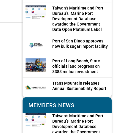
Taiwan’s Maritime and Port
Bureau’s iMarine Port
Development Database
awarded the Government
Data Open Platinum Label
Port of San Diego approves
new bulk sugar import facility
Port of Long Beach, State
officials laud progress on
$383 million investment
Trans Mountain releases
Annual Sustainability Report
MEMBERS NEWS
Taiwan’s Maritime and Port
Bureau’s iMarine Port
Development Database
awarded the Government