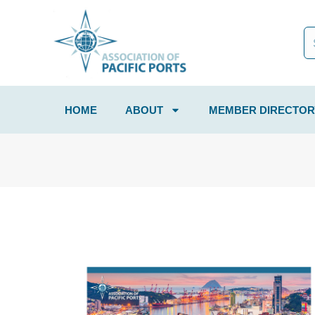
HOME
ABOUT
MEMBER DIRECTOR