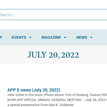
Y
EVENTS
MAGAZINE
NEWS
JULY 20, 2022
APP E-news (July 20, 2022)
View online In this issue: (Photo above: Port of Keelung, Taiwan) R
NOW! APP VIRTUAL ANNUAL GENERAL MEETING — July 28, 2022 I
a special presentation from Alan K. Goldstein