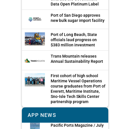
Data Open Platinum Label
Port of San Diego approves
new bulk sugar import facility
Port of Long Beach, State
officials laud progress on
$383 million investment
Trans Mountain releases
Annual Sustainability Report
First cohort of high school
Maritime Vessel Operations
course graduates from Port of
Everett, Maritime Institute,
Sno-Isle Tech Skills Center
partnership program
APP NEWS
Pacific Ports Magazine / July