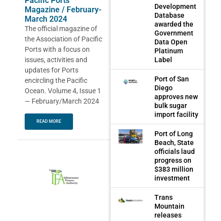
Pacific Ports
Development
Magazine / February-
Database
March 2024
awarded the
The official magazine of
Government
the Association of Pacific
Data Open
Ports with a focus on
Platinum
issues, activities and
Label
updates for Ports
Port of San
encircling the Pacific
Diego
Ocean. Volume 4, Issue 1
approves new
— February/March 2024
bulk sugar
import facility
READ MORE
Port of Long
Beach, State
officials laud
progress on
$383 million
investment
Trans
Mountain
releases