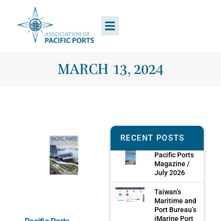
MARCH 13, 2024
RECENT POSTS
Pacific Ports
Magazine /
July 2026
Taiwan’s
Maritime and
Port Bureau’s
iMarine Port