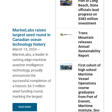
Port of Long
Beach, State
officials laud
progress on
$383 million
investment
MarineLabs raises
Trans
largest seed round in
Mountain
Canadian ocean
releases
technology history
Annual
March 13, 2024 —
Sustainability
MarineLabs, a leader in
Report
cutting edge maritime
weather intelligence
First cohort of
high school
technology, proudly
Maritime
announces the
Vessel
successful completion of
Operations
a historic $4.5 million
course
seed funding round,
graduates
marking the largest
from Port of
Everett,
Maritime
READ MORE
Institute, Sno-