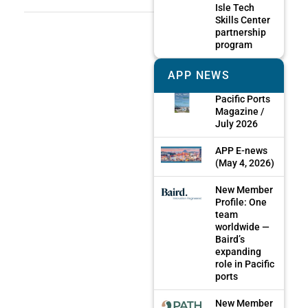
Isle Tech
Skills Center
partnership
program
APP NEWS
Pacific Ports
Magazine /
July 2026
APP E-news
(May 4, 2026)
New Member
Profile: One
team
worldwide —
Baird’s
expanding
role in Pacific
ports
New Member