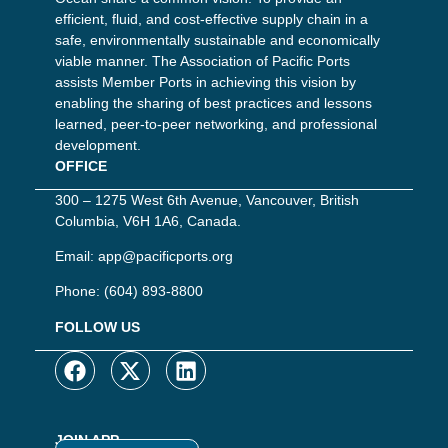
efficient, fluid, and cost-effective supply chain in a
safe, environmentally sustainable and economically
viable manner. The Association of Pacific Ports
assists Member Ports in achieving this vision by
enabling the sharing of best practices and lessons
learned, peer-to-peer networking, and professional
development.
OFFICE
300 – 1275 West 6th Avenue, Vancouver, British
Columbia, V6H 1A6, Canada.
Email:
app@pacificports.org
Phone:
(604) 893-8800
FOLLOW US
JOIN APP