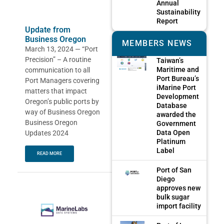
Annual
Sustainability
Report
Update from
Business Oregon
MEMBERS NEWS
March 13, 2024 — “Port
Precision” – A routine
Taiwan’s
Maritime and
communication to all
Port Bureau’s
Port Managers covering
iMarine Port
matters that impact
Development
Oregon’s public ports by
Database
way of Business Oregon
awarded the
Business Oregon
Government
Data Open
Updates 2024
Platinum
Label
READ MORE
Port of San
Diego
approves new
bulk sugar
import facility