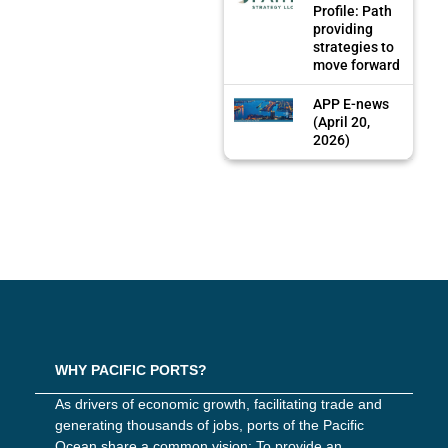
Profile: Path
providing
strategies to
move forward
APP E-news
(April 20,
2026)
WHY PACIFIC PORTS?
As drivers of economic growth, facilitating trade and
generating thousands of jobs, ports of the Pacific
Ocean share a common vision: To provide an