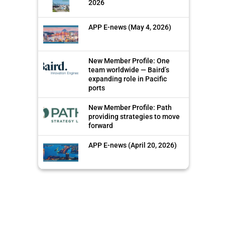
2026
APP E-news (May 4, 2026)
New Member Profile: One
team worldwide — Baird’s
expanding role in Pacific
ports
New Member Profile: Path
providing strategies to move
forward
APP E-news (April 20, 2026)