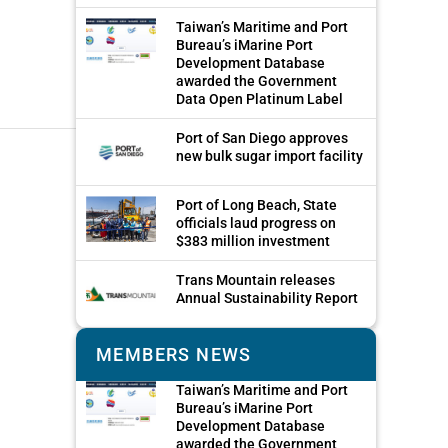
Taiwan’s Maritime and Port
Bureau’s iMarine Port
Development Database
awarded the Government
Data Open Platinum Label
Port of San Diego approves
new bulk sugar import facility
Port of Long Beach, State
officials laud progress on
$383 million investment
Trans Mountain releases
Annual Sustainability Report
MEMBERS NEWS
Taiwan’s Maritime and Port
Bureau’s iMarine Port
Development Database
awarded the Government