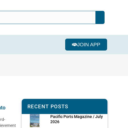
JOIN APP
RECENT POSTS
nto
Pacific Ports Magazine / July
rd-
2026
hievement