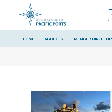
HOME
ABOUT
MEMBER DIRECTOR