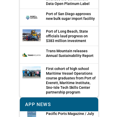
Data Open Platinum Label
Port of San Diego approves
new bulk sugar import facility
Port of Long Beach, State
officials laud progress on
$383 million investment
Trans Mountain releases
Annual Sustainability Report
First cohort of high school
Maritime Vessel Operations
course graduates from Port of
Everett, Maritime Institute,
Sno-Isle Tech Skills Center
partnership program
APP NEWS
Pacific Ports Magazine / July