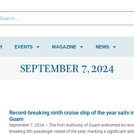
Y
EVENTS
MAGAZINE
NEWS
SEPTEMBER 7, 2024
Record-breaking ninth cruise ship of the year sails i
Guam
September 7, 2024 — The Port Authority of Guam welcomed its reco
breaking 9th passenger vessel of the year, marking a significant ac