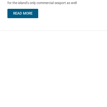
for the island’s only commercial seaport as well
READ MORE