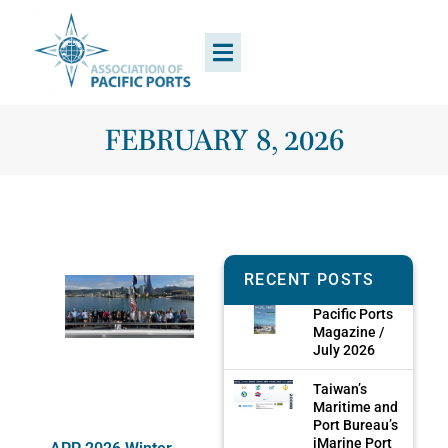
FEBRUARY 8, 2026
RECENT POSTS
Pacific Ports
Magazine /
July 2026
Taiwan’s
Maritime and
Port Bureau’s
iMarine Port