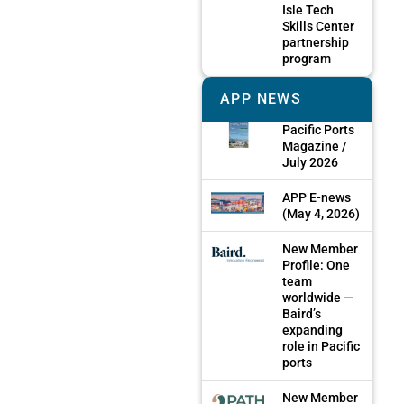
Isle Tech
Skills Center
partnership
program
APP NEWS
Pacific Ports
Magazine /
July 2026
APP E-news
(May 4, 2026)
New Member
Profile: One
team
worldwide —
Baird’s
expanding
role in Pacific
ports
New Member