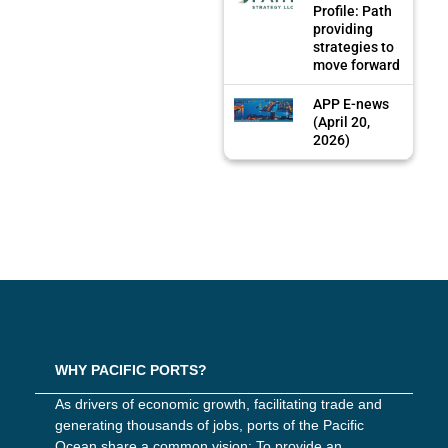
Profile: Path
providing
strategies to
move forward
APP E-news
(April 20,
2026)
WHY PACIFIC PORTS?
As drivers of economic growth, facilitating trade and
generating thousands of jobs, ports of the Pacific
Ocean share a common vision: To provide an