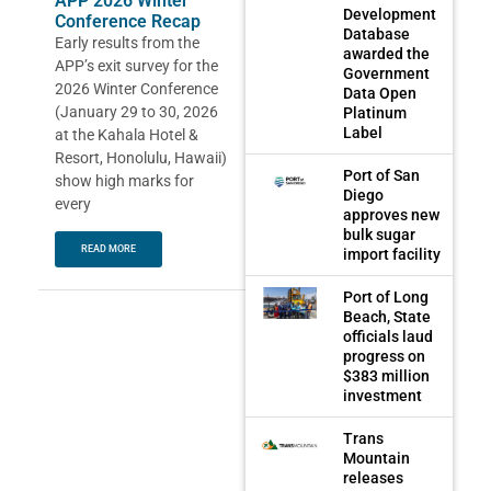
APP 2026 Winter
Development
Conference Recap
Database
Early results from the
awarded the
APP’s exit survey for the
Government
2026 Winter Conference
Data Open
(January 29 to 30, 2026
Platinum
Label
at the Kahala Hotel &
Resort, Honolulu, Hawaii)
Port of San
show high marks for
Diego
every
approves new
bulk sugar
READ MORE
import facility
Port of Long
Beach, State
officials laud
progress on
$383 million
investment
Trans
Mountain
releases