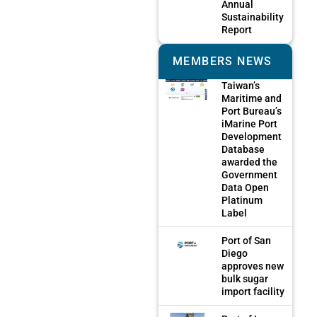
Annual
Sustainability
Report
MEMBERS NEWS
Taiwan’s
Maritime and
Port Bureau’s
iMarine Port
Development
Database
awarded the
Government
Data Open
Platinum
Label
Port of San
Diego
approves new
bulk sugar
import facility