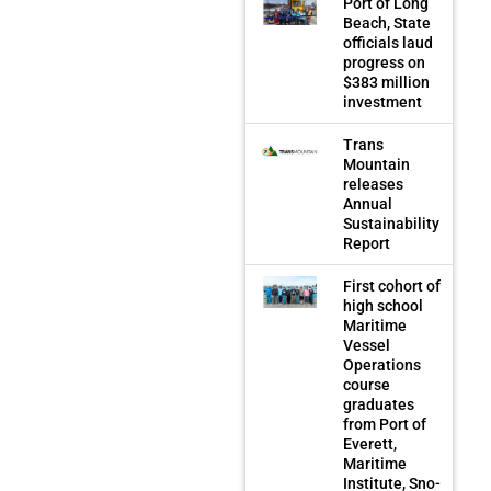
Port of Long
Beach, State
officials laud
progress on
$383 million
investment
Trans
Mountain
releases
Annual
Sustainability
Report
First cohort of
high school
Maritime
Vessel
Operations
course
graduates
from Port of
Everett,
Maritime
Institute, Sno-