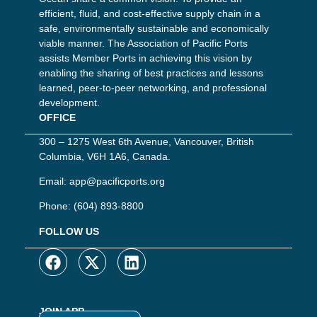
efficient, fluid, and cost-effective supply chain in a
safe, environmentally sustainable and economically
viable manner. The Association of Pacific Ports
assists Member Ports in achieving this vision by
enabling the sharing of best practices and lessons
learned, peer-to-peer networking, and professional
development.
OFFICE
300 – 1275 West 6th Avenue, Vancouver, British
Columbia, V6H 1A6, Canada.
Email:
app@pacificports.org
Phone:
(604) 893-8800
FOLLOW US
JOIN APP