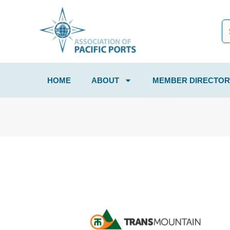
HOME
ABOUT
MEMBER DIRECTOR