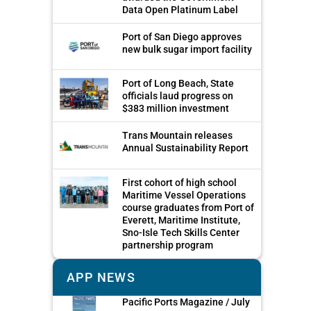
Data Open Platinum Label
Port of San Diego approves
new bulk sugar import facility
Port of Long Beach, State
officials laud progress on
$383 million investment
Trans Mountain releases
Annual Sustainability Report
First cohort of high school
Maritime Vessel Operations
course graduates from Port of
Everett, Maritime Institute,
Sno-Isle Tech Skills Center
partnership program
APP NEWS
Pacific Ports Magazine / July