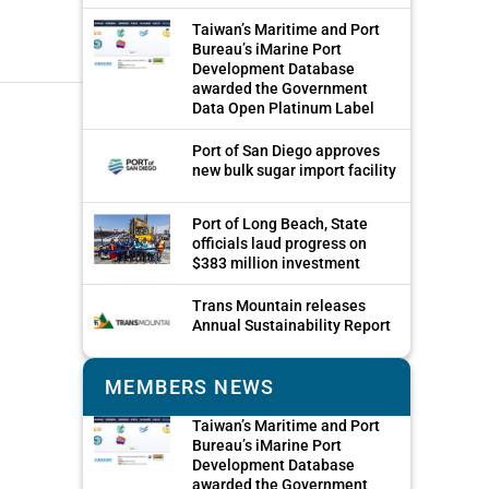
Taiwan’s Maritime and Port
Bureau’s iMarine Port
Development Database
awarded the Government
Data Open Platinum Label
Port of San Diego approves
new bulk sugar import facility
Port of Long Beach, State
officials laud progress on
$383 million investment
Trans Mountain releases
Annual Sustainability Report
MEMBERS NEWS
Taiwan’s Maritime and Port
Bureau’s iMarine Port
Development Database
awarded the Government