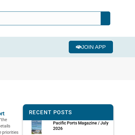
JOIN APP
RECENT POSTS
rt
“the
Pacific Ports Magazine / July
etails
2026
priorities