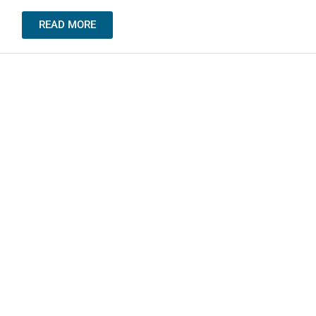
READ MORE