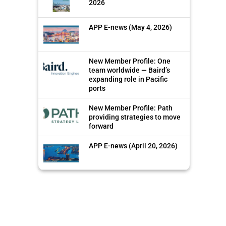
2026
APP E-news (May 4, 2026)
New Member Profile: One
team worldwide — Baird’s
expanding role in Pacific
ports
New Member Profile: Path
providing strategies to move
forward
APP E-news (April 20, 2026)