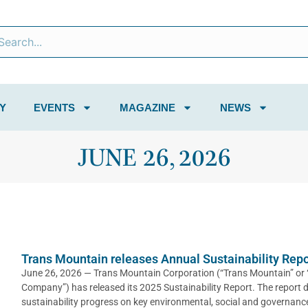
Y
EVENTS
MAGAZINE
NEWS
JUNE 26, 2026
Trans Mountain releases Annual Sustainability Repo
June 26, 2026 — Trans Mountain Corporation (“Trans Mountain” or 
Company”) has released its 2025 Sustainability Report. The report d
sustainability progress on key environmental, social and governance 