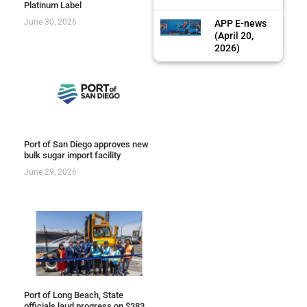
Platinum Label
June 30, 2026
APP E-news
(April 20,
2026)
Port of San Diego approves new
bulk sugar import facility
June 29, 2026
Port of Long Beach, State
officials laud progress on $383