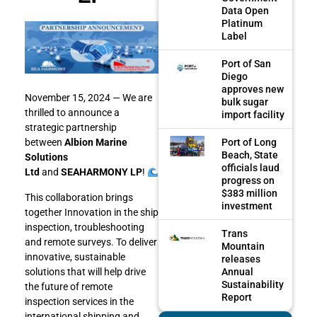
Data Open
Platinum
Label
Port of San
Diego
approves new
November 15, 2024 — We are
bulk sugar
thrilled to announce a
import facility
strategic partnership
Port of Long
between
Albion Marine
Beach, State
Solutions
officials laud
Ltd
and
SEAHARMONY LP
!
progress on
$383 million
This collaboration brings
investment
together Innovation in the ship
inspection, troubleshooting
Trans
and remote surveys. To deliver
Mountain
innovative, sustainable
releases
Annual
solutions that will help drive
Sustainability
the future of remote
Report
inspection services in the
international shipping and