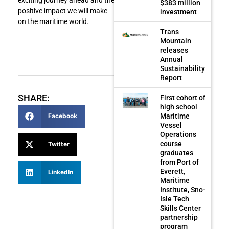
$383 million
positive impact we will make
investment
on the maritime world.
Trans
Mountain
releases
Annual
Sustainability
Report
SHARE:
First cohort of
high school
Maritime
Facebook
Vessel
Operations
course
Twitter
graduates
from Port of
Everett,
LinkedIn
Maritime
Institute, Sno-
Isle Tech
Skills Center
partnership
program