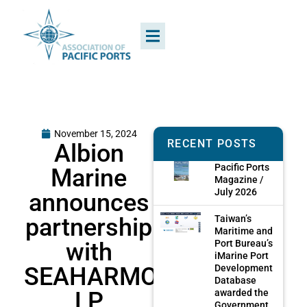
November 15, 2024
RECENT POSTS
Albion
Pacific Ports
Marine
Magazine /
July 2026
announces
partnership
Taiwan’s
Maritime and
with
Port Bureau’s
iMarine Port
SEAHARMONY
Development
Database
LP
awarded the
Government