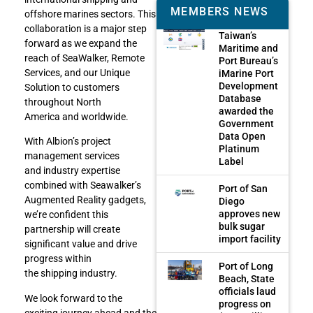
MEMBERS NEWS
offshore marines sectors. This
collaboration is a major step
Taiwan’s
forward as we expand the
Maritime and
reach of SeaWalker, Remote
Port Bureau’s
Services, and our Unique
iMarine Port
Development
Solution to customers
Database
throughout North
awarded the
America and worldwide.
Government
Data Open
With Albion’s project
Platinum
management services
Label
and industry expertise
combined with Seawalker’s
Port of San
Augmented Reality gadgets,
Diego
approves new
we’re confident this
bulk sugar
partnership will create
import facility
significant value and drive
progress within
Port of Long
the shipping industry.
Beach, State
officials laud
We look forward to the
progress on
exciting journey ahead and the