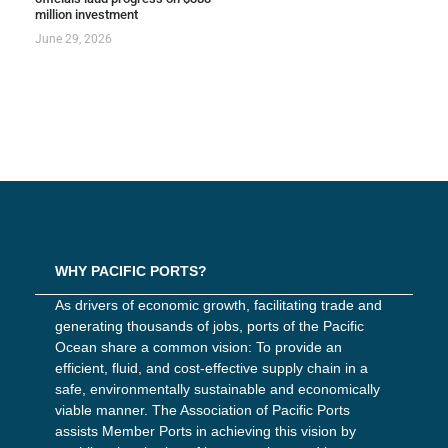
million investment
June 29, 2026
WHY PACIFIC PORTS?
As drivers of economic growth, facilitating trade and
generating thousands of jobs, ports of the Pacific
Ocean share a common vision: To provide an
efficient, fluid, and cost-effective supply chain in a
safe, environmentally sustainable and economically
viable manner. The Association of Pacific Ports
assists Member Ports in achieving this vision by