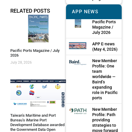
RELATED POSTS
APP NEWS
Pacific Ports
Magazine /
July 2026
APP E-news
(May 4, 2026)
Pacific Ports Magazine / July
2026
New Member
July 28, 2026
Profile: One
team
worldwide —
Baird’s
expanding
role in Pacific
ports
New Member
Profile: Path
Taiwan’s Maritime and Port
providing
Bureau’s iMarine Port
Development Database awarded
strategies to
the Government Data Open
move forward