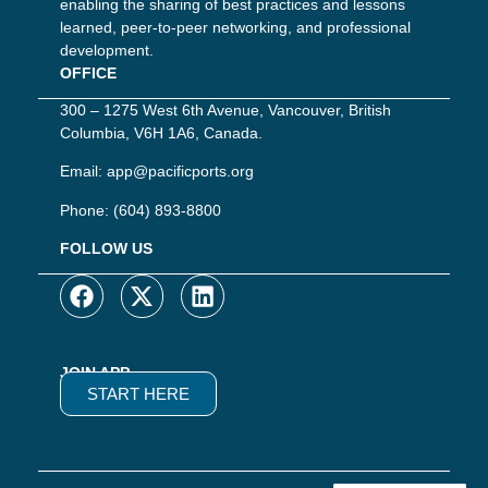
enabling the sharing of best practices and lessons
learned, peer-to-peer networking, and professional
development.
OFFICE
300 – 1275 West 6th Avenue, Vancouver, British
Columbia, V6H 1A6, Canada.
Email:
app@pacificports.org
Phone:
(604) 893-8800
FOLLOW US
JOIN APP
START HERE