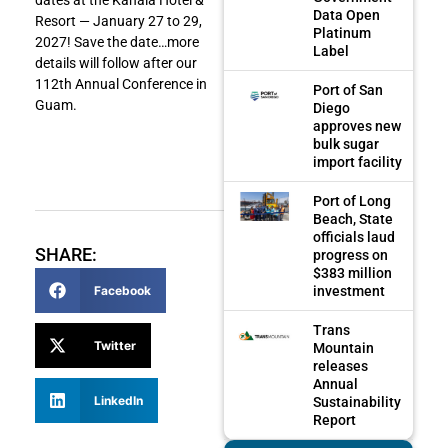
Data Open
Resort — January 27 to 29,
Platinum
2027! Save the date…more
Label
details will follow after our
112th Annual Conference in
Port of San
Guam.
Diego
approves new
bulk sugar
import facility
Port of Long
Beach, State
officials laud
SHARE:
progress on
$383 million
Facebook
investment
Trans
Twitter
Mountain
releases
Annual
LinkedIn
Sustainability
Report