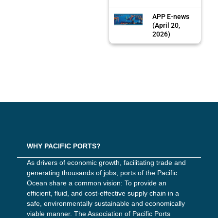
APP E-news
(April 20,
2026)
WHY PACIFIC PORTS?
As drivers of economic growth, facilitating trade and
generating thousands of jobs, ports of the Pacific
Ocean share a common vision: To provide an
efficient, fluid, and cost-effective supply chain in a
safe, environmentally sustainable and economically
viable manner. The Association of Pacific Ports