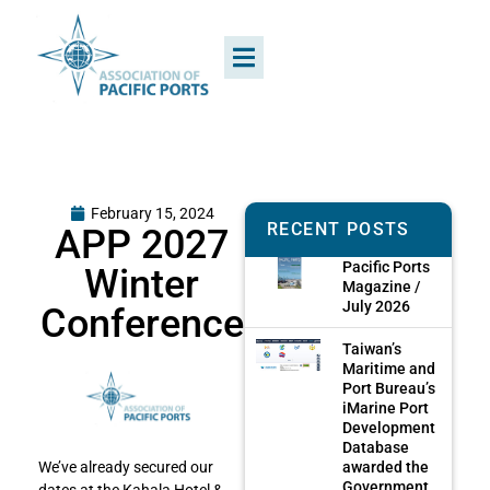
February 15, 2024
RECENT POSTS
APP 2027
Pacific Ports
Winter
Magazine /
July 2026
Conference
Taiwan’s
Maritime and
Port Bureau’s
iMarine Port
Development
Database
awarded the
We’ve already secured our
Government
dates at the Kahala Hotel &