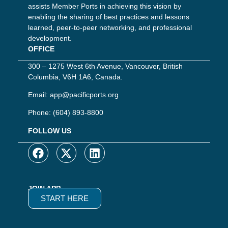
assists Member Ports in achieving this vision by
enabling the sharing of best practices and lessons
learned, peer-to-peer networking, and professional
development.
OFFICE
300 – 1275 West 6th Avenue, Vancouver, British
Columbia, V6H 1A6, Canada.
Email:
app@pacificports.org
Phone:
(604) 893-8800
FOLLOW US
JOIN APP
START HERE