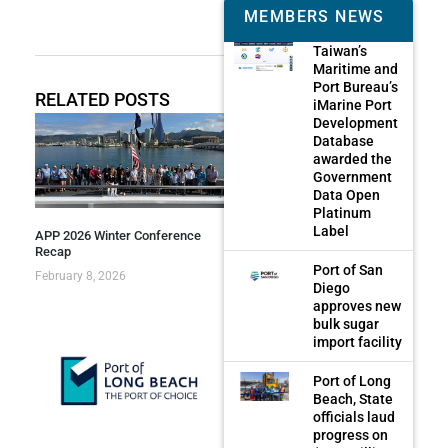
MEMBERS NEWS
Taiwan’s
Maritime and
Port Bureau’s
RELATED POSTS
iMarine Port
Development
Database
awarded the
Government
Data Open
Platinum
Label
APP 2026 Winter Conference
Recap
Port of San
February 8, 2026
Diego
approves new
bulk sugar
import facility
Port of Long
Beach, State
officials laud
progress on