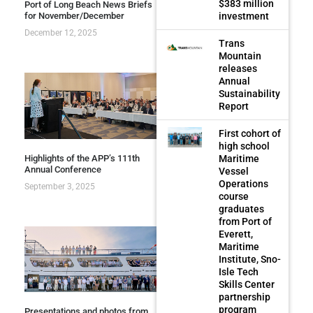
$383 million
Port of Long Beach News Briefs
investment
for November/December
December 12, 2025
Trans
Mountain
releases
Annual
Sustainability
Report
First cohort of
high school
Highlights of the APP’s 111th
Maritime
Annual Conference
Vessel
Operations
September 3, 2025
course
graduates
from Port of
Everett,
Maritime
Institute, Sno-
Isle Tech
Skills Center
partnership
program
Presentations and photos from