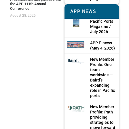
the APP 111th Annual
Conference
APP NEWS
August 28, 2025
Pacific Ports
Magazine /
July 2026
APP E-news
(May 4, 2026)
New Member
Profile: One
team
worldwide —
Baird’s
expanding
role in Pacific
ports
New Member
Profile: Path
providing
strategies to
move forward