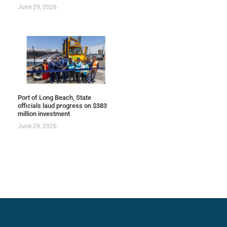
June 29, 2026
Port of Long Beach, State
officials laud progress on $383
million investment
June 29, 2026