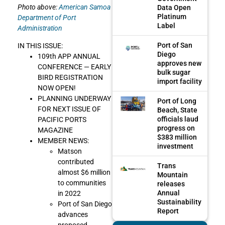
Photo above:
American Samoa
Data Open
Platinum
Department of Port
Label
Administration
Port of San
IN THIS ISSUE:
Diego
109th APP ANNUAL
approves new
CONFERENCE — EARLY
bulk sugar
BIRD REGISTRATION
import facility
NOW OPEN!
PLANNING UNDERWAY
Port of Long
FOR NEXT ISSUE OF
Beach, State
officials laud
PACIFIC PORTS
progress on
MAGAZINE
$383 million
MEMBER NEWS:
investment
Matson
contributed
Trans
almost $6 million
Mountain
to communities
releases
Annual
in 2022
Sustainability
Port of San Diego
Report
advances