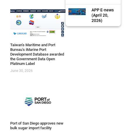
APP E-news
(April 20,
2026)
Taiwan’s Maritime and Port
Bureau’s iMarine Port
Development Database awarded
the Government Data Open
Platinum Label
June 30, 2026
Port of San Diego approves new
bulk sugar import facility