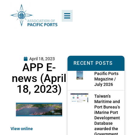
April 18, 2023
RECENT POSTS
APP E-
Pacific Ports
news (April
Magazine /
July 2026
18, 2023)
Taiwan’s
Maritime and
Port Bureau’s
iMarine Port
Development
Database
awarded the
View online
Government