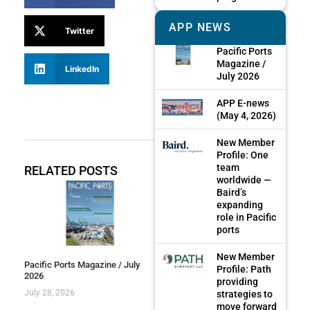
APP NEWS
Twitter
Pacific Ports
Magazine /
LinkedIn
July 2026
APP E-news
(May 4, 2026)
New Member
Profile: One
team
RELATED POSTS
worldwide —
Baird’s
expanding
role in Pacific
ports
New Member
Pacific Ports Magazine / July
Profile: Path
2026
providing
July 28, 2026
strategies to
move forward