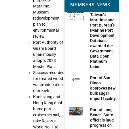
proposed
MEMBERS NEWS
Maritime
Museum
Taiwan’s
redevelopment
Maritime and
plan to
Port Bureau’s
iMarine Port
environmental
Development
review
Database
Port Authority of
awarded the
Guam Board
Government
unanimously
Data Open
adopts 2023
Platinum
Label
Master Plan
Success recorded
Port of San
for treated wood
Diego
waste education,
approves new
outreach
bulk sugar
Kaohsiung and
import facility
Hong Kong dual-
home port
Port of Long
Beach, State
cruises set sail,
officials laud
take Resorts
progress on
World No. 1 to