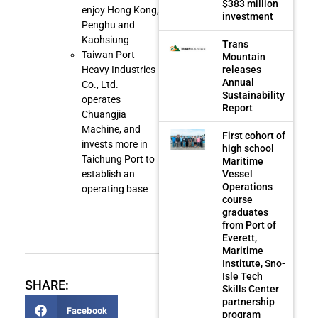
$383 million
enjoy Hong Kong,
investment
Penghu and
Kaohsiung
Trans
Taiwan Port
Mountain
releases
Heavy Industries
Annual
Co., Ltd.
Sustainability
operates
Report
Chuangjia
Machine, and
First cohort of
invests more in
high school
Taichung Port to
Maritime
Vessel
establish an
Operations
operating base
course
graduates
from Port of
Everett,
Maritime
Institute, Sno-
Isle Tech
SHARE:
Skills Center
partnership
Facebook
program