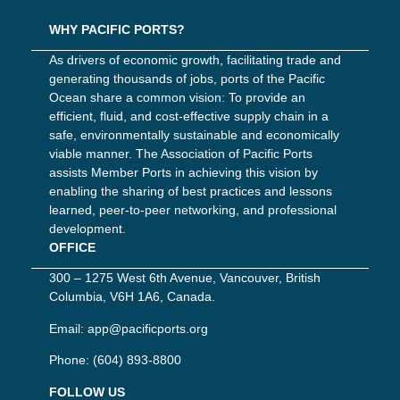
WHY PACIFIC PORTS?
As drivers of economic growth, facilitating trade and
generating thousands of jobs, ports of the Pacific
Ocean share a common vision: To provide an
efficient, fluid, and cost-effective supply chain in a
safe, environmentally sustainable and economically
viable manner. The Association of Pacific Ports
assists Member Ports in achieving this vision by
enabling the sharing of best practices and lessons
learned, peer-to-peer networking, and professional
development.
OFFICE
300 – 1275 West 6th Avenue, Vancouver, British
Columbia, V6H 1A6, Canada.
Email:
app@pacificports.org
Phone:
(604) 893-8800
FOLLOW US