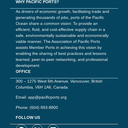
WHY PACIFIC PORTS?
As drivers of economic growth, facilitating trade and
generating thousands of jobs, ports of the Pacific
Ocean share a common vision: To provide an
efficient, fluid, and cost-effective supply chain in a
safe, environmentally sustainable and economically
viable manner. The Association of Pacific Ports
assists Member Ports in achieving this vision by
enabling the sharing of best practices and lessons
learned, peer-to-peer networking, and professional
development.
OFFICE
300 – 1275 West 6th Avenue, Vancouver, British
Columbia, V6H 1A6, Canada.
Email:
app@pacificports.org
Phone:
(604) 893-8800
FOLLOW US