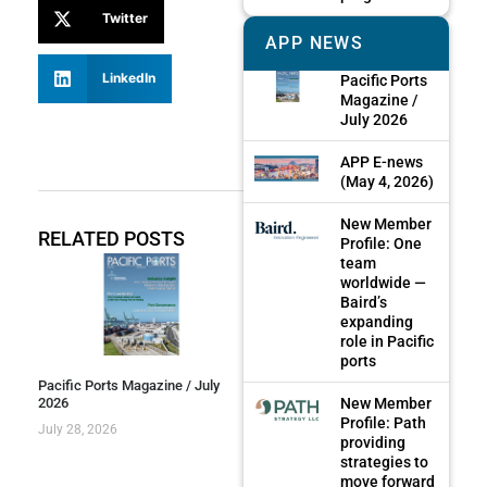
Twitter
APP NEWS
LinkedIn
Pacific Ports
Magazine /
July 2026
APP E-news
(May 4, 2026)
New Member
RELATED POSTS
Profile: One
team
worldwide —
Baird’s
expanding
role in Pacific
ports
Pacific Ports Magazine / July
New Member
2026
Profile: Path
July 28, 2026
providing
strategies to
move forward