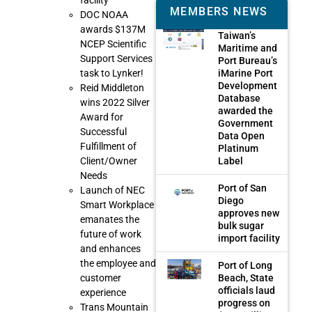
facility
MEMBERS NEWS
DOC NOAA
awards $137M
Taiwan’s
NCEP Scientific
Maritime and
Support Services
Port Bureau’s
iMarine Port
task to Lynker!
Development
Reid Middleton
Database
wins 2022 Silver
awarded the
Award for
Government
Successful
Data Open
Fulfillment of
Platinum
Label
Client/Owner
Needs
Port of San
Launch of NEC
Diego
Smart Workplace
approves new
emanates the
bulk sugar
future of work
import facility
and enhances
the employee and
Port of Long
Beach, State
customer
officials laud
experience
progress on
Trans Mountain