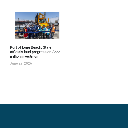
Port of Long Beach, State
officials laud progress on $383
million investment
June 29, 2026