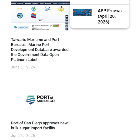
APP E-news
(April 20,
2026)
Taiwan’s Maritime and Port
Bureau’s iMarine Port
Development Database awarded
the Government Data Open
Platinum Label
June 30, 2026
Port of San Diego approves new
bulk sugar import facility
June 29, 2026