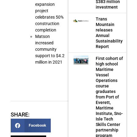
$383 million
expansion
investment
project
celebrates 50%
Trans
construction
Mountain
releases
completion
Annual
Matson
Sustainability
increased
Report
community
support to $4.2
First cohort of
million in 2021
high school
Maritime
Vessel
Operations
course
graduates
from Port of
Everett,
Maritime
Institute, Sno-
SHARE:
Isle Tech
Skills Center
Facebook
partnership
program