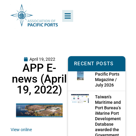
April 19, 2022
RECENT POSTS
APP E-
Pacific Ports
news (April
Magazine /
July 2026
19, 2022)
Taiwan’s
Maritime and
Port Bureau’s
iMarine Port
Development
Database
awarded the
View online
Government