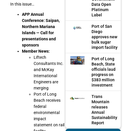
In this issue…
Data Open
Platinum
APP Annual
Label
Conference: Saipan,
Port of San
Northern Mariana
Diego
Islands — Call for
approves new
presentations and
bulk sugar
sponsors
import facility
Member News:
Liftech
Port of Long
Consultants Inc.
Beach, State
officials laud
and McKay
progress on
International
$383 million
Engineers are
investment
merging
Port of Long
Trans
Beach receives
Mountain
federal
releases
Annual
environmental
Sustainability
impact
Report
statement on rail