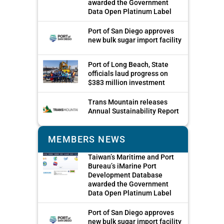
awarded the Government
Data Open Platinum Label
Port of San Diego approves
new bulk sugar import facility
Port of Long Beach, State
officials laud progress on
$383 million investment
Trans Mountain releases
Annual Sustainability Report
MEMBERS NEWS
Taiwan’s Maritime and Port
Bureau’s iMarine Port
Development Database
awarded the Government
Data Open Platinum Label
Port of San Diego approves
new bulk sugar import facility