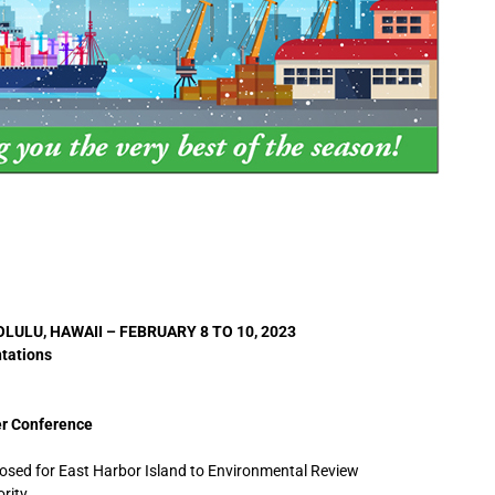
ULU, HAWAII – FEBRUARY 8 TO 10, 2023
ntations
er Conference
osed for East Harbor Island to Environmental Review
rity