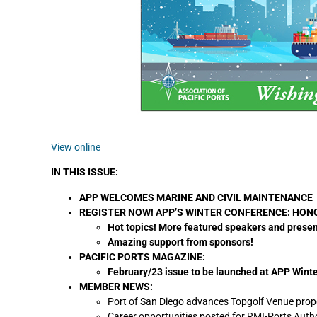
View online
IN THIS ISSUE:
APP WELCOMES MARINE AND CIVIL MAINTENANCE
REGISTER NOW! APP’S WINTER CONFERENCE: HONOL
Hot topics! More featured speakers and prese
Amazing support from sponsors!
PACIFIC PORTS MAGAZINE:
February/23 issue to be launched at APP Wint
MEMBER NEWS:
Port of San Diego advances Topgolf Venue prop
Career opportunities posted for RMI-Ports Autho