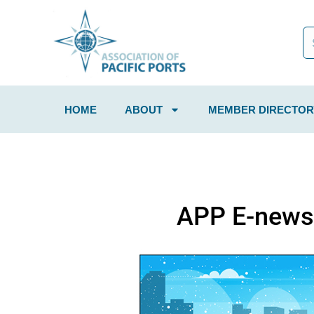
HOME
ABOUT
MEMBER DIRECTOR
APP E-news