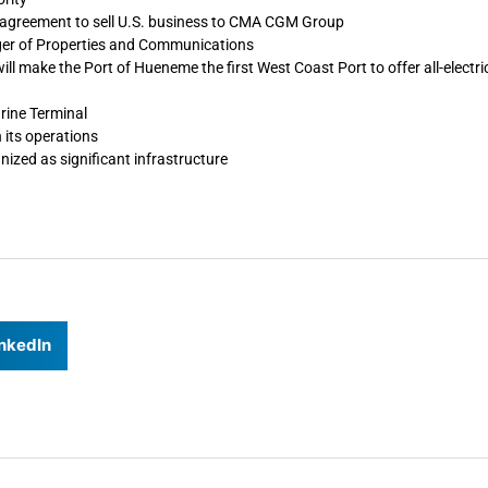
o agreement to sell U.S. business to CMA CGM Group
ger of Properties and Communications
will make the Port of Hueneme the first West Coast Port to offer all-electric
rine Terminal
 its operations
ized as significant infrastructure
nkedIn