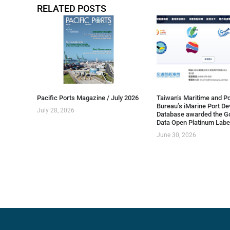
RELATED POSTS
Pacific Ports Magazine / July 2026
Taiwan’s Maritime and Po
Bureau’s iMarine Port D
July 28, 2026
Database awarded the G
Data Open Platinum Labe
June 30, 2026