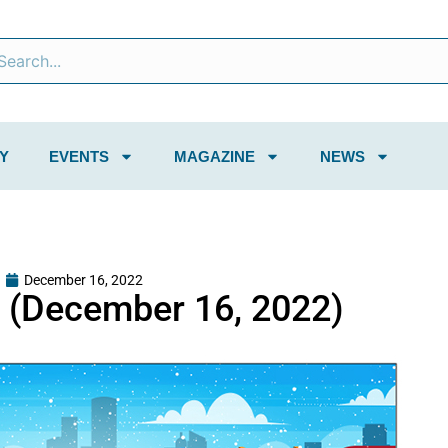
Y
EVENTS
MAGAZINE
NEWS
December 16, 2022
 (December 16, 2022)