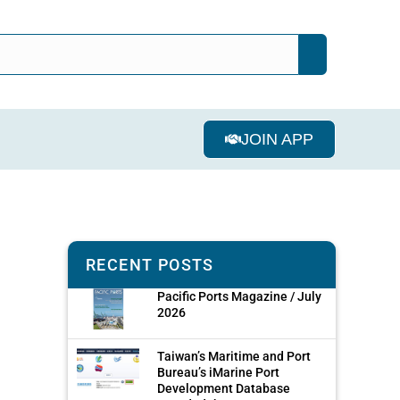
JOIN APP
RECENT POSTS
Pacific Ports Magazine / July
2026
Taiwan’s Maritime and Port
Bureau’s iMarine Port
Development Database