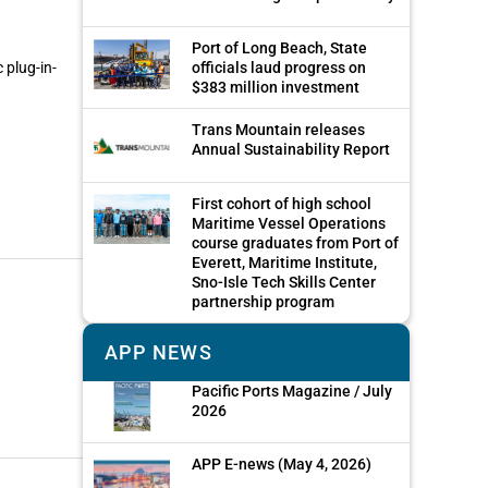
Port of Long Beach, State
 plug-in-
officials laud progress on
$383 million investment
Trans Mountain releases
Annual Sustainability Report
First cohort of high school
Maritime Vessel Operations
course graduates from Port of
Everett, Maritime Institute,
Sno-Isle Tech Skills Center
partnership program
APP NEWS
Pacific Ports Magazine / July
2026
APP E-news (May 4, 2026)