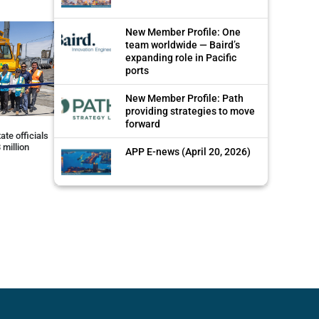
New Member Profile: One
team worldwide — Baird’s
expanding role in Pacific
ports
New Member Profile: Path
providing strategies to move
forward
ate officials
 million
APP E-news (April 20, 2026)