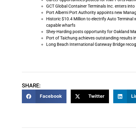
GCT Global Container Terminals Inc. enters int
Port Alberni Port Authority appoints new Mana
Historic $10.4 Million to electrify Auto Terminal 
capable wharfs
Shey-Harding posts opportunity for Oakland Ma
Port of Taichung achieves outstanding results in
Long Beach International Gateway Bridge recogn
SHARE:
Facebook
Twitter
Li