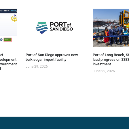
rt
Port of San Diego approves new
Port of Long Beach, St
evelopment
bulk sugar import facility
laud progress on $383
overnment
investment
June 29, 2026
l
June 29, 2026