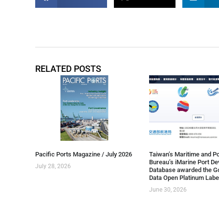
RELATED POSTS
Pacific Ports Magazine / July 2026
Taiwan’s Maritime and Po
Bureau’s iMarine Port D
July 28, 2026
Database awarded the G
Data Open Platinum Labe
June 30, 2026