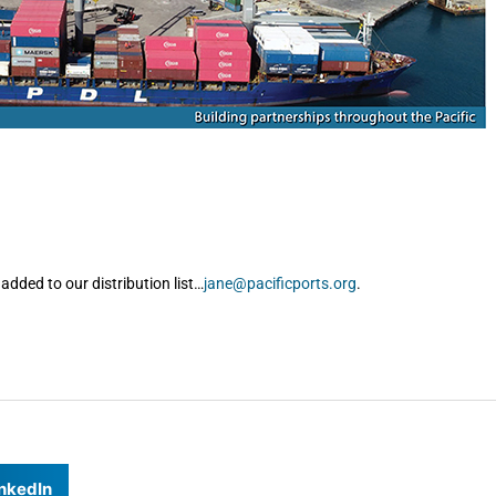
added to our distribution list…
jane@pacificports.org
.
nkedIn