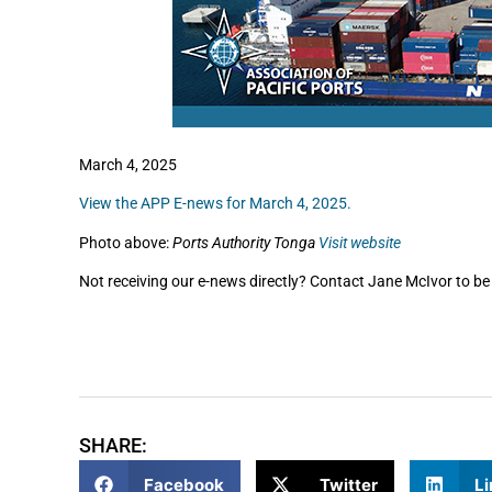
March 4, 2025
View the APP E-news for March 4, 2025.
Photo above:
Ports Authority Tonga
Visit website
Not receiving our e-news directly? Contact Jane McIvor to be 
SHARE:
Facebook
Twitter
Li