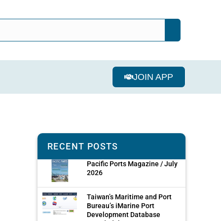
JOIN APP
RECENT POSTS
Pacific Ports Magazine / July
2026
Taiwan’s Maritime and Port
Bureau’s iMarine Port
Development Database