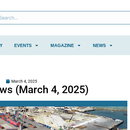
Y
EVENTS
MAGAZINE
NEWS
March 4, 2025
ws (March 4, 2025)