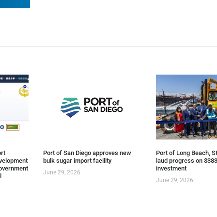
rt
Port of San Diego approves new
Port of Long Beach, St
evelopment
bulk sugar import facility
laud progress on $383
overnment
investment
June 29, 2026
l
June 29, 2026