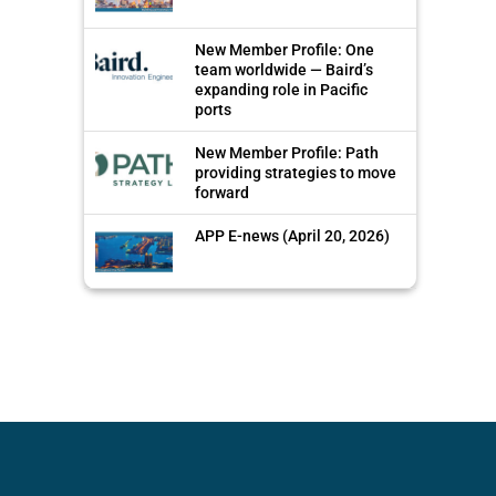
New Member Profile: One
team worldwide — Baird’s
expanding role in Pacific
ports
New Member Profile: Path
providing strategies to move
forward
APP E-news (April 20, 2026)