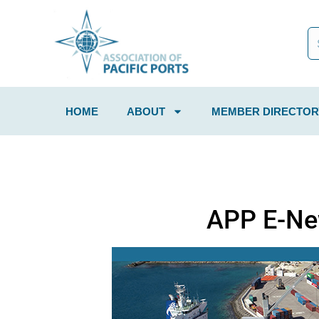
HOME
ABOUT
MEMBER DIRECTOR
APP E-Ne