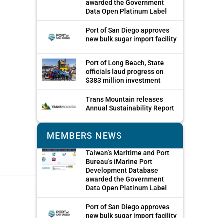
awarded the Government
Data Open Platinum Label
Port of San Diego approves
new bulk sugar import facility
Port of Long Beach, State
officials laud progress on
$383 million investment
Trans Mountain releases
Annual Sustainability Report
MEMBERS NEWS
Taiwan’s Maritime and Port
Bureau’s iMarine Port
Development Database
awarded the Government
Data Open Platinum Label
Port of San Diego approves
new bulk sugar import facility