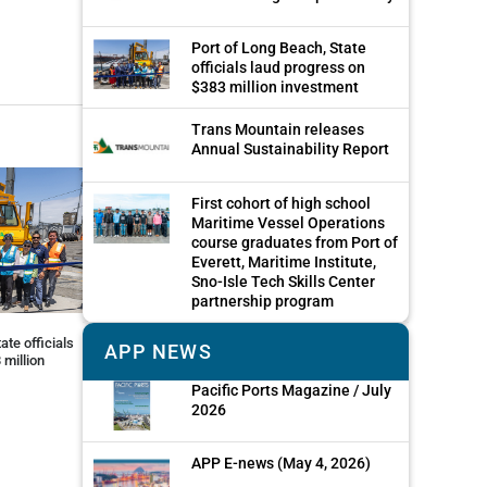
Port of Long Beach, State
officials laud progress on
$383 million investment
Trans Mountain releases
Annual Sustainability Report
First cohort of high school
Maritime Vessel Operations
course graduates from Port of
Everett, Maritime Institute,
Sno-Isle Tech Skills Center
partnership program
ate officials
APP NEWS
 million
Pacific Ports Magazine / July
2026
APP E-news (May 4, 2026)