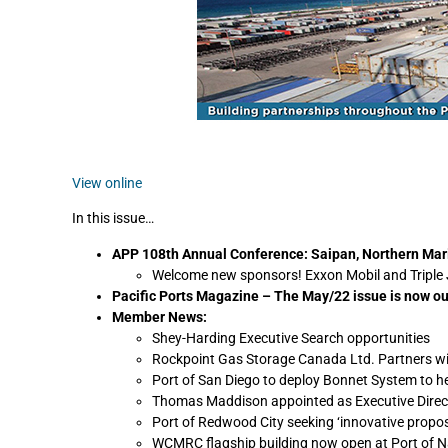
View online
In this issue…
APP 108th Annual Conference: Saipan, Northern Mari
Welcome new sponsors! Exxon Mobil and Triple J
Pacific Ports Magazine – The May/22 issue is now ou
Member News:
Shey-Harding Executive Search opportunities
Rockpoint Gas Storage Canada Ltd. Partners with
Port of San Diego to deploy Bonnet System to h
Thomas Maddison appointed as Executive Direc
Port of Redwood City seeking ‘innovative propos
WCMRC flagship building now open at Port of 