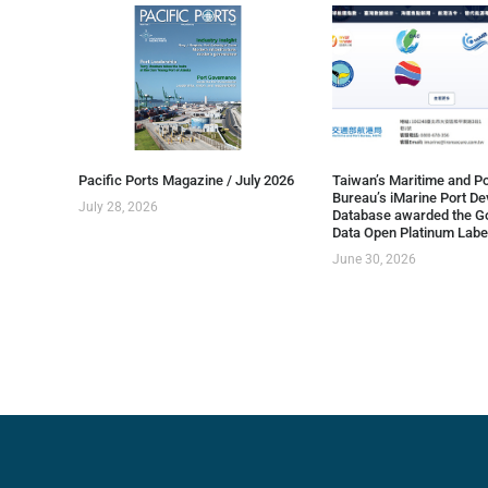
Pacific Ports Magazine / July 2026
Taiwan’s Maritime and Po
Bureau’s iMarine Port D
July 28, 2026
Database awarded the G
Data Open Platinum Labe
June 30, 2026