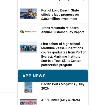
Port of Long Beach, State
officials laud progress on
$383 million investment
Trans Mountain releases
Annual Sustainability Report
First cohort of high school
Maritime Vessel Operations
course graduates from Port of
Everett, Maritime Institute,
Sno-Isle Tech Skills Center
partnership program
APP NEWS
Pacific Ports Magazine / July
2026
APP E-news (May 4, 2026)