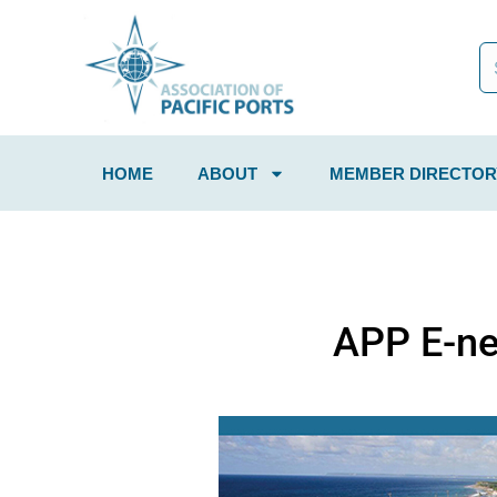
HOME
ABOUT
MEMBER DIRECTOR
APP E-ne