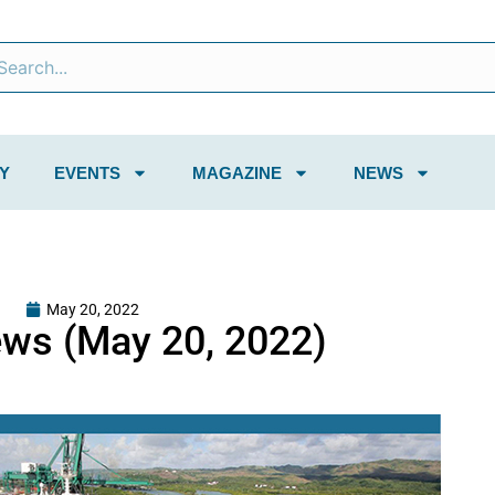
Y
EVENTS
MAGAZINE
NEWS
May 20, 2022
ws (May 20, 2022)