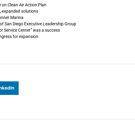
 on Clean Air Action Plan
, expanded solutions
Conner Marina
of San Diego Executive Leadership Group
or Service Center” was a success
ongress for expansion
nkedIn