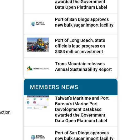
awarded the Government
Data Open Platinum Label
Port of San Diego approves
new bulk sugar import facility
Port of Long Beach, State
officials laud progress on
$383 million investment
Trans Mountain releases
Annual Sustainability Report
MEMBERS NEWS
Taiwan’s Maritime and Port
Bureau’s iMarine Port
Development Database
action
awarded the Government
Data Open Platinum Label
Port of San Diego approves
new bulk sugar import facility