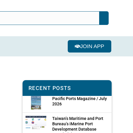
JOIN APP
RECENT POSTS
Pacific Ports Magazine / July
2026
Taiwan’s Maritime and Port
Bureau’s iMarine Port
Development Database