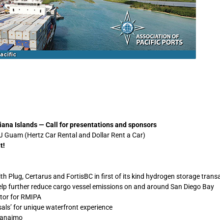
ana Islands — Call for presentations and sponsors
 Guam (Hertz Car Rental and Dollar Rent a Car)
t!
 Plug, Certarus and FortisBC in first of its kind hydrogen storage trans
elp further reduce cargo vessel emissions on and around San Diego Bay
tor for RMIPA
als’ for unique waterfront experience
Nanaimo