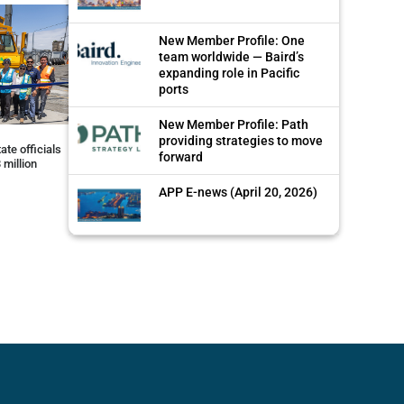
New Member Profile: One
team worldwide — Baird’s
expanding role in Pacific
ports
New Member Profile: Path
providing strategies to move
ate officials
forward
 million
APP E-news (April 20, 2026)