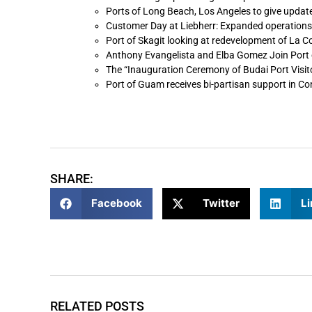
Ports of Long Beach, Los Angeles to give update
Customer Day at Liebherr: Expanded operations
Port of Skagit looking at redevelopment of La 
Anthony Evangelista and Elba Gomez Join Port 
The “Inauguration Ceremony of Budai Port Visit
Port of Guam receives bi-partisan support in C
SHARE:
Facebook
Twitter
Li
RELATED POSTS