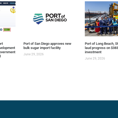
rt
Port of San Diego approves new
Port of Long Beach, St
evelopment
bulk sugar import facility
laud progress on $383
overnment
investment
June 29, 2026
l
June 29, 2026