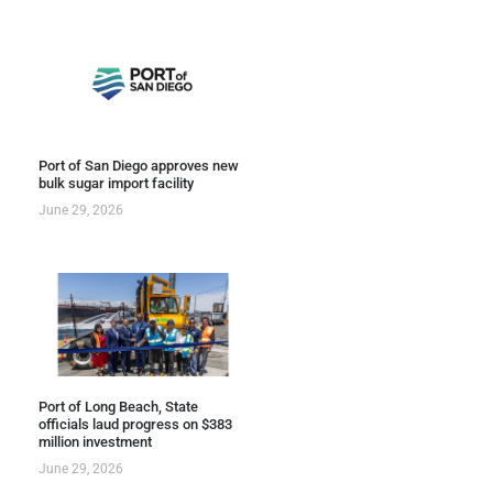
Port of San Diego approves new
bulk sugar import facility
June 29, 2026
Port of Long Beach, State
officials laud progress on $383
million investment
June 29, 2026