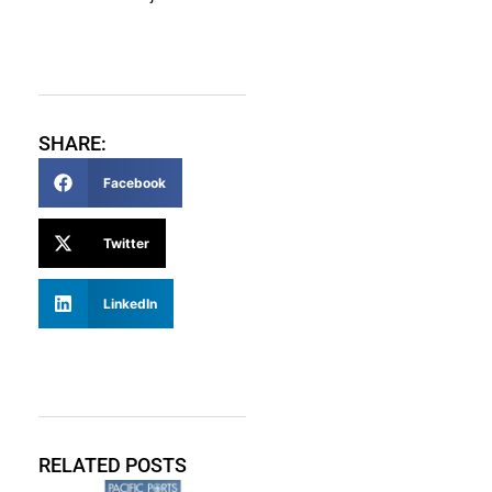
SHARE:
Facebook
Twitter
LinkedIn
RELATED POSTS