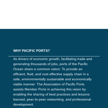
WHY PACIFIC PORTS?
As drivers of economic growth, facilitating trade and
generating thousands of jobs, ports of the Pacific
Ocean share a common vision: To provide an
efficient, fluid, and cost-effective supply chain in a
safe, environmentally sustainable and economically
viable manner. The Association of Pacific Ports
assists Member Ports in achieving this vision by
enabling the sharing of best practices and lessons
learned, peer-to-peer networking, and professional
development.