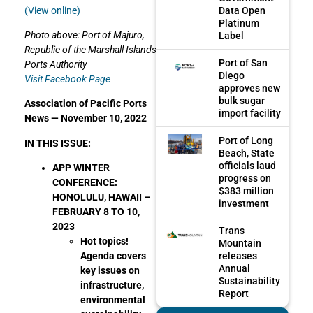
Data Open
(View online)
Platinum
Photo above: Port of Majuro,
Label
Republic of the Marshall Islands
Port of San
Ports Authority
Diego
Visit Facebook Page
approves new
bulk sugar
Association of Pacific Ports
import facility
News —
November 10, 2022
Port of Long
IN THIS ISSUE:
Beach, State
officials laud
APP WINTER
progress on
CONFERENCE:
$383 million
HONOLULU, HAWAII –
investment
FEBRUARY 8 TO 10,
2023
Trans
Hot topics!
Mountain
releases
Agenda covers
Annual
key issues on
Sustainability
infrastructure,
Report
environmental