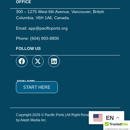
OFFICE
300 – 1275 West 6th Avenue, Vancouver, British
Columbia, V6H 1A6, Canada.
Email:
app@pacificports.org
Phone:
(604) 893-8800
FOLLOW US
JOIN APP
START HERE
Copyright 2026 © Pacific Ports | All Right Reserved | Website
EN
by Aleph Media Inc.