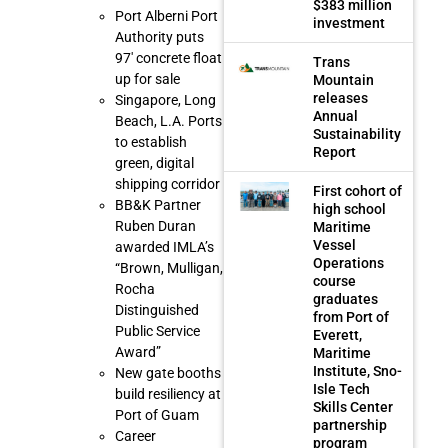
$383 million
Port Alberni Port
investment
Authority puts
97′ concrete float
Trans
up for sale
Mountain
releases
Singapore, Long
Annual
Beach, L.A. Ports
Sustainability
to establish
Report
green, digital
shipping corridor
First cohort of
BB&K Partner
high school
Ruben Duran
Maritime
Vessel
awarded IMLA’s
Operations
“Brown, Mulligan,
course
Rocha
graduates
Distinguished
from Port of
Public Service
Everett,
Award”
Maritime
Institute, Sno-
New gate booths
Isle Tech
build resiliency at
Skills Center
Port of Guam
partnership
Career
program