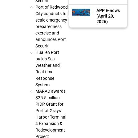
Securit
Port of Redwood
APP E-news
City conducts full
(April 20,
scale emergency
2026)
preparedness
exercise and
announces Port
Securit
Hualien Port
builds Sea
Weather and
Real-time
Response
System
MARAD awards
$25.5 million
PIDP Grant for
Port of Grays
Harbor Terminal
4 Expansion &
Redevelopment
Project