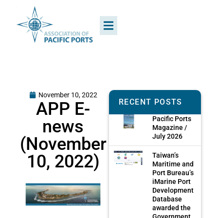
November 10, 2022
RECENT POSTS
APP E-
Pacific Ports
news
Magazine /
July 2026
(November
10, 2022)
Taiwan’s
Maritime and
Port Bureau’s
iMarine Port
Development
Database
awarded the
Government