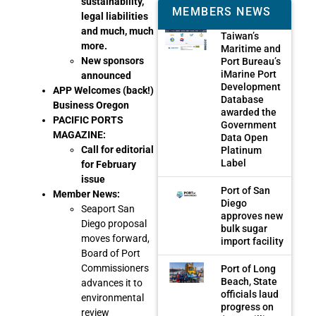
sustainability,
MEMBERS NEWS
legal liabilities
and much, much
Taiwan’s
more.
Maritime and
New sponsors
Port Bureau’s
iMarine Port
announced
Development
APP Welcomes (back!)
Database
Business Oregon
awarded the
PACIFIC PORTS
Government
MAGAZINE:
Data Open
Call for editorial
Platinum
Label
for February
issue
Port of San
Member News:
Diego
Seaport San
approves new
Diego proposal
bulk sugar
moves forward,
import facility
Board of Port
Commissioners
Port of Long
Beach, State
advances it to
officials laud
environmental
progress on
review