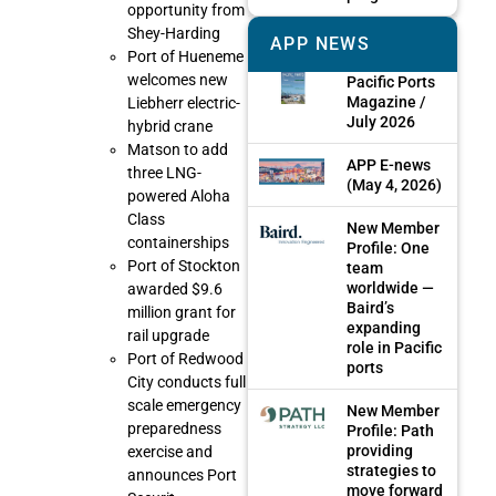
opportunity from
Shey-Harding
APP NEWS
Port of Hueneme
welcomes new
Pacific Ports
Magazine /
Liebherr electric-
July 2026
hybrid crane
Matson to add
APP E-news
three LNG-
(May 4, 2026)
powered Aloha
Class
New Member
containerships
Profile: One
Port of Stockton
team
worldwide —
awarded $9.6
Baird’s
million grant for
expanding
rail upgrade
role in Pacific
Port of Redwood
ports
City conducts full
scale emergency
New Member
preparedness
Profile: Path
providing
exercise and
strategies to
announces Port
move forward