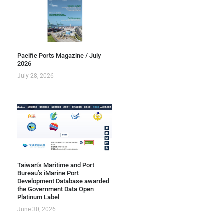
Pacific Ports Magazine / July
2026
July 28, 2026
Taiwan’s Maritime and Port
Bureau’s iMarine Port
Development Database awarded
the Government Data Open
Platinum Label
June 30, 2026