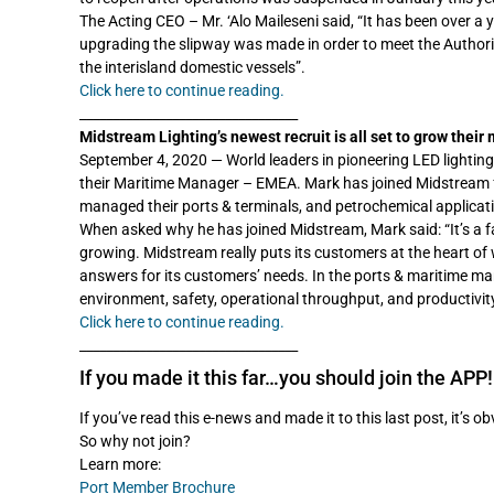
The Acting CEO – Mr. ‘Alo Maileseni said, “It has been over a y
upgrading the slipway was made in order to meet the Authority’
the interisland domestic vessels”.
Click here to continue reading.
_________________________________
Midstream Lighting’s newest recruit is all set to grow their
September 4, 2020 — World leaders in pioneering LED lightin
their Maritime Manager – EMEA. Mark has joined Midstream fr
managed their ports & terminals, and petrochemical applicat
When asked why he has joined Midstream, Mark said: “It’s a 
growing. Midstream really puts its customers at the heart of w
answers for its customers’ needs. In the ports & maritime mar
environment, safety, operational throughput, and productivity 
Click here to continue reading.
_________________________________
If you made it this far…you should join the APP!
If you’ve read this e-news and made it to this last post, it’s o
So why not join?
Learn more:
Port Member Brochure