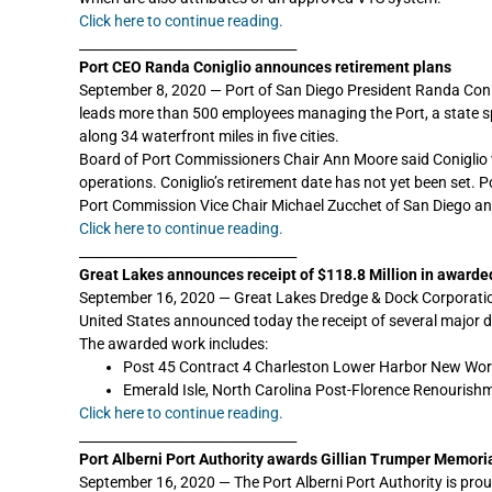
Click here to continue reading.
_________________________________
Port CEO Randa Coniglio announces retirement plans
September 8, 2020 — Port of San Diego President Randa Conigli
leads more than 500 employees managing the Port, a state spe
along 34 waterfront miles in five cities.
Board of Port Commissioners Chair Ann Moore said Coniglio w
operations. Coniglio’s retirement date has not yet been set.
Port Commission Vice Chair Michael Zucchet of San Diego an
Click here to continue reading.
_________________________________
Great Lakes announces receipt of $118.8 Million in awarde
September 16, 2020 — Great Lakes Dredge & Dock Corporation
United States announced today the receipt of several major d
The awarded work includes:
Post 45 Contract 4 Charleston Lower Harbor New Work D
Emerald Isle, North Carolina Post-Florence Renourishme
Click here to continue reading.
_________________________________
Port Alberni Port Authority awards Gillian Trumper Memoria
September 16, 2020 — The Port Alberni Port Authority is proud 