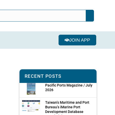
JOIN APP
RECENT POSTS
Pacific Ports Magazine / July
2026
Taiwan’s Maritime and Port
Bureau’s iMarine Port
Development Database