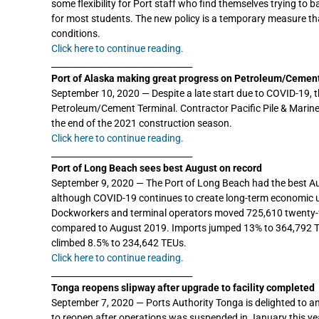
some flexibility for Port staff who find themselves trying t
for most students. The new policy is a temporary measure tha
conditions.
Click here to continue reading.
_________________________________
Port of Alaska making great progress on Petroleum/Cemen
September 10, 2020 — Despite a late start due to COVID-19, t
Petroleum/Cement Terminal. Contractor Pacific Pile & Marine 
the end of the 2021 construction season.
Click here to continue reading.
_________________________________
Port of Long Beach sees best August on record
September 9, 2020 — The Port of Long Beach had the best Augu
although COVID-19 continues to create long-term economic u
Dockworkers and terminal operators moved 725,610 twenty-fo
compared to August 2019. Imports jumped 13% to 364,792 T
climbed 8.5% to 234,642 TEUs.
Click here to continue reading.
_________________________________
Tonga reopens slipway after upgrade to facility completed
September 7, 2020 — Ports Authority Tonga is delighted to an
to reopen after operations was suspended in January this ye