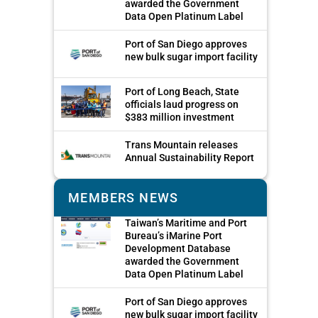
awarded the Government
Data Open Platinum Label
Port of San Diego approves
new bulk sugar import facility
Port of Long Beach, State
officials laud progress on
$383 million investment
Trans Mountain releases
Annual Sustainability Report
MEMBERS NEWS
Taiwan’s Maritime and Port
Bureau’s iMarine Port
Development Database
awarded the Government
Data Open Platinum Label
Port of San Diego approves
new bulk sugar import facility