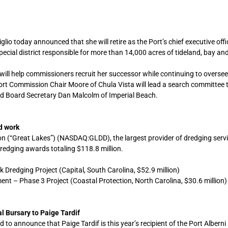
o today announced that she will retire as the Port’s chief executive offic
cial district responsible for more than 14,000 acres of tideland, bay a
ill help commissioners recruit her successor while continuing to oversee
 Port Commission Chair Moore of Chula Vista will lead a search committee 
d Board Secretary Dan Malcolm of Imperial Beach.
d work
 (“Great Lakes”) (NASDAQ:GLDD), the largest provider of dredging servi
redging awards totaling $118.8 million.
redging Project (Capital, South Carolina, $52.9 million)
nt – Phase 3 Project (Coastal Protection, North Carolina, $30.6 million)
l Bursary to Paige Tardif
to announce that Paige Tardif is this year’s recipient of the Port Alberni