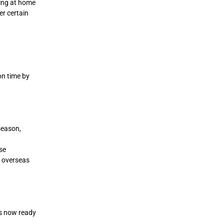
ming at home
er certain
on time by
season,
se
 overseas
is now ready