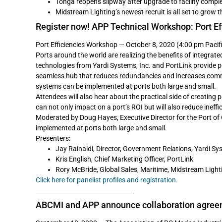
Tonga reopens slipway after upgrade to facility compl
Midstream Lighting’s newest recruit is all set to grow 
Register now! APP Technical Workshop: Port Ef
Port Efficiencies Workshop — October 8, 2020 (4:00 pm Pacif
Ports around the world are realizing the benefits of integrat
technologies from Yardi Systems, Inc. and PortLink provide p
seamless hub that reduces redundancies and increases comm
systems can be implemented at ports both large and small.
Attendees will also hear about the practical side of creating
can not only impact on a port’s ROI but will also reduce ineff
Moderated by Doug Hayes, Executive Director for the Port o
implemented at ports both large and small.
Presenters:
Jay Rainaldi, Director, Government Relations, Yardi Sys
Kris English, Chief Marketing Officer, PortLink
Rory McBride, Global Sales, Maritime, Midstream Light
Click here for panelist profiles and registration.
_________________________________
ABCMI and APP announce collaboration agre