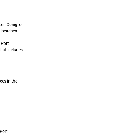
er. Coniglio
nd beaches
 Port
that includes
ces in the
 Port