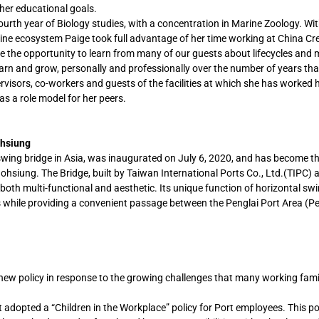
 her educational goals.
r fourth year of Biology studies, with a concentration in Marine Zoology. Wit
arine ecosystem Paige took full advantage of her time working at China Cr
the opportunity to learn from many of our guests about lifecycles and 
earn and grow, personally and professionally over the number of years th
rvisors, co-workers and guests of the facilities at which she has worked
as a role model for her peers.
ohsiung
swing bridge in Asia, was inaugurated on July 6, 2020, and has become t
aohsiung. The Bridge, built by Taiwan International Ports Co., Ltd.(TIPC) 
both multi-functional and aesthetic. Its unique function of horizontal swi
s while providing a convenient passage between the Penglai Port Area (Pe
new policy in response to the growing challenges that many working famil
 adopted a “Children in the Workplace” policy for Port employees. This po