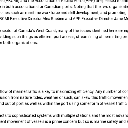
es (ABCMI) and the Association of Pacific Ports (APP) are pleased to an
 in both associations for Canadian ports. Noting that the two organizat
issues such as maritime workforce and skill development, and promoting 
ABCMI Executive Director Alex Rueben and APP Executive Director Jane M
sector of Canada’s West Coast, many of the issues identified here are eq
 adding such things as efficient port access, streamlining of permitting p
 for both organizations.
low of marine traffic is a key to maximizing efficiency. Any number of co
usion from nature, tides, weather or such, can skew this traffic movemen
 out of port as well as within the port using some form of vessel traffic
tacts to sophisticated systems with multiple stations and the most advan
cient movement of vessels is a prime concern but so is marine safety and 