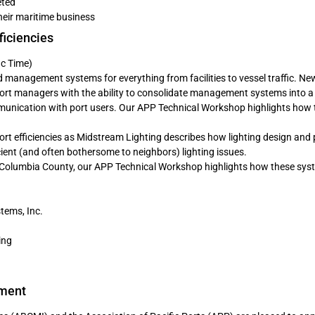
eted
their maritime business
ficiencies
ic Time)
ed management systems for everything from facilities to vessel traffic. Ne
ort managers with the ability to consolidate management systems into a 
unication with port users. Our APP Technical Workshop highlights how 
 port efficiencies as Midstream Lighting describes how lighting design and
icient (and often bothersome to neighbors) lighting issues.
f Columbia County, our APP Technical Workshop highlights how these sys
tems, Inc.
ing
ement