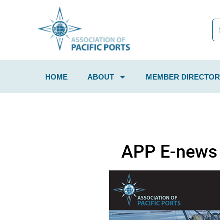
HOME
ABOUT
MEMBER DIRECTOR
APP E-news 