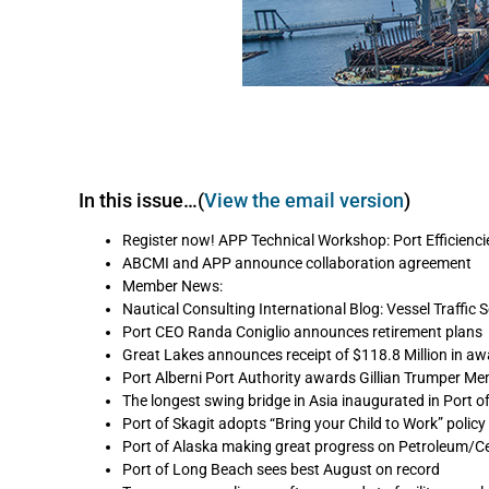
In this issue…(
View the email version
)
Register now! APP Technical Workshop: Port Efficienci
ABCMI and APP announce collaboration agreement
Member News:
Nautical Consulting International Blog: Vessel Traffic S
Port CEO Randa Coniglio announces retirement plans
Great Lakes announces receipt of $118.8 Million in a
Port Alberni Port Authority awards Gillian Trumper Mem
The longest swing bridge in Asia inaugurated in Port 
Port of Skagit adopts “Bring your Child to Work” policy
Port of Alaska making great progress on Petroleum/C
Port of Long Beach sees best August on record