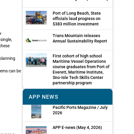
Port of Long Beach, State
officials laud progress on
$383 million investment
w
Trans Mountain releases
single,
Annual Sustainability Report
these
First cohort of high school
 planning
Maritime Vessel Operations
course graduates from Port of
tems can be
Everett, Maritime Institute,
Sno-Isle Tech Skills Center
partnership program
APP NEWS
Pacific Ports Magazine / July
2026
APP E-news (May 4, 2026)