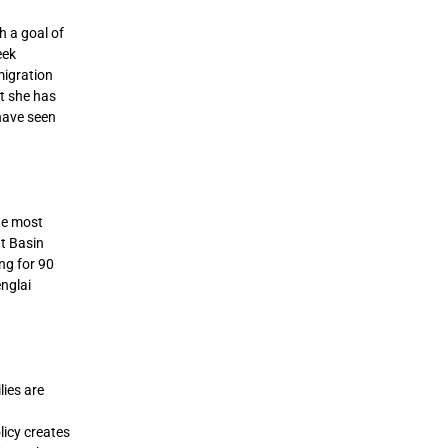
h a goal of
eek
migration
at she has
 have seen
he most
at Basin
ng for 90
nglai
ies are
licy creates