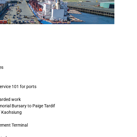
es
ervice 101 for ports
warded work
orial Bursary to Paige Tardif
of Kaohsiung
ement Terminal