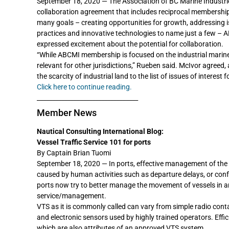
September 18, 2020 — The Association of BC Marine Industri
collaboration agreement that includes reciprocal membership
many goals – creating opportunities for growth, addressing 
practices and innovative technologies to name just a few – 
expressed excitement about the potential for collaboration.
“While ABCMI membership is focused on the industrial marine 
relevant for other jurisdictions,” Rueben said. McIvor agreed,
the scarcity of industrial land to the list of issues of interest
Click here to continue reading.
_________________________________
Member News
Nautical Consulting International Blog:
Vessel Traffic Service 101 for ports
By Captain Brian Tuomi
September 18, 2020 — In ports, effective management of the f
caused by human activities such as departure delays, or conf
ports now try to better manage the movement of vessels in and
service/management.
VTS as it is commonly called can vary from simple radio con
and electronic sensors used by highly trained operators. Effi
which are also attributes of an approved VTS system.