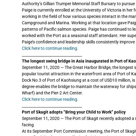
Authority’s Gillian Trumper Memorial Staff Bursary to pursue
Paige is currently enrolled at the University of Victoria in he
working in the field of how various species interact in the m
Campground and Marina. Working at that location gave Paige 
patterns of Pacific salmon species. Paige has continued to l
worked with the Port as a seasonal staff attendant. Her supe
Paige’s confidence and leadership skills consistently improve 
Click here to continue reading.
_________________________________
The longest swing bridge in Asia inaugurated in Port of Ka
September 11, 2020 — The Great Harbor Bridge, the longest 
popular tourist attraction in the waterfront area of Port of K
Dock No.3 of Port of Kaohsiung at a cost of USD10 million, is 
degree enables the bridge to maintain the waterway for ship
Wharf) and the Pier-2 Art Center.
Click here to continue reading.
_________________________________
Port of Skagit adopts “Bring your Child to Work” policy
September 11, 2020 — The Port of Skagit recently adopted a 
facing.
At its September Port Commission meeting, the Port of Skagit