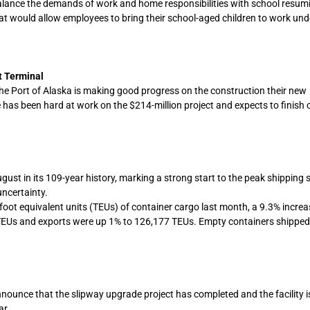
o balance the demands of work and home responsibilities with school resu
t would allow employees to bring their school-aged children to work und
t Terminal
he Port of Alaska is making good progress on the construction their new
has been hard at work on the $214-million project and expects to finish 
st in its 109-year history, marking a strong start to the peak shipping 
ncertainty.
ot equivalent units (TEUs) of container cargo last month, a 9.3% increa
EUs and exports were up 1% to 126,177 TEUs. Empty containers shipped
nounce that the slipway upgrade project has completed and the facility 
ar.