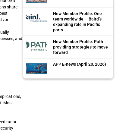
nounce a
ions share
best
New Member Profile: One
team worldwide — Baird’s
cIvor
expanding role in Pacific
ports
ually
rocesses, and
New Member Profile: Path
providing strategies to move
forward
APP E-news (April 20, 2026)
mplications,
t. Most
ced radar
security