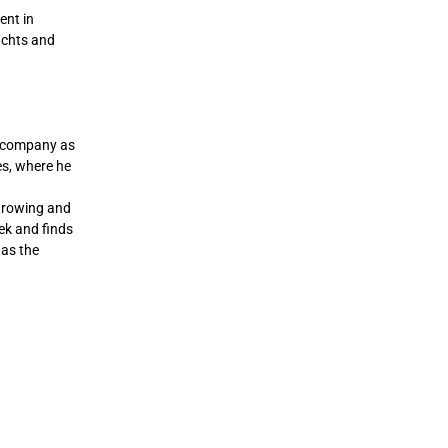
ent in
yachts and
e company as
es, where he
 growing and
eek and finds
 as the