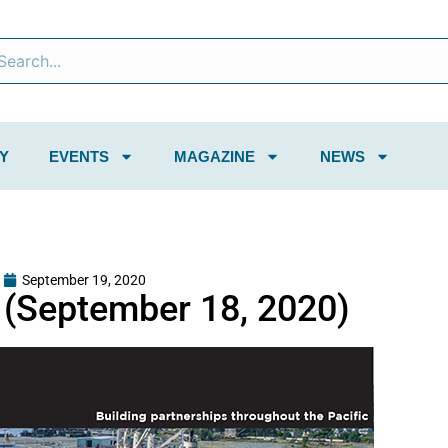
Y
EVENTS
MAGAZINE
NEWS
September 19, 2020
(September 18, 2020)