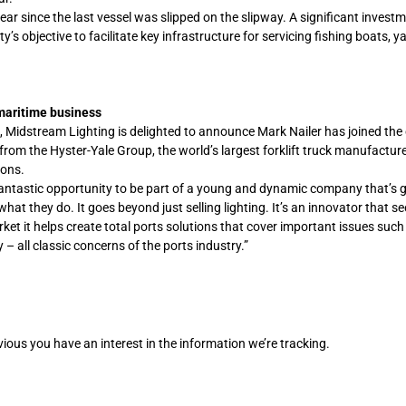
ear since the last vessel was slipped on the slipway. A significant investm
s objective to facilitate key infrastructure for servicing fishing boats, 
 maritime business
g, Midstream Lighting is delighted to announce Mark Nailer has joined th
om the Hyster-Yale Group, the world’s largest forklift truck manufactur
ions.
fantastic opportunity to be part of a young and dynamic company that’s
hat they do. It goes beyond just selling lighting. It’s an innovator that s
ket it helps create total ports solutions that cover important issues such
– all classic concerns of the ports industry.”
bvious you have an interest in the information we’re tracking.