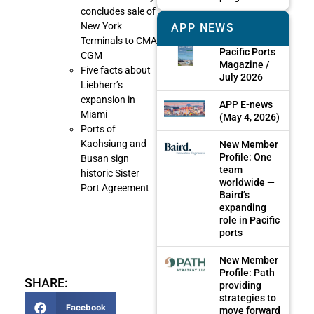
concludes sale of
New York
APP NEWS
Terminals to CMA
Pacific Ports
CGM
Magazine /
Five facts about
July 2026
Liebherr’s
expansion in
APP E-news
Miami
(May 4, 2026)
Ports of
Kaohsiung and
New Member
Profile: One
Busan sign
team
historic Sister
worldwide —
Port Agreement
Baird’s
expanding
role in Pacific
ports
New Member
Profile: Path
SHARE:
providing
strategies to
Facebook
move forward