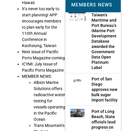
Hawaii
MEMBERS NEWS
It’s never too early to
Taiwan’s
start planning! APP
Maritime and
encourages members
Port Bureau’s
to plan early for the
iMarine Port
110th Annual
Development
Conference in
Database
Kaohsiung, Taiwan
awarded the
Government
Next issue of Pacific
Data Open
Ports Magazine coming
Platinum
ICYMI: July Issue of
Label
Pacific Ports Magazine
MEMBER NEWS:
Port of San
Albion Marine
Diego
Solutions offers
approves new
bulk sugar
radioactive water
import facility
testing for
vessels operating
Port of Long
in the Pacific
Beach, State
Ocean
officials laud
Trans Mountain’s
progress on