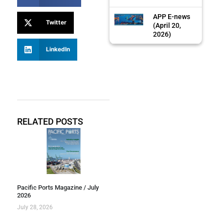
APP E-news
Twitter
(April 20,
2026)
LinkedIn
RELATED POSTS
Pacific Ports Magazine / July
2026
July 28, 2026