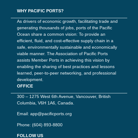
WHY PACIFIC PORTS?
As drivers of economic growth, facilitating trade and
generating thousands of jobs, ports of the Pacific
Ocean share a common vision: To provide an
efficient, fluid, and cost-effective supply chain in a
safe, environmentally sustainable and economically
viable manner. The Association of Pacific Ports
assists Member Ports in achieving this vision by
enabling the sharing of best practices and lessons
learned, peer-to-peer networking, and professional
development.
OFFICE
300 – 1275 West 6th Avenue, Vancouver, British
Columbia, V6H 1A6, Canada.
Email:
app@pacificports.org
Phone:
(604) 893-8800
FOLLOW US