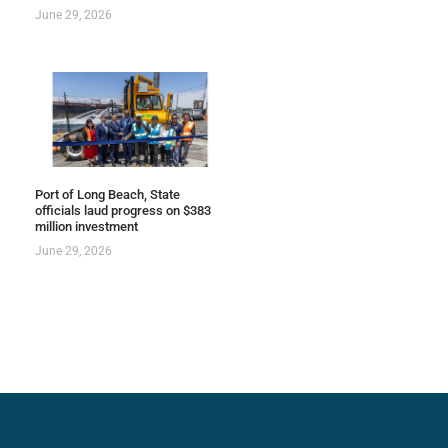
June 29, 2026
Port of Long Beach, State
officials laud progress on $383
million investment
June 29, 2026