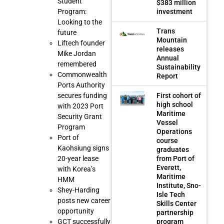
Student
$383 million
investment
Program:
Looking to the
Trans
future
Mountain
Liftech founder
releases
Mike Jordan
Annual
remembered
Sustainability
Commonwealth
Report
Ports Authority
First cohort of
secures funding
high school
with 2023 Port
Maritime
Security Grant
Vessel
Program
Operations
Port of
course
Kaohsiung signs
graduates
from Port of
20-year lease
Everett,
with Korea’s
Maritime
HMM
Institute, Sno-
Shey-Harding
Isle Tech
posts new career
Skills Center
opportunity
partnership
program
GCT successfully