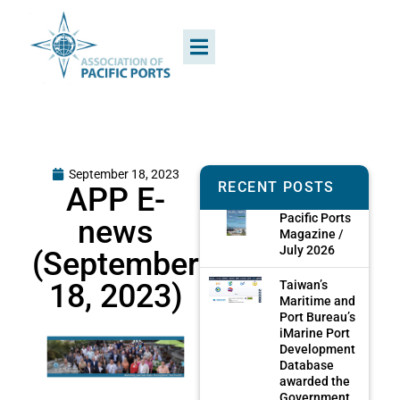
September 18, 2023
RECENT POSTS
APP E-
Pacific Ports
news
Magazine /
July 2026
(September
18, 2023)
Taiwan’s
Maritime and
Port Bureau’s
iMarine Port
Development
Database
awarded the
Government