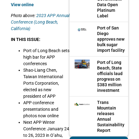
Data Open
View online
Platinum
Photo above:
2023 APP Annual
Label
Conference (Long Beach,
Port of San
California)
Diego
approves new
IN THIS ISSUE:
bulk sugar
import facility
Port of Long Beach sets
high bar for APP
Port of Long
conferences
Beach, State
Shao-Liang Chen,
officials laud
Taiwan International
progress on
Ports Corporation,
$383 million
elected as new
investment
president of APP
Trans
APP conference
Mountain
presentations and
releases
photos now online
Annual
Next APP Winter
Sustainability
Conference: January 24
Report
to 26, 2023 in O’ahu,