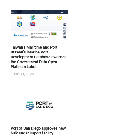
Taiwan’s Maritime and Port
Bureau’s iMarine Port
Development Database awarded
the Government Data Open
Platinum Label
June 30, 2026
Port of San Diego approves new
bulk sugar import facility