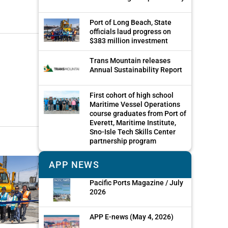
Port of Long Beach, State
officials laud progress on
$383 million investment
Trans Mountain releases
Annual Sustainability Report
First cohort of high school
Maritime Vessel Operations
course graduates from Port of
Everett, Maritime Institute,
Sno-Isle Tech Skills Center
partnership program
APP NEWS
Pacific Ports Magazine / July
2026
APP E-news (May 4, 2026)