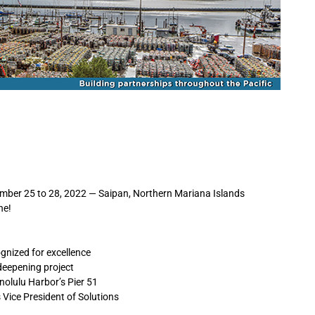
er 25 to 28, 2022 — Saipan, Northern Mariana Islands
ne!
gnized for excellence
deepening project
nolulu Harbor’s Pier 51
Vice President of Solutions