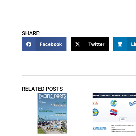
SHARE:
Facebook
Twitter
Li
RELATED POSTS