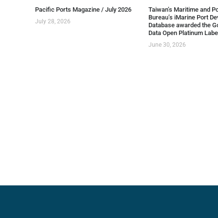
Pacific Ports Magazine / July 2026
Taiwan’s Maritime and Po
Bureau’s iMarine Port D
July 28, 2026
Database awarded the G
Data Open Platinum Labe
June 30, 2026