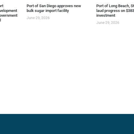
rt
Port of San Diego approves new
Port of Long Beach, St
evelopment
bulk sugar import facility
laud progress on $383
overnment
investment
June 29, 2026
l
June 29, 2026