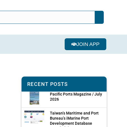
JOIN APP
RECENT POSTS
Pacific Ports Magazine / July
2026
Taiwan’s Maritime and Port
Bureau’s iMarine Port
Development Database