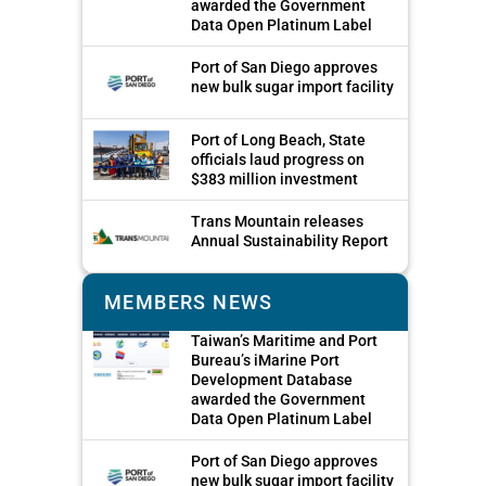
awarded the Government
Data Open Platinum Label
Port of San Diego approves
new bulk sugar import facility
Port of Long Beach, State
officials laud progress on
$383 million investment
Trans Mountain releases
Annual Sustainability Report
MEMBERS NEWS
Taiwan’s Maritime and Port
Bureau’s iMarine Port
Development Database
awarded the Government
Data Open Platinum Label
Port of San Diego approves
new bulk sugar import facility