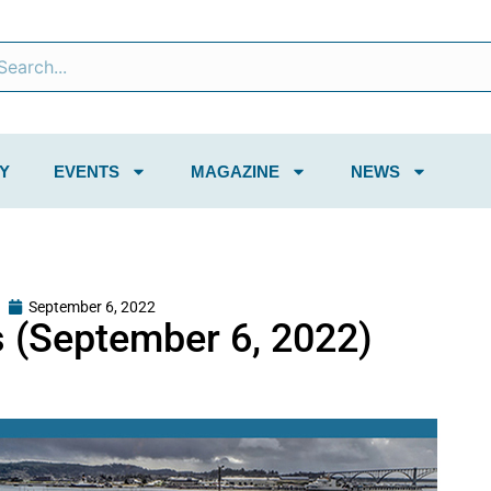
Y
EVENTS
MAGAZINE
NEWS
September 6, 2022
 (September 6, 2022)