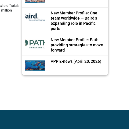
ate officials
 million
New Member Profile: One
team worldwide — Baird’s
expanding role in Pacific
ports
New Member Profile: Path
providing strategies to move
forward
APP E-news (April 20, 2026)