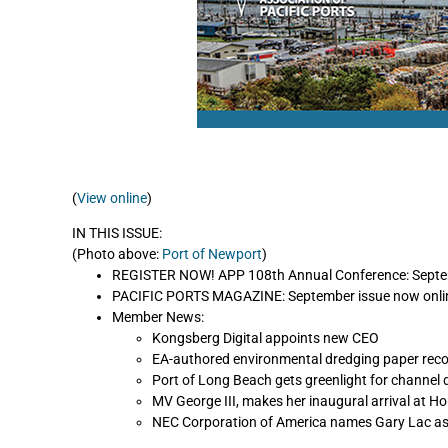
(
View online
)
IN THIS ISSUE:
(Photo above:
Port of Newport
)
REGISTER NOW! APP 108th Annual Conference: Septemb
PACIFIC PORTS MAGAZINE: September issue now onli
Member News:
Kongsberg Digital appoints new CEO
EA-authored environmental dredging paper reco
Port of Long Beach gets greenlight for channel 
MV George III, makes her inaugural arrival at Ho
NEC Corporation of America names Gary Lac as 