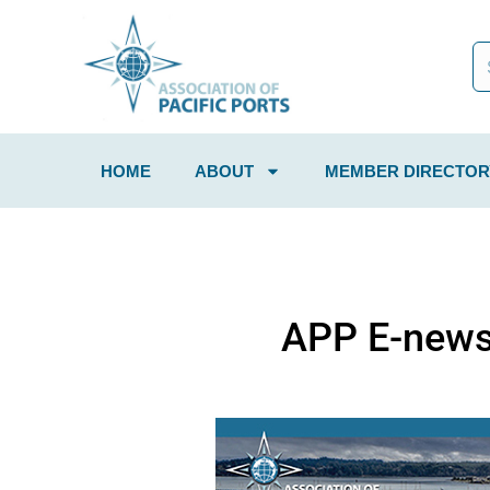
HOME
ABOUT
MEMBER DIRECTOR
APP E-news