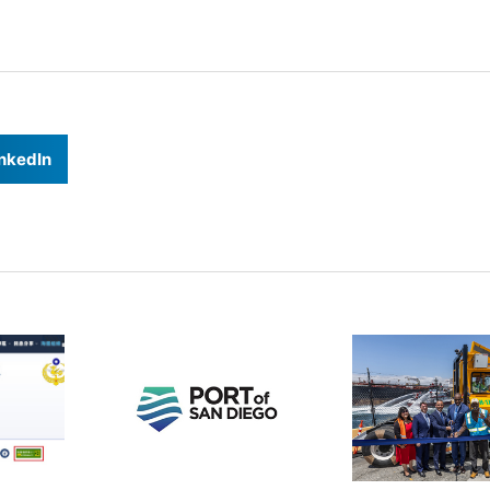
nkedIn