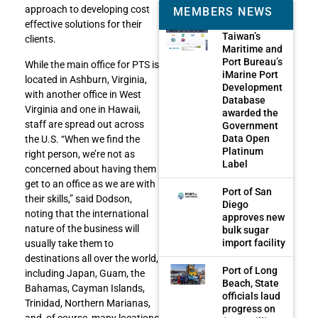
approach to developing cost
MEMBERS NEWS
effective solutions for their
Taiwan’s
clients.
Maritime and
Port Bureau’s
While the main office for PTS is
iMarine Port
located in Ashburn, Virginia,
Development
with another office in West
Database
Virginia and one in Hawaii,
awarded the
staff are spread out across
Government
Data Open
the U.S. “When we find the
Platinum
right person, we’re not as
Label
concerned about having them
get to an office as we are with
Port of San
their skills,” said Dodson,
Diego
noting that the international
approves new
nature of the business will
bulk sugar
import facility
usually take them to
destinations all over the world,
Port of Long
including Japan, Guam, the
Beach, State
Bahamas, Cayman Islands,
officials laud
Trinidad, Northern Marianas,
progress on
and, of course, many locations