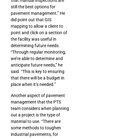
that manual inspections are
still the best options for
pavement management.” He
did point out that GIS
mapping to allow a client to
point and click on a section of
the facility was useful in
determining future needs.
“Through regular monitoring,
we’re able to determine and
anticipate future needs,” he
said. “This is key to ensuring
that there will be a budget in
place when it’s needed.”
Another aspect of pavement
management that the PTS
team considers when planning
out a project is the type of
material to use. “There are
some methods to toughen
industrial pavements, for