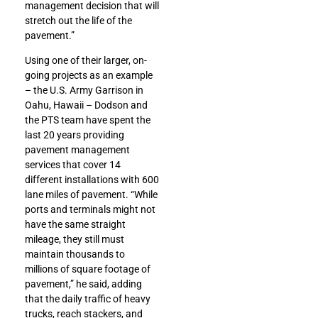
management decision that will
stretch out the life of the
pavement.”
Using one of their larger, on-
going projects as an example
– the U.S. Army Garrison in
Oahu, Hawaii – Dodson and
the PTS team have spent the
last 20 years providing
pavement management
services that cover 14
different installations with 600
lane miles of pavement. “While
ports and terminals might not
have the same straight
mileage, they still must
maintain thousands to
millions of square footage of
pavement,” he said, adding
that the daily traffic of heavy
trucks, reach stackers, and