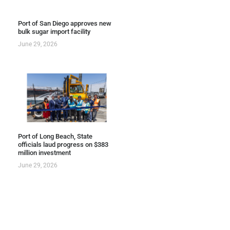
Port of San Diego approves new
bulk sugar import facility
June 29, 2026
Port of Long Beach, State
officials laud progress on $383
million investment
June 29, 2026