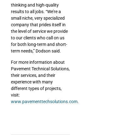
thinking and high-quality
results to all jobs. “We’re a
small niche, very specialized
company that prides itself in
the level of service we provide
to our clients who call on us
for both long-term and short-
term needs,” Dodson said.
For more information about
Pavement Technical Solutions,
their services, and their
experience with many
different types of projects,
visit:
www.pavementtechsolutions.com
.