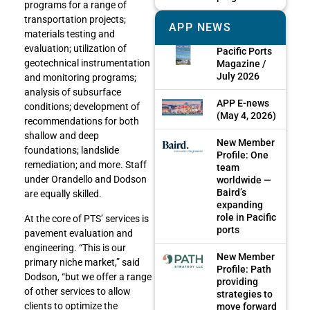
programs for a range of
transportation projects;
APP NEWS
materials testing and
evaluation; utilization of
Pacific Ports
geotechnical instrumentation
Magazine /
July 2026
and monitoring programs;
analysis of subsurface
APP E-news
conditions; development of
(May 4, 2026)
recommendations for both
shallow and deep
New Member
foundations; landslide
Profile: One
remediation; and more. Staff
team
under Orandello and Dodson
worldwide —
Baird’s
are equally skilled.
expanding
role in Pacific
At the core of PTS’ services is
ports
pavement evaluation and
engineering. “This is our
New Member
primary niche market,” said
Profile: Path
Dodson, “but we offer a range
providing
of other services to allow
strategies to
clients to optimize the
move forward