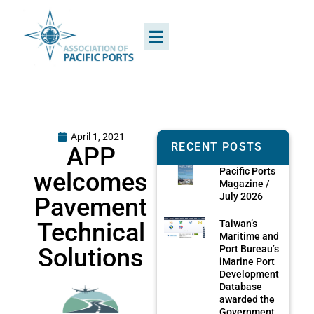
April 1, 2021
RECENT POSTS
APP
Pacific Ports
welcomes
Magazine /
July 2026
Pavement
Technical
Taiwan’s
Maritime and
Solutions
Port Bureau’s
iMarine Port
Development
Database
awarded the
Government