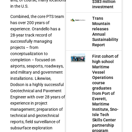
$383 million
in the U.S.
investment
Combined, the core PTS team
Trans
has over 200 years of
Mountain
releases
experience. Orandello has a
Annual
28-year track record of
Sustainability
successfully managing
Report
projects – from
conceptualization to
First cohort of
completion – focused on
high school
airports, seaports, roadways,
Maritime
Vessel
and military and government
Operations
installations. Likewise,
course
Dodson is a highly successful
graduates
Geotechnical and Pavement
from Port of
Engineer with over 28 years of
Everett,
experience in project
Maritime
Institute, Sno-
management; preparation of
Isle Tech
technical and geotechnical
Skills Center
reports; field surveillance of
partnership
subsurface exploration
program