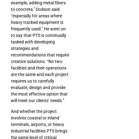
example, adding metal fibers
to concrete,” Dodson said.
“especially for areas where
heavy tracked equipment is
frequently used.” He went on
to say that PTS is continually
tasked with developing
strategies and
recommendations that require
creative solutions. “No two
facilities and their operations
are the same and each project
requires us to carefully
evaluate, design and provide
the most effective option that
will meet our clients’ needs.”
And whether the project
involves coastal or inland
terminals, airports, or heavy
industrial facilities PTS brings
the same level of critical