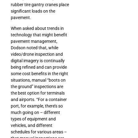
rubber tire gantry cranes place
significant loads on the
pavement.
When asked about trends in
technology that might benefit
pavement management,
Dodson noted that, while
video/drone inspection and
digital imagery is continually
being refined and can provide
some cost benefits in the right
situations, manual “boots on
the ground” inspections are
the best option for terminals
and airports. “For a container
port, for example, there’s so
much going on – different
types of equipment and
vehicles, and different
schedules for various areas –