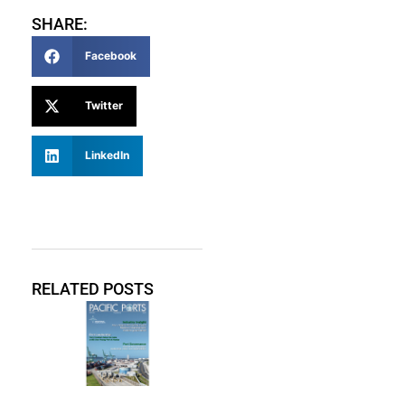
SHARE:
Facebook
Twitter
LinkedIn
RELATED POSTS