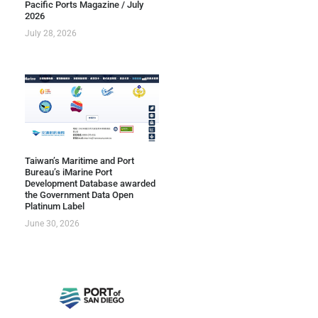
Pacific Ports Magazine / July
2026
July 28, 2026
Taiwan’s Maritime and Port
Bureau’s iMarine Port
Development Database awarded
the Government Data Open
Platinum Label
June 30, 2026