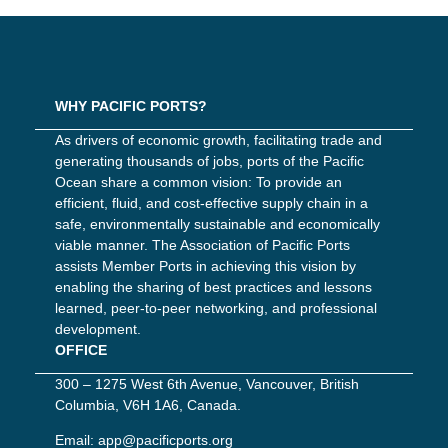
WHY PACIFIC PORTS?
As drivers of economic growth, facilitating trade and
generating thousands of jobs, ports of the Pacific
Ocean share a common vision: To provide an
efficient, fluid, and cost-effective supply chain in a
safe, environmentally sustainable and economically
viable manner. The Association of Pacific Ports
assists Member Ports in achieving this vision by
enabling the sharing of best practices and lessons
learned, peer-to-peer networking, and professional
development.
OFFICE
300 – 1275 West 6th Avenue, Vancouver, British
Columbia, V6H 1A6, Canada.
Email:
app@pacificports.org