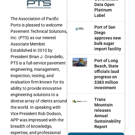
Data Open
Platinum
Label
The Association of Pacific
Ports is pleased to welcome
Port of San
Pavement Technical Solutions,
Diego
Inc. (PTS) as our newest
approves new
bulk sugar
Associate Member.
import facility
Established in 2010 by
President Brian J. Orandello,
Port of Long
PTS is a full-service pavement
Beach, State
engineering, management,
officials laud
inspection, testing, and
progress on
evaluation firm known for its
$383 million
investment
ability to provide innovative
engineering solutions to a
Trans
diverse array of clients around
Mountain
the world. In speaking with
releases
Vice President Rob Dodson,
Annual
APP was impressed with the
Sustainability
breadth of knowledge,
Report
expertise, and professional