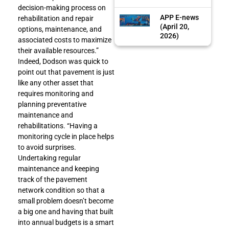
decision-making process on
APP E-news
rehabilitation and repair
(April 20,
options, maintenance, and
2026)
associated costs to maximize
their available resources.”
Indeed, Dodson was quick to
point out that pavement is just
like any other asset that
requires monitoring and
planning preventative
maintenance and
rehabilitations. “Having a
monitoring cycle in place helps
to avoid surprises.
Undertaking regular
maintenance and keeping
track of the pavement
network condition so that a
small problem doesn’t become
a big one and having that built
into annual budgets is a smart