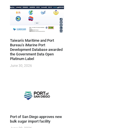
Taiwan’s Maritime and Port
Bureau’s iMarine Port
Development Database awarded
the Government Data Open
Platinum Label
June 30, 2026
Port of San Diego approves new
bulk sugar import facility