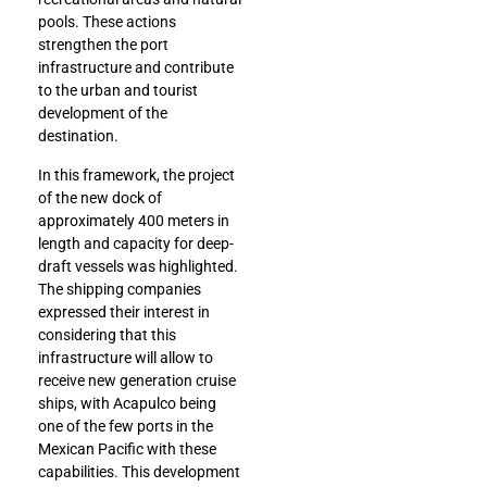
pools. These actions
strengthen the port
infrastructure and contribute
to the urban and tourist
development of the
destination.
In this framework, the project
of the new dock of
approximately 400 meters in
length and capacity for deep-
draft vessels was highlighted.
The shipping companies
expressed their interest in
considering that this
infrastructure will allow to
receive new generation cruise
ships, with Acapulco being
one of the few ports in the
Mexican Pacific with these
capabilities. This development