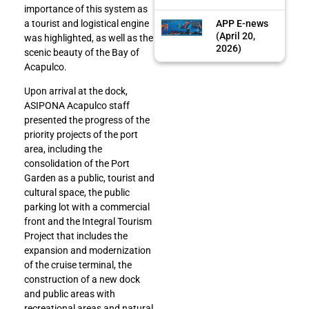
importance of this system as
APP E-news
a tourist and logistical engine
(April 20,
was highlighted, as well as the
2026)
scenic beauty of the Bay of
Acapulco.
Upon arrival at the dock,
ASIPONA Acapulco staff
presented the progress of the
priority projects of the port
area, including the
consolidation of the Port
Garden as a public, tourist and
cultural space, the public
parking lot with a commercial
front and the Integral Tourism
Project that includes the
expansion and modernization
of the cruise terminal, the
construction of a new dock
and public areas with
recreational areas and natural