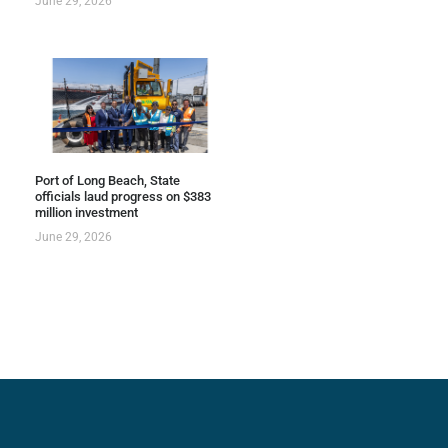
June 29, 2026
Port of Long Beach, State
officials laud progress on $383
million investment
June 29, 2026