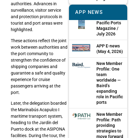
authorities. Advances in
surveillance, visitor service
APP NEWS
and protection protocols in
Pacific Ports
tourist and port areas were
Magazine /
highlighted.
July 2026
These actions reflect the joint
APP E-news
work between authorities and
(May 4, 2026)
the port community to
strengthen the confidence of
New Member
shipping companies and
Profile: One
guarantee a safe and quality
team
experience for cruise
worldwide —
Baird’s
passengers arriving at the
expanding
port.
role in Pacific
ports
Later, the delegation boarded
the Marinabús Acapulco I
New Member
maritime transport system,
Profile: Path
heading to the Jardín del
providing
Puerto dock at the ASIPONA
strategies to
facilities. During the tour, the
move forward