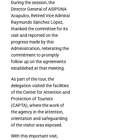
During the session, the
Director General of ASIPONA
Acapulco, Retired Vice Admiral
Raymundo Sánchez López,
thanked the committee for its
visit and reported on the
progress made by this
Administration, reiterating the
commitment to promptly
follow up on the agreements
established at that meeting.
As part of the tour, the
delegation visited the facilities
of the Center for Attention and
Protection of Tourists
(CAPTA), where the work of
the agency in the attention,
orientation and safeguarding
of the visitor was exposed.
With this important visit,