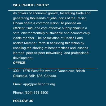
WHY PACIFIC PORTS?
As drivers of economic growth, facilitating trade and
generating thousands of jobs, ports of the Pacific
Ocean share a common vision: To provide an
efficient, fluid, and cost-effective supply chain in a
safe, environmentally sustainable and economically
viable manner. The Association of Pacific Ports
assists Member Ports in achieving this vision by
enabling the sharing of best practices and lessons
learned, peer-to-peer networking, and professional
development.
OFFICE
300 – 1275 West 6th Avenue, Vancouver, British
Columbia, V6H 1A6, Canada.
Email:
app@pacificports.org
Phone:
(604) 893-8800
FOLLOW US