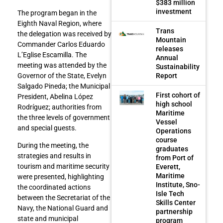
$383 million
investment
The program began in the
Eighth Naval Region, where
Trans
the delegation was received by
Mountain
Commander Carlos Eduardo
releases
L’Eglise Escamilla. The
Annual
meeting was attended by the
Sustainability
Report
Governor of the State, Evelyn
Salgado Pineda; the Municipal
First cohort of
President, Abelina López
high school
Rodríguez; authorities from
Maritime
the three levels of government
Vessel
and special guests.
Operations
course
During the meeting, the
graduates
strategies and results in
from Port of
tourism and maritime security
Everett,
Maritime
were presented, highlighting
Institute, Sno-
the coordinated actions
Isle Tech
between the Secretariat of the
Skills Center
Navy, the National Guard and
partnership
state and municipal
program