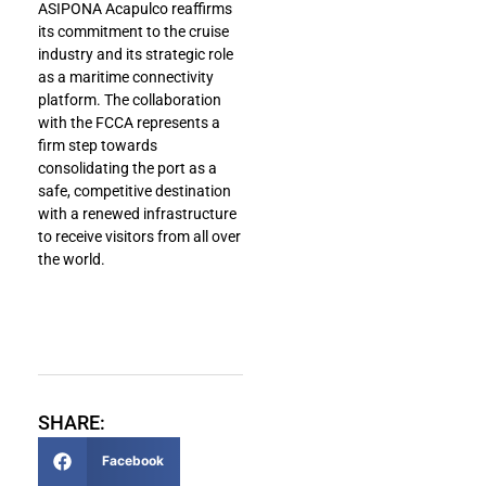
ASIPONA Acapulco reaffirms
its commitment to the cruise
industry and its strategic role
as a maritime connectivity
platform. The collaboration
with the FCCA represents a
firm step towards
consolidating the port as a
safe, competitive destination
with a renewed infrastructure
to receive visitors from all over
the world.
SHARE:
Facebook