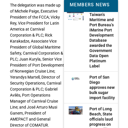
MEMBERS NEWS
The delegation was made up
of Michele Paige, Executive
Taiwan’s
President of the FCCA; Vicky
Maritime and
Rey, Vice President for Latin
Port Bureau’s
America at Carnival
iMarine Port
Development
Corporation & PLC; Rick
Database
Karakadze, Associate Vice
awarded the
President of Global Maritime
Government
Safety, Carnival Corporation &
Data Open
PLC; Juan Kuryla, Senior Vice
Platinum
President of Port Development
Label
of Norwegian Cruise Line;
Port of San
Yerandys Martell, Director of
Diego
Security Operations, Carnival
approves new
Corporation & PLC; Gabriel
bulk sugar
Avilés, Port Operations
import facility
Manager of Carnival Cruise
Line; and José Arturo Musi
Port of Long
Ganem, President of
Beach, State
officials laud
AMEPACT and General
progress on
Director of COMATUR.