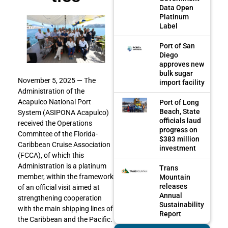
Data Open
Platinum
Label
Port of San
Diego
approves new
bulk sugar
November 5, 2025 — The
import facility
Administration of the
Acapulco National Port
Port of Long
Beach, State
System (ASIPONA Acapulco)
officials laud
received the Operations
progress on
Committee of the Florida-
$383 million
Caribbean Cruise Association
investment
(FCCA), of which this
Administration is a platinum
Trans
member, within the framework
Mountain
releases
of an official visit aimed at
Annual
strengthening cooperation
Sustainability
with the main shipping lines of
Report
the Caribbean and the Pacific.