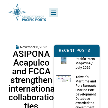
November 5, 2025
RECENT POSTS
ASIPONA
Pacific Ports
Acapulco
Magazine /
July 2026
and FCCA
strengthen
Taiwan’s
Maritime and
international
Port Bureau’s
iMarine Port
collaboration
Development
Database
ties
awarded the
Government