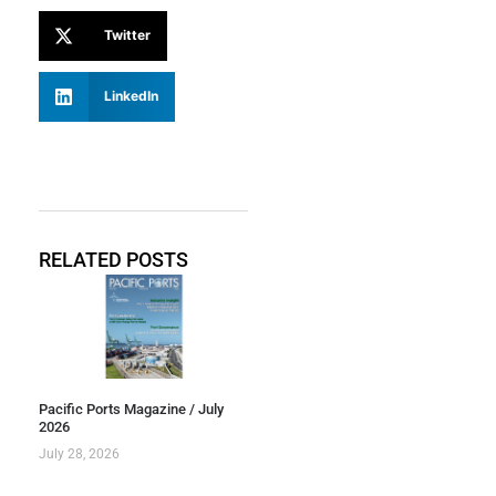
Twitter
LinkedIn
RELATED POSTS
Pacific Ports Magazine / July
2026
July 28, 2026