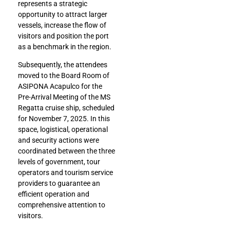
represents a strategic
opportunity to attract larger
vessels, increase the flow of
visitors and position the port
as a benchmark in the region.
Subsequently, the attendees
moved to the Board Room of
ASIPONA Acapulco for the
Pre-Arrival Meeting of the MS
Regatta cruise ship, scheduled
for November 7, 2025. In this
space, logistical, operational
and security actions were
coordinated between the three
levels of government, tour
operators and tourism service
providers to guarantee an
efficient operation and
comprehensive attention to
visitors.