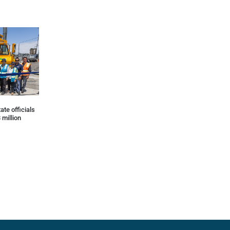
ate officials
 million