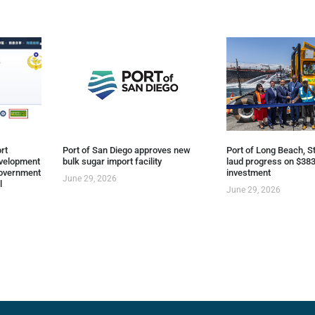
rt
Port of San Diego approves new
Port of Long Beach, St
evelopment
bulk sugar import facility
laud progress on $383
overnment
investment
June 29, 2026
l
June 29, 2026