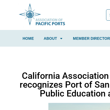
HOME
ABOUT
MEMBER DIRECTOR
California Associatio
recognizes Port of San
Public Education 