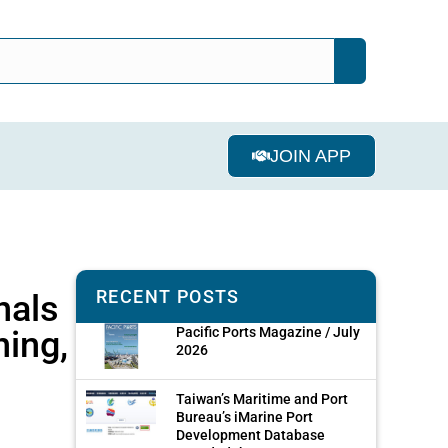
JOIN APP
RECENT POSTS
nals
ning,
Pacific Ports Magazine / July
2026
Taiwan’s Maritime and Port
Bureau’s iMarine Port
Development Database