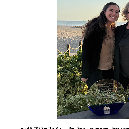
April 9, 2025 — The Port of San Diego has received three awa