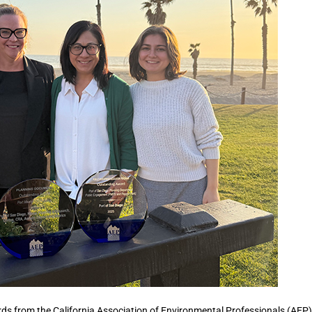
rds from the California Association of Environmental Professionals (AEP)