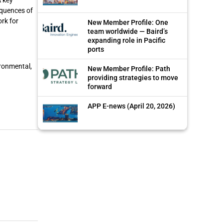
equences of
ork for
New Member Profile: One
team worldwide — Baird’s
expanding role in Pacific
ports
ironmental,
New Member Profile: Path
providing strategies to move
forward
APP E-news (April 20, 2026)