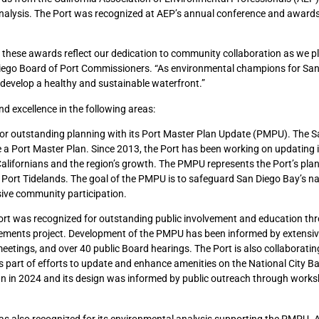
analysis. The Port was recognized at AEP’s annual conference and awar
d these awards reflect our dedication to community collaboration as we pl
n Diego Board of Port Commissioners. “As environmental champions for San
develop a healthy and sustainable waterfront.”
 excellence in the following areas:
or outstanding planning with its Port Master Plan Update (PMPU). The S
re a Port Master Plan. Since 2013, the Port has been working on updating i
 Californians and the region’s growth. The PMPU represents the Port’s plan
r Port Tidelands. The goal of the PMPU is to safeguard San Diego Bay’s na
sive community participation.
rt was recognized for outstanding public involvement and education th
ements project. Development of the PMPU has been informed by extensiv
eetings, and over 40 public Board hearings. The Port is also collaboratin
part of efforts to update and enhance amenities on the National City Ba
n in 2024 and its design was informed by public outreach through works
s also recognized for its environmental analysis supporting the PMPU. 