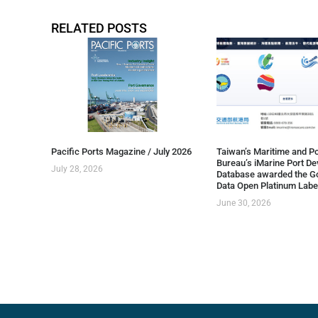
RELATED POSTS
Pacific Ports Magazine / July 2026
Taiwan’s Maritime and Po
Bureau’s iMarine Port D
July 28, 2026
Database awarded the G
Data Open Platinum Labe
June 30, 2026