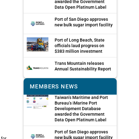
awarded the Government
Data Open Platinum Label
Port of San Diego approves
new bulk sugar import facility
Port of Long Beach, State
officials laud progress on
$383 million investment
Trans Mountain releases
Annual Sustainability Report
MEMBERS NEWS
Taiwan’s Maritime and Port
Bureau’s iMarine Port
Development Database
awarded the Government
Data Open Platinum Label
Port of San Diego approves
new bulk sugar import facility
 for