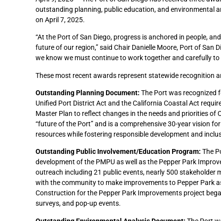
outstanding planning, public education, and environmental 
on April 7, 2025.
“At the Port of San Diego, progress is anchored in people, an
future of our region,” said Chair Danielle Moore, Port of Sa
we know we must continue to work together and carefully to 
These most recent awards represent statewide recognition and
Outstanding Planning Document:
The Port was recognized f
Unified Port District Act and the California Coastal Act requi
Master Plan to reflect changes in the needs and priorities of
“future of the Port” and is a comprehensive 30-year vision fo
resources while fostering responsible development and inclu
Outstanding Public Involvement/Education Program:
The Po
development of the PMPU as well as the Pepper Park Improv
outreach including 21 public events, nearly 500 stakeholder m
with the community to make improvements to Pepper Park as 
Construction for the Pepper Park Improvements project bega
surveys, and pop-up events.
Outstanding Environmental Analysis Document:
The Port wa