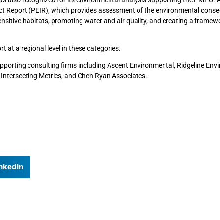
 Report (PEIR), which provides assessment of the environmental cons
ensitive habitats, promoting water and air quality, and creating a framew
 at a regional level in these categories.
supporting consulting firms including Ascent Environmental, Ridgeline Env
 Intersecting Metrics, and Chen Ryan Associates.
nkedIn