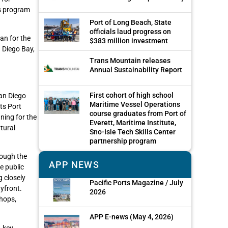
ds program
Port of Long Beach, State
officials laud progress on
an for the
$383 million investment
 Diego Bay,
Trans Mountain releases
Annual Sustainability Report
First cohort of high school
an Diego
Maritime Vessel Operations
ts Port
course graduates from Port of
ning for the
Everett, Maritime Institute,
tural
Sno-Isle Tech Skills Center
partnership program
rough the
APP NEWS
e public
g closely
Pacific Ports Magazine / July
yfront.
2026
hops,
APP E-news (May 4, 2026)
A key