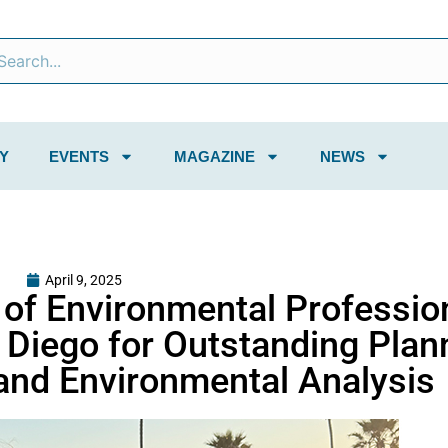
Y
EVENTS
MAGAZINE
NEWS
April 9, 2025
n of Environmental Professio
 Diego for Outstanding Plan
and Environmental Analysis