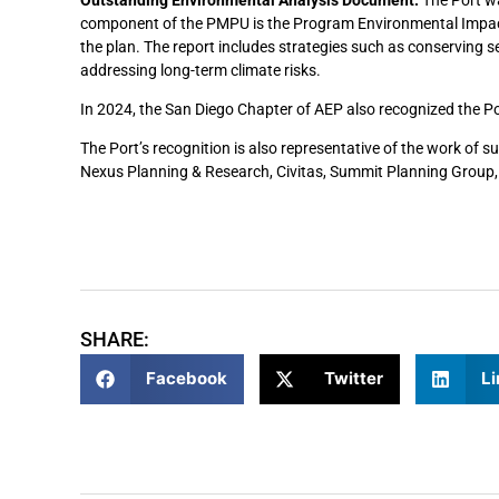
component of the PMPU is the Program Environmental Impact
the plan. The report includes strategies such as conserving s
addressing long-term climate risks.
In 2024, the San Diego Chapter of AEP also recognized the Port
The Port’s recognition is also representative of the work of 
Nexus Planning & Research, Civitas, Summit Planning Group,
SHARE:
Facebook
Twitter
Li