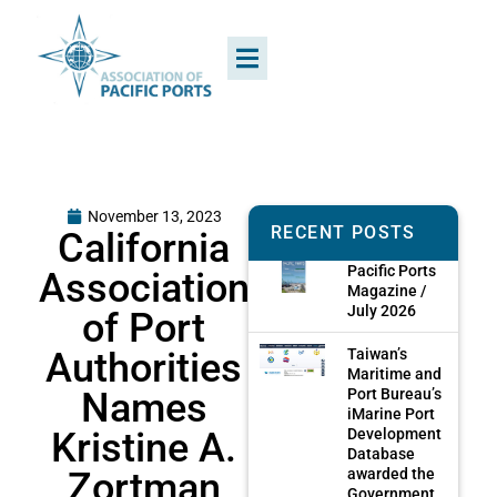
November 13, 2023
RECENT POSTS
California
Pacific Ports
Association
Magazine /
July 2026
of Port
Authorities
Taiwan’s
Maritime and
Names
Port Bureau’s
iMarine Port
Kristine A.
Development
Database
Zortman
awarded the
Government