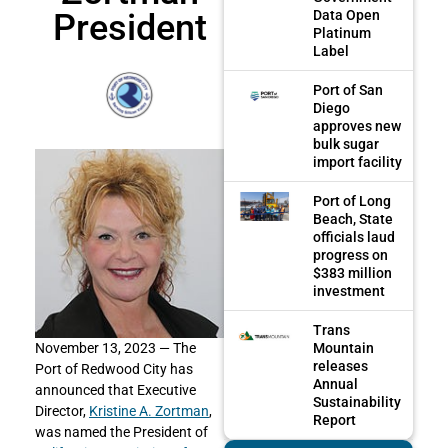
President
Data Open
Platinum
Label
Port of San
Diego
approves new
bulk sugar
import facility
Port of Long
Beach, State
officials laud
progress on
$383 million
investment
Trans
Mountain
November 13, 2023 —
The
releases
Port of Redwood City has
Annual
announced that Executive
Sustainability
Director,
Kristine A. Zortman
,
Report
was named the President of