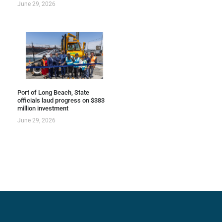
June 29, 2026
Port of Long Beach, State
officials laud progress on $383
million investment
June 29, 2026