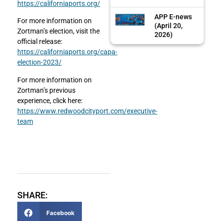
https://californiaports.org/
APP E-news
For more information on
(April 20,
Zortman’s election, visit the
2026)
official release:
https://californiaports.org/capa-
election-2023/
For more information on
Zortman’s previous
experience, click here:
https://www.redwoodcityport.com/executive-
team
SHARE:
Facebook