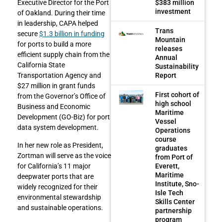
$383 million
Executive Director for the Port
investment
of Oakland. During their time
in leadership, CAPA helped
Trans
secure
$1.3 billion in funding
Mountain
for ports to build a more
releases
efficient supply chain from the
Annual
California State
Sustainability
Report
Transportation Agency and
$27 million in grant funds
First cohort of
from the Governor’s Office of
high school
Business and Economic
Maritime
Development (GO-Biz) for port
Vessel
data system development.
Operations
course
In her new role as President,
graduates
Zortman will serve as the voice
from Port of
Everett,
for California’s 11 major
Maritime
deepwater ports that are
Institute, Sno-
widely recognized for their
Isle Tech
environmental stewardship
Skills Center
and sustainable operations.
partnership
program