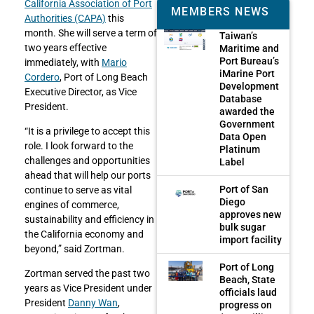
California Association of Port
MEMBERS NEWS
Authorities (CAPA)
this
month. She will serve a term of
Taiwan’s
two years effective
Maritime and
Port Bureau’s
immediately, with
Mario
iMarine Port
Cordero
, Port of Long Beach
Development
Executive Director, as Vice
Database
President.
awarded the
Government
“It is a privilege to accept this
Data Open
role. I look forward to the
Platinum
challenges and opportunities
Label
ahead that will help our ports
Port of San
continue to serve as vital
Diego
engines of commerce,
approves new
sustainability and efficiency in
bulk sugar
the California economy and
import facility
beyond,” said Zortman.
Port of Long
Zortman served the past two
Beach, State
years as Vice President under
officials laud
President
Danny Wan
,
progress on