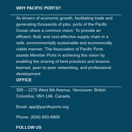
WHY PACIFIC PORTS?
As drivers of economic growth, facilitating trade and
generating thousands of jobs, ports of the Pacific
Ocean share a common vision: To provide an
efficient, fluid, and cost-effective supply chain in a
safe, environmentally sustainable and economically
viable manner. The Association of Pacific Ports
assists Member Ports in achieving this vision by
enabling the sharing of best practices and lessons
learned, peer-to-peer networking, and professional
development.
OFFICE
300 – 1275 West 6th Avenue, Vancouver, British
Columbia, V6H 1A6, Canada.
Email:
app@pacificports.org
Phone:
(604) 893-8800
FOLLOW US