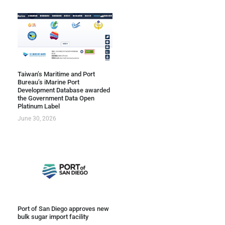
Taiwan’s Maritime and Port
Bureau’s iMarine Port
Development Database awarded
the Government Data Open
Platinum Label
June 30, 2026
Port of San Diego approves new
bulk sugar import facility