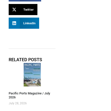
Twitter
LinkedIn
RELATED POSTS
Pacific Ports Magazine / July
2026
July 28, 2026