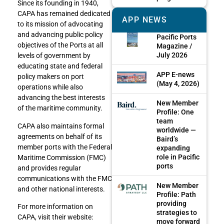
Since its founding in 1940,
CAPA has remained dedicated
APP NEWS
to its mission of advocating
and advancing public policy
Pacific Ports
objectives of the Ports at all
Magazine /
July 2026
levels of government by
educating state and federal
APP E-news
policy makers on port
(May 4, 2026)
operations while also
advancing the best interests
New Member
of the maritime community.
Profile: One
team
CAPA also maintains formal
worldwide —
agreements on behalf of its
Baird’s
member ports with the Federal
expanding
role in Pacific
Maritime Commission (FMC)
ports
and provides regular
communications with the FMC
New Member
and other national interests.
Profile: Path
providing
For more information on
strategies to
CAPA, visit their website:
move forward