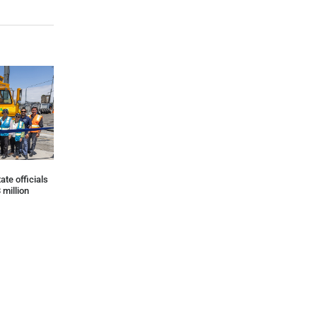
ate officials
 million