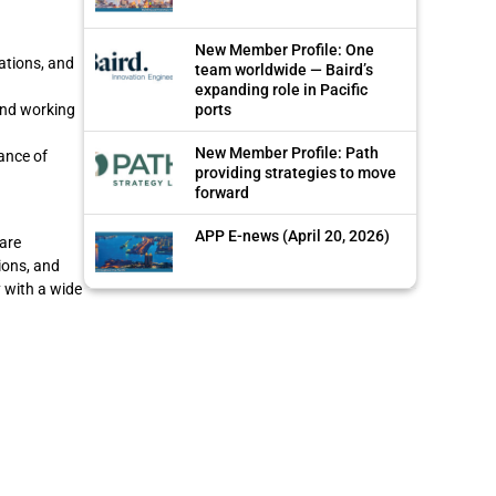
New Member Profile: One
ations, and
team worldwide — Baird’s
expanding role in Pacific
ports
and working
New Member Profile: Path
ance of
providing strategies to move
forward
APP E-news (April 20, 2026)
are
ions, and
y with a wide