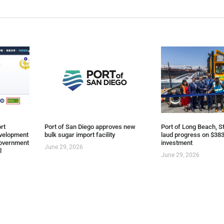
rt
Port of San Diego approves new
Port of Long Beach, St
evelopment
bulk sugar import facility
laud progress on $383
overnment
investment
June 29, 2026
l
June 29, 2026