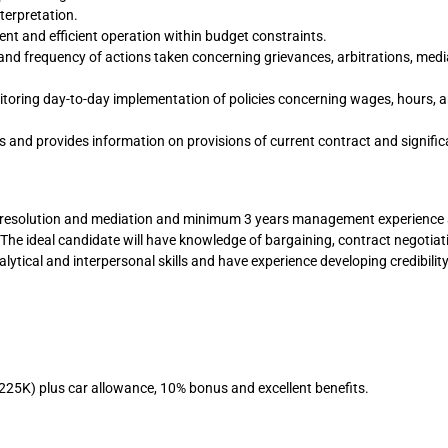
erpretation.
t and efficient operation within budget constraints.
s and frequency of actions taken concerning grievances, arbitrations, medi
itoring day-to-day implementation of policies concerning wages, hours, 
and provides information on provisions of current contract and signific
ute resolution and mediation and minimum 3 years management experience 
 The ideal candidate will have knowledge of bargaining, contract negotiat
alytical and interpersonal skills and have experience developing credibilit
225K) plus car allowance, 10% bonus and excellent benefits.