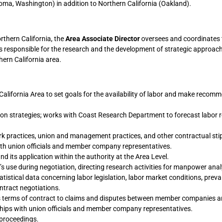
oma, Washington) in addition to Northern California (Oakland).
rthern California, the
Area Associate Director
oversees and coordinates 
d is responsible for the research and the development of strategic approach
hern California area.
alifornia Area to set goals for the availability of labor and make recom
ation strategies; works with Coast Research Department to forecast labor
k practices, union and management practices, and other contractual sti
th union officials and member company representatives.
d its application within the authority at the Area Level.
 use during negotiation, directing research activities for manpower anal
istical data concerning labor legislation, labor market conditions, preva
tract negotiations.
es terms of contract to claims and disputes between member companies a
hips with union officials and member company representatives.
proceedings.