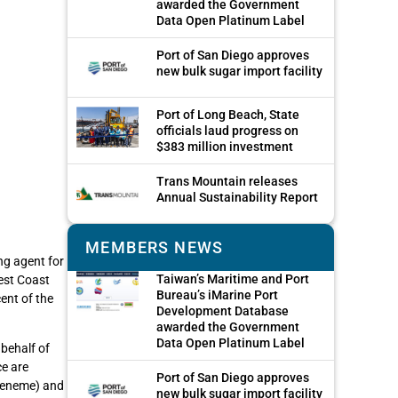
awarded the Government
Data Open Platinum Label
Port of San Diego approves
new bulk sugar import facility
Port of Long Beach, State
officials laud progress on
$383 million investment
Trans Mountain releases
Annual Sustainability Report
MEMBERS NEWS
ng agent for
Taiwan’s Maritime and Port
est Coast
Bureau’s iMarine Port
ent of the
Development Database
awarded the Government
Data Open Platinum Label
behalf of
ce are
Port of San Diego approves
Hueneme) and
new bulk sugar import facility