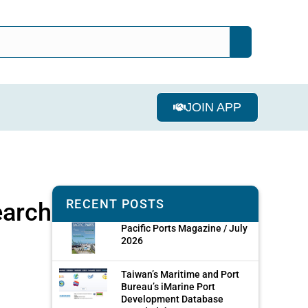
JOIN APP
RECENT POSTS
earch
Pacific Ports Magazine / July
2026
Taiwan’s Maritime and Port
Bureau’s iMarine Port
Development Database