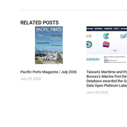
RELATED POSTS
Pacific Ports Magazine / July 2026
Taiwan’s Maritime and Po
Bureau’s iMarine Port D
July 28, 2026
Database awarded the G
Data Open Platinum Labe
June 30, 2026