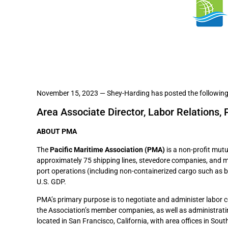
November 15, 2023 — Shey-Harding has posted the following
Area Associate Director, Labor Relations, 
ABOUT PMA
The
Pacific Maritime Association (PMA)
is a non-profit mutu
approximately 75 shipping lines, stevedore companies, and m
port operations (including non-containerized cargo such as b
U.S. GDP.
PMA’s primary purpose is to negotiate and administer labor 
the Association’s member companies, as well as administratin
located in San Francisco, California, with area offices in So