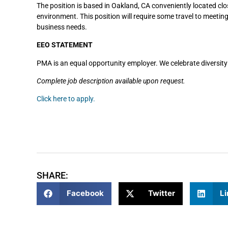
The position is based in Oakland, CA conveniently located clo
environment. This position will require some travel to meetin
business needs.
EEO STATEMENT
PMA is an equal opportunity employer. We celebrate diversity
Complete job description available upon request.
Click here to apply.
SHARE:
Facebook
Twitter
Li