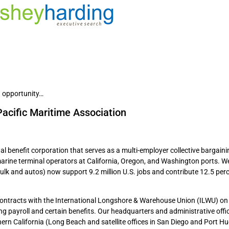
 opportunity…
Pacific Maritime Association
al benefit corporation that serves as a multi-employer collective bargaini
arine terminal operators at California, Oregon, and Washington ports. W
ulk and autos) now support 9.2 million U.S. jobs and contribute 12.5 perc
contracts with the International Longshore & Warehouse Union (ILWU) on 
g payroll and certain benefits. Our headquarters and administrative offi
uthern California (Long Beach and satellite offices in San Diego and Port 