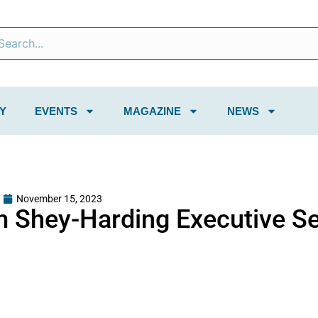
Y
EVENTS
MAGAZINE
NEWS
November 15, 2023
m Shey-Harding Executive S