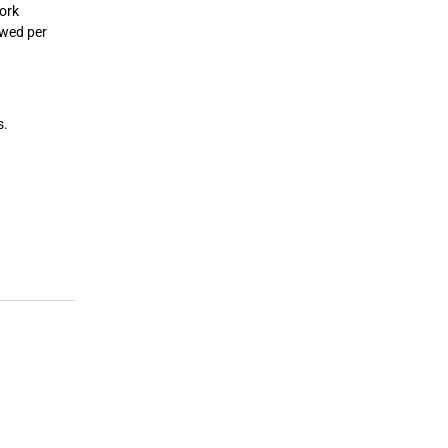
work
owed per
s.