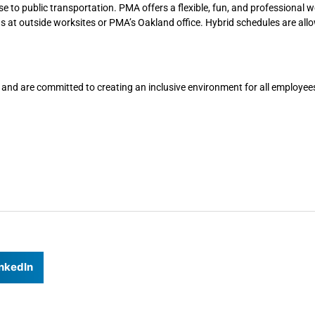
se to public transportation. PMA offers a flexible, fun, and professional 
gs at outside worksites or PMA’s Oakland office. Hybrid schedules are all
 and are committed to creating an inclusive environment for all employee
nkedIn