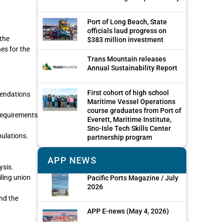
Port of Long Beach, State
officials laud progress on
the
$383 million investment
es for the
Trans Mountain releases
Annual Sustainability Report
First cohort of high school
mendations
Maritime Vessel Operations
course graduates from Port of
 requirements
Everett, Maritime Institute,
Sno-Isle Tech Skills Center
pulations.
partnership program
APP NEWS
ysis.
iling union
Pacific Ports Magazine / July
2026
nd the
APP E-news (May 4, 2026)