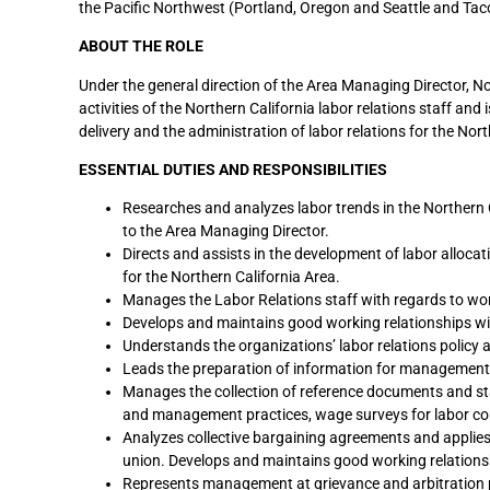
the Pacific Northwest (Portland, Oregon and Seattle and Tac
ABOUT THE ROLE
Under the general direction of the Area Managing Director, No
activities of the Northern California labor relations staff an
delivery and the administration of labor relations for the Nort
ESSENTIAL DUTIES AND RESPONSIBILITIES
Researches and analyzes labor trends in the Northern C
to the Area Managing Director.
Directs and assists in the development of labor alloc
for the Northern California Area.
Manages the Labor Relations staff with regards to wor
Develops and maintains good working relationships wi
Understands the organizations’ labor relations policy an
Leads the preparation of information for management’s
Manages the collection of reference documents and stat
and management practices, wage surveys for labor con
Analyzes collective bargaining agreements and appli
union. Develops and maintains good working relations
Represents management at grievance and arbitration 