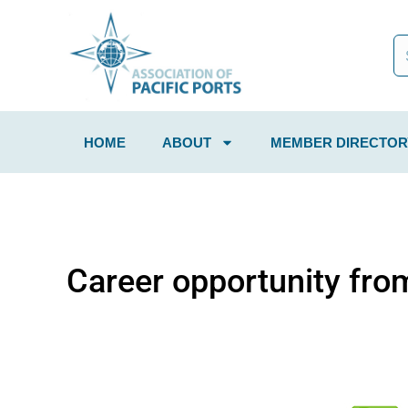
HOME
ABOUT
MEMBER DIRECTOR
Career opportunity fro