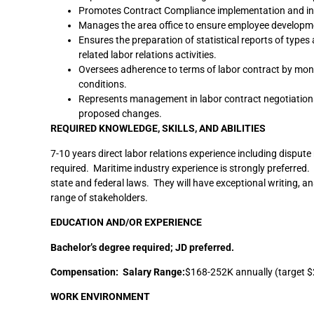
Promotes Contract Compliance implementation and int
Manages the area office to ensure employee developmen
Ensures the preparation of statistical reports of type
related labor relations activities.
Oversees adherence to terms of labor contract by mon
conditions.
Represents management in labor contract negotiations 
proposed changes.
REQUIRED KNOWLEDGE, SKILLS, AND ABILITIES
7-10 years direct labor relations experience including disp
required. Maritime industry experience is strongly preferred.
state and federal laws. They will have exceptional writing, an
range of stakeholders.
EDUCATION AND/OR EXPERIENCE
Bachelor’s degree required; JD preferred.
Compensation: Salary Range:
$168-252K annually (target $
WORK ENVIRONMENT