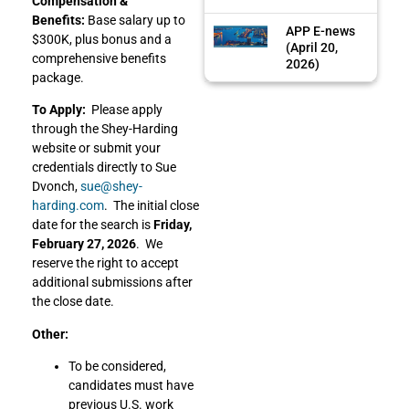
Compensation &
Benefits:
Base salary up to
APP E-news
$300K, plus bonus and a
(April 20,
comprehensive benefits
2026)
package.
To Apply:
Please apply
through the Shey-Harding
website or submit your
credentials directly to Sue
Dvonch,
sue@shey-
harding.com
. The initial close
date for the search is
Friday,
February 27, 2026
. We
reserve the right to accept
additional submissions after
the close date.
Other:
To be considered,
candidates must have
previous U.S. work