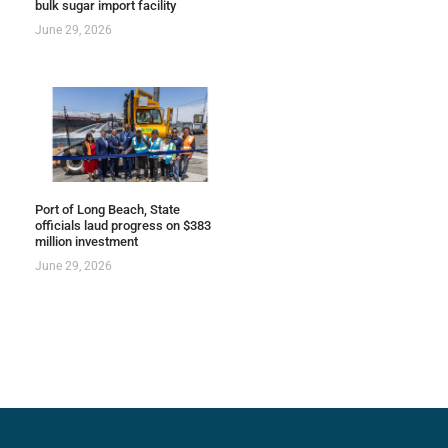
bulk sugar import facility
June 29, 2026
Port of Long Beach, State
officials laud progress on $383
million investment
June 29, 2026