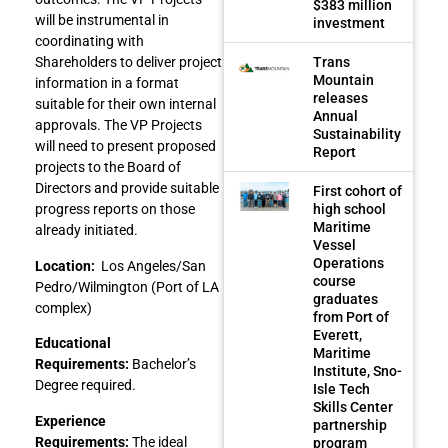
$383 million
will be instrumental in
investment
coordinating with
Trans
Shareholders to deliver project
Mountain
information in a format
releases
suitable for their own internal
Annual
approvals. The VP Projects
Sustainability
will need to present proposed
Report
projects to the Board of
Directors and provide suitable
First cohort of
high school
progress reports on those
Maritime
already initiated.
Vessel
Operations
Location:
Los Angeles/San
course
Pedro/Wilmington (Port of LA
graduates
complex)
from Port of
Everett,
Educational
Maritime
Requirements:
Bachelor’s
Institute, Sno-
Degree required.
Isle Tech
Skills Center
Experience
partnership
Requirements:
The ideal
program