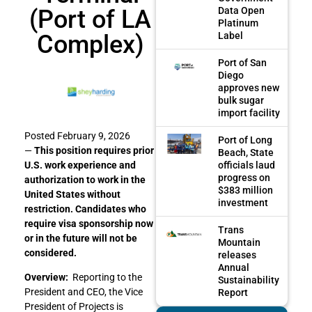
(Port of LA
Data Open
Platinum
Complex)
Label
Port of San
Diego
approves new
bulk sugar
import facility
Posted February 9, 2026
Port of Long
—
This position requires prior
Beach, State
officials laud
U.S. work experience and
progress on
authorization to work in the
$383 million
United States without
investment
restriction. Candidates who
require visa sponsorship now
Trans
or in the future will not be
Mountain
considered.
releases
Annual
Overview:
Reporting to the
Sustainability
President and CEO, the Vice
Report
President of Projects is