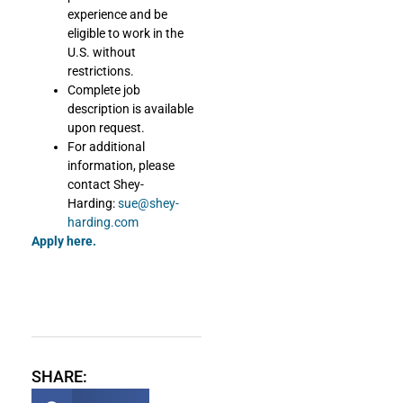
experience and be
eligible to work in the
U.S. without
restrictions.
Complete job
description is available
upon request.
For additional
information, please
contact Shey-
Harding:
sue@shey-
harding.com
Apply here.
SHARE: