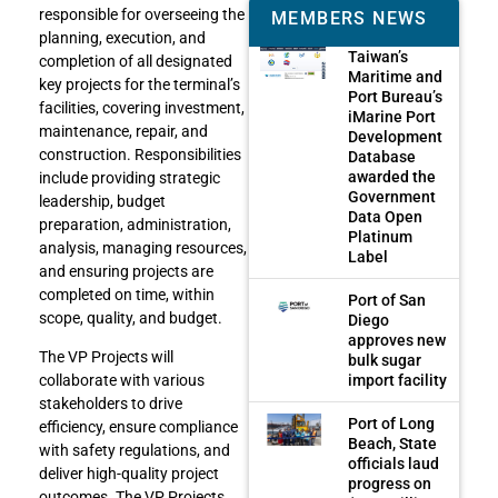
responsible for overseeing the
MEMBERS NEWS
planning, execution, and
Taiwan’s
completion of all designated
Maritime and
key projects for the terminal’s
Port Bureau’s
facilities, covering investment,
iMarine Port
maintenance, repair, and
Development
construction. Responsibilities
Database
awarded the
include providing strategic
Government
leadership, budget
Data Open
preparation, administration,
Platinum
analysis, managing resources,
Label
and ensuring projects are
completed on time, within
Port of San
scope, quality, and budget.
Diego
approves new
The VP Projects will
bulk sugar
import facility
collaborate with various
stakeholders to drive
Port of Long
efficiency, ensure compliance
Beach, State
with safety regulations, and
officials laud
deliver high-quality project
progress on
outcomes. The VP Projects