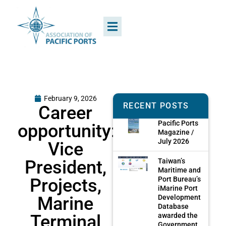
February 9, 2026
RECENT POSTS
Career
Pacific Ports
opportunity:
Magazine /
July 2026
Vice
President,
Taiwan’s
Maritime and
Projects,
Port Bureau’s
iMarine Port
Marine
Development
Database
Terminal
awarded the
Government