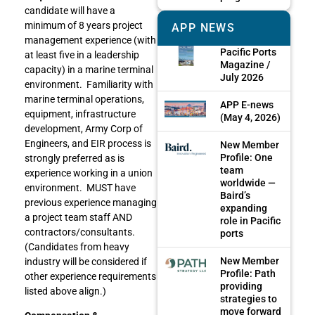
candidate will have a
minimum of 8 years project
APP NEWS
management experience (with
Pacific Ports
at least five in a leadership
Magazine /
capacity) in a marine terminal
July 2026
environment. Familiarity with
marine terminal operations,
APP E-news
equipment, infrastructure
(May 4, 2026)
development, Army Corp of
Engineers, and EIR process is
New Member
Profile: One
strongly preferred as is
team
experience working in a union
worldwide —
environment. MUST have
Baird’s
previous experience managing
expanding
a project team staff AND
role in Pacific
contractors/consultants.
ports
(Candidates from heavy
New Member
industry will be considered if
Profile: Path
other experience requirements
providing
listed above align.)
strategies to
move forward