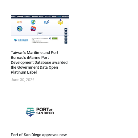
Taiwan’s Maritime and Port
Bureau’s iMarine Port
Development Database awarded
the Government Data Open
Platinum Label
June 30, 2026
Port of San Diego approves new