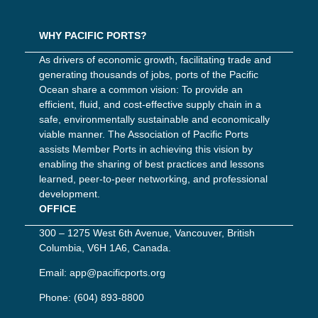
WHY PACIFIC PORTS?
As drivers of economic growth, facilitating trade and
generating thousands of jobs, ports of the Pacific
Ocean share a common vision: To provide an
efficient, fluid, and cost-effective supply chain in a
safe, environmentally sustainable and economically
viable manner. The Association of Pacific Ports
assists Member Ports in achieving this vision by
enabling the sharing of best practices and lessons
learned, peer-to-peer networking, and professional
development.
OFFICE
300 – 1275 West 6th Avenue, Vancouver, British
Columbia, V6H 1A6, Canada.
Email:
app@pacificports.org
Phone:
(604) 893-8800