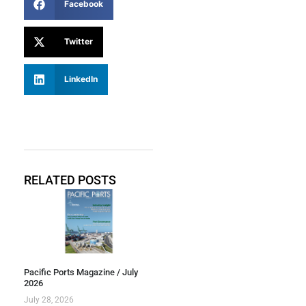
Facebook
Twitter
LinkedIn
RELATED POSTS
Pacific Ports Magazine / July
2026
July 28, 2026