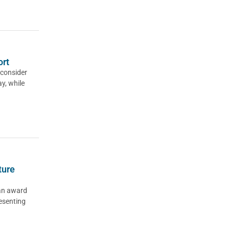
ort
consider
y, while
ture
an award
esenting