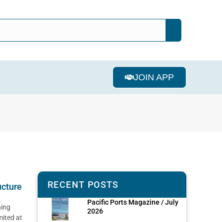
JOIN APP
RECENT POSTS
ucture
Pacific Ports Magazine / July
ning
2026
mited at