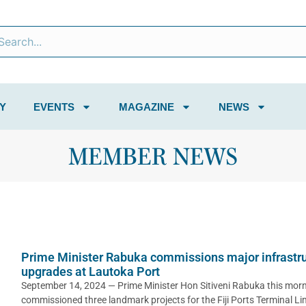
Y
EVENTS
MAGAZINE
NEWS
MEMBER NEWS
Prime Minister Rabuka commissions major infrastr
upgrades at Lautoka Port
September 14, 2024 — Prime Minister Hon Sitiveni Rabuka this mor
commissioned three landmark projects for the Fiji Ports Terminal Li