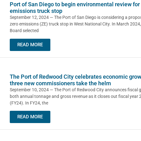
Port of San Diego to begin environmental review for
emissions truck stop
September 12, 2024 — The Port of San Diego is considering a propos
zero emissions (ZE) truck stop in West National City. In March 2024,
Board selected
READ MORE
The Port of Redwood City celebrates economic grow
three new commissioners take the helm
September 10, 2024 — The Port of Redwood City announces fiscal g
both annual tonnage and gross revenue as it closes out fiscal year
(FY24). In FY24, the
READ MORE