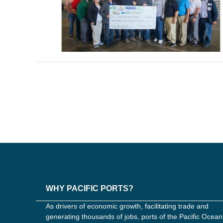
WHY PACIFIC PORTS?
As drivers of economic growth, facilitating trade and
generating thousands of jobs, ports of the Pacific Ocean