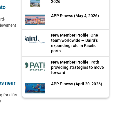
2026
nto
APP E-news (May 4, 2026)
rd-
hievement
New Member Profile: One
team worldwide — Baird’s
expanding role in Pacific
ports
New Member Profile: Path
providing strategies to move
forward
es near-
APP E-news (April 20, 2026)
 forklifts
t: