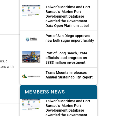
Taiwan’s Maritime and Port
Bureau’s iMarine Port
Development Database
awarded the Government
Data Open Platinum Label
Port of San Diego approves
new bulk sugar import facility
Port of Long Beach, State
officials laud progress on
as, a
$383 million investment
tors with
Trans Mountain releases
Annual Sustainability Report
MEMBERS NEWS
Taiwan’s Maritime and Port
Bureau’s iMarine Port
Development Database
awarded the Government