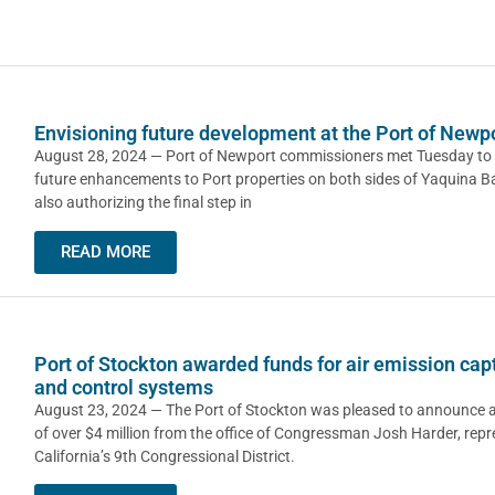
Envisioning future development at the Port of Newp
August 28, 2024 — Port of Newport commissioners met Tuesday to 
future enhancements to Port properties on both sides of Yaquina Ba
also authorizing the final step in
READ MORE
Port of Stockton awarded funds for air emission cap
and control systems
August 23, 2024 — The Port of Stockton was pleased to announce 
of over $4 million from the office of Congressman Josh Harder, repr
California’s 9th Congressional District.