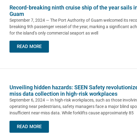
Record-breaking ninth cruise ship of the year sails i
Guam
September 7, 2024 — The Port Authority of Guam welcomed its reco
breaking 9th passenger vessel of the year, marking a significant ac
for the island’s only commercial seaport as well
READ MORE
Unveiling hidden hazards: SEEN Safety revolutioniz
miss data collection in high-risk workplaces
September 6, 2024 — In high-risk workplaces, such as those involving
operating near pedestrians, safety managers face a major blind spo
insufficient near-miss data. While forklifts cause approximately 85
READ MORE