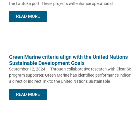
the Lautoka port. These projects will enhance operational
READ MORE
Green Marine criteria align with the United Nations
Sustainable Development Goals
September 12, 2024 — Through collaborative research with Clear Se
program supporter, Green Marine has identified performance indica
a direct or indirect link to the United Nations Sustainable
READ MORE