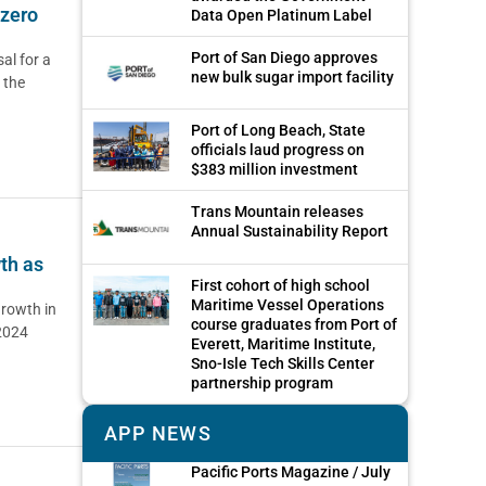
 zero
Data Open Platinum Label
Port of San Diego approves
al for a
new bulk sugar import facility
 the
Port of Long Beach, State
officials laud progress on
$383 million investment
Trans Mountain releases
Annual Sustainability Report
th as
First cohort of high school
Maritime Vessel Operations
rowth in
course graduates from Port of
 2024
Everett, Maritime Institute,
Sno-Isle Tech Skills Center
partnership program
APP NEWS
Pacific Ports Magazine / July