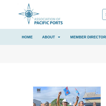
HOME
ABOUT
MEMBER DIRECTOR