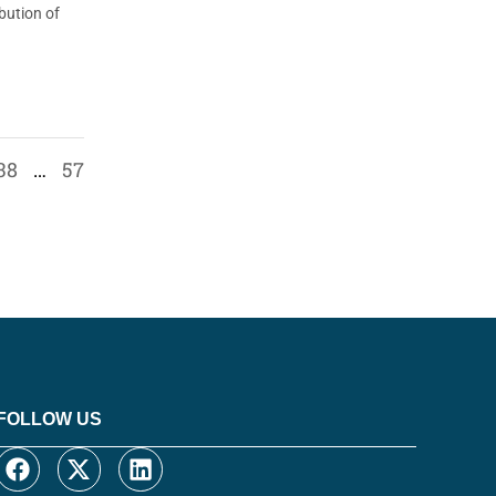
bution of
38
…
57
FOLLOW US