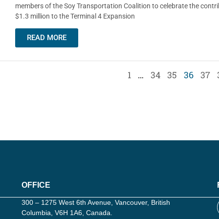
members of the Soy Transportation Coalition to celebrate the contri
$1.3 million to the Terminal 4 Expansion
READ MORE
1
…
34
35
36
37
OFFICE
300 – 1275 West 6th Avenue, Vancouver, British
Columbia, V6H 1A6, Canada.