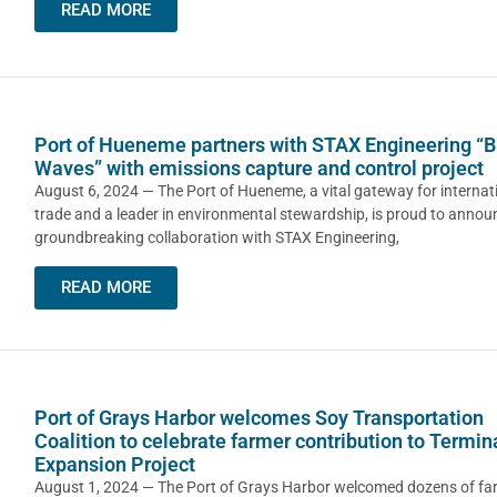
READ MORE
Port of Hueneme partners with STAX Engineering “B
Waves” with emissions capture and control project
August 6, 2024 — The Port of Hueneme, a vital gateway for internat
trade and a leader in environmental stewardship, is proud to announ
groundbreaking collaboration with STAX Engineering,
READ MORE
Port of Grays Harbor welcomes Soy Transportation
Coalition to celebrate farmer contribution to Termin
Expansion Project
August 1, 2024 — The Port of Grays Harbor welcomed dozens of fa