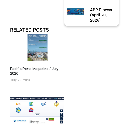
APP E-news
(April 20,
2026)
RELATED POSTS
Pacific Ports Magazine / July
2026
July 28, 2026