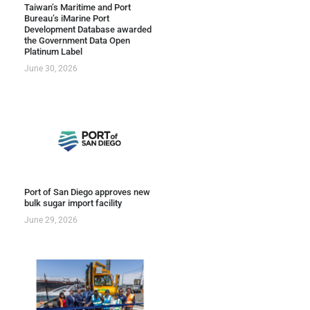
Taiwan’s Maritime and Port
Bureau’s iMarine Port
Development Database awarded
the Government Data Open
Platinum Label
June 30, 2026
Port of San Diego approves new
bulk sugar import facility
June 29, 2026