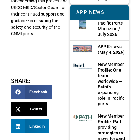
for endorsing this project and
USCG MSD/Sector Guam for
APP NEWS
their continued support and
guidance in ensuring the
Pacific Ports
safety and security of the
Magazine /
CNMI ports.
July 2026
APP E-news
(May 4, 2026)
New Member
Profile: One
team
SHARE:
worldwide —
Baird’s
Facebook
expanding
role in Pacific
ports
Twitter
New Member
Profile: Path
LinkedIn
providing
strategies to
move forward