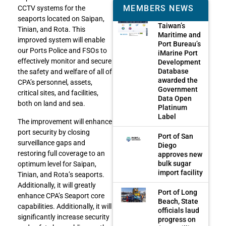
MEMBERS NEWS
CCTV systems for the
seaports located on Saipan,
Taiwan’s
Tinian, and Rota. This
Maritime and
improved system will enable
Port Bureau’s
our Ports Police and FSOs to
iMarine Port
effectively monitor and secure
Development
Database
the safety and welfare of all of
awarded the
CPA’s personnel, assets,
Government
critical sites, and facilities,
Data Open
both on land and sea.
Platinum
Label
The improvement will enhance
port security by closing
Port of San
surveillance gaps and
Diego
restoring full coverage to an
approves new
bulk sugar
optimum level for Saipan,
import facility
Tinian, and Rota’s seaports.
Additionally, it will greatly
Port of Long
enhance CPA’s Seaport core
Beach, State
capabilities. Additionally, it will
officials laud
significantly increase security
progress on