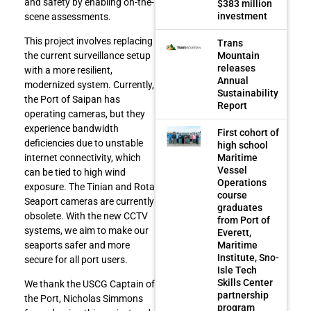
and safety by enabling on-the-
$383 million
investment
scene assessments.
This project involves replacing
Trans
Mountain
the current surveillance setup
releases
with a more resilient,
Annual
modernized system. Currently,
Sustainability
the Port of Saipan has
Report
operating cameras, but they
experience bandwidth
First cohort of
deficiencies due to unstable
high school
Maritime
internet connectivity, which
Vessel
can be tied to high wind
Operations
exposure. The Tinian and Rota
course
Seaport cameras are currently
graduates
obsolete. With the new CCTV
from Port of
systems, we aim to make our
Everett,
Maritime
seaports safer and more
Institute, Sno-
secure for all port users.
Isle Tech
Skills Center
We thank the USCG Captain of
partnership
the Port, Nicholas Simmons
program