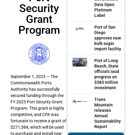
Security
Data Open
Platinum
Grant
Label
Program
Port of San
Diego
approves new
bulk sugar
import facility
Port of Long
Beach, State
officials laud
September 1, 2023 — The
progress on
$383 million
Commonwealth Ports
investment
Authority has successfully
secured funding through the
Trans
FY 2023 Port Security Grant
Mountain
Program. This grant is highly
releases
competitive, and CPA was
Annual
fortunate to receive a grant of
Sustainability
Report
$271,584, which will be used
to purchase and install new