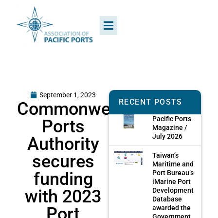
September 1, 2023
RECENT POSTS
Commonwealth
Pacific Ports
Ports
Magazine /
July 2026
Authority
secures
Taiwan’s
Maritime and
funding
Port Bureau’s
iMarine Port
with 2023
Development
Database
Port
awarded the
Government