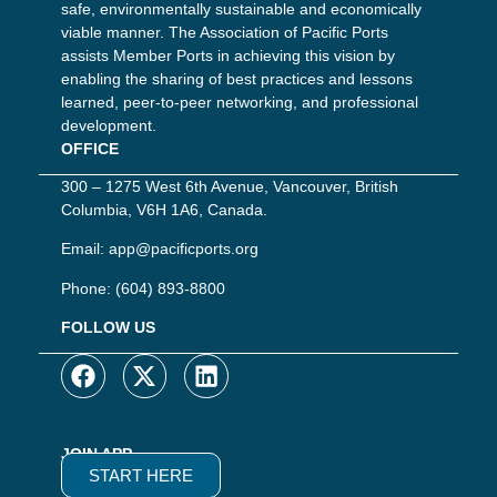
safe, environmentally sustainable and economically
viable manner. The Association of Pacific Ports
assists Member Ports in achieving this vision by
enabling the sharing of best practices and lessons
learned, peer-to-peer networking, and professional
development.
OFFICE
300 – 1275 West 6th Avenue, Vancouver, British
Columbia, V6H 1A6, Canada.
Email:
app@pacificports.org
Phone:
(604) 893-8800
FOLLOW US
JOIN APP
START HERE