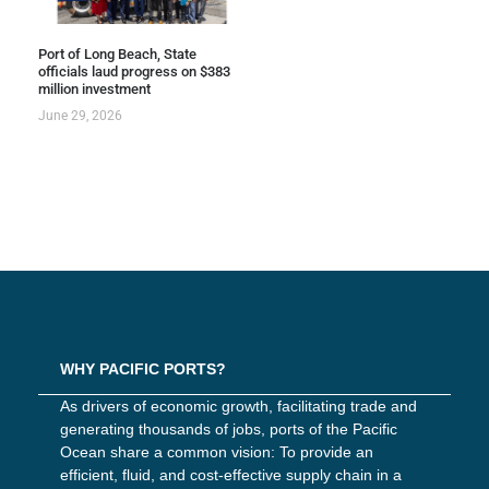
Port of Long Beach, State
officials laud progress on $383
million investment
June 29, 2026
WHY PACIFIC PORTS?
As drivers of economic growth, facilitating trade and
generating thousands of jobs, ports of the Pacific
Ocean share a common vision: To provide an
efficient, fluid, and cost-effective supply chain in a