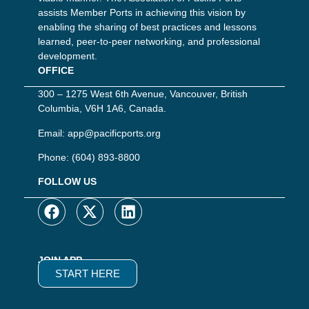
assists Member Ports in achieving this vision by
enabling the sharing of best practices and lessons
learned, peer-to-peer networking, and professional
development.
OFFICE
300 – 1275 West 6th Avenue, Vancouver, British
Columbia, V6H 1A6, Canada.
Email:
app@pacificports.org
Phone:
(604) 893-8800
FOLLOW US
JOIN APP
START HERE