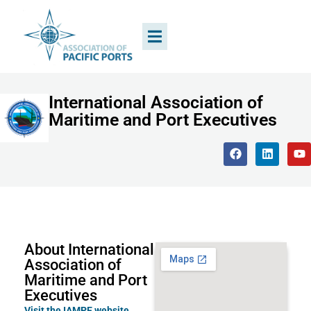
International Association of
Maritime and Port Executives
About International
Association of
Maritime and Port
Executives
Visit the IAMPE website