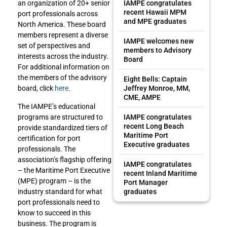
an organization of 20+ senior
IAMPE congratulates
recent Hawaii MPM
port professionals across
and MPE graduates
North America. These board
members represent a diverse
IAMPE welcomes new
set of perspectives and
members to Advisory
interests across the industry.
Board
For additional information on
the members of the advisory
Eight Bells: Captain
board, click
here
.
Jeffrey Monroe, MM,
CME, AMPE
The IAMPE’s educational
programs are structured to
IAMPE congratulates
recent Long Beach
provide standardized tiers of
Maritime Port
certification for port
Executive graduates
professionals. The
association’s flagship offering
IAMPE congratulates
– the Maritime Port Executive
recent Inland Maritime
(MPE) program – is the
Port Manager
industry standard for what
graduates
port professionals need to
know to succeed in this
business. The program is