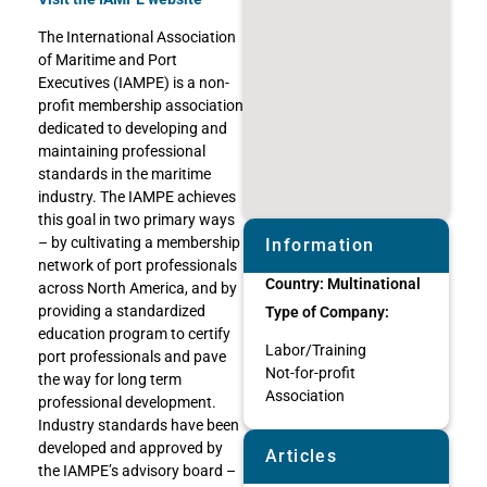
The International Association
of Maritime and Port
Executives (IAMPE) is a non-
profit membership association
dedicated to developing and
maintaining professional
standards in the maritime
industry. The IAMPE achieves
this goal in two primary ways
– by cultivating a membership
Information
network of port professionals
Country:
Multinational
across North America, and by
providing a standardized
Type of Company:
education program to certify
Labor/Training
port professionals and pave
Not-for-profit
the way for long term
Association
professional development.
Industry standards have been
developed and approved by
Articles
the IAMPE’s advisory board –