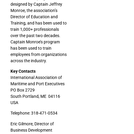
designed by Captain Jeffrey
Monroe, the association’s
Director of Education and
Training, and has been used to
train 1,000+ professionals
over the past two decades.
Captain Monroe’s program
has been used to train
employees from organizations
across the industry.
Key Contacts
International Association of
Maritime and Port Executives
PO Box 2729
South Portland, ME 04116
USA
Telephone: 318-471-0534
Eric Gilmore, Director of
Business Development