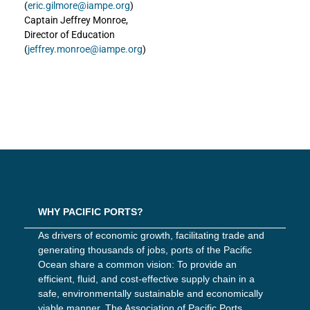
(
eric.gilmore@iampe.org
)
Captain Jeffrey Monroe,
Director of Education
(
jeffrey.monroe@iampe.org
)
WHY PACIFIC PORTS?
As drivers of economic growth, facilitating trade and
generating thousands of jobs, ports of the Pacific
Ocean share a common vision: To provide an
efficient, fluid, and cost-effective supply chain in a
safe, environmentally sustainable and economically
viable manner. The Association of Pacific Ports