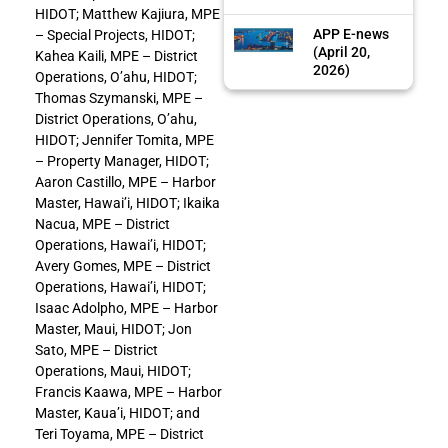
HIDOT; Matthew Kajiura, MPE
APP E-news
– Special Projects, HIDOT;
(April 20,
Kahea Kaili, MPE – District
2026)
Operations, O’ahu, HIDOT;
Thomas Szymanski, MPE –
District Operations, O’ahu,
HIDOT; Jennifer Tomita, MPE
– Property Manager, HIDOT;
Aaron Castillo, MPE – Harbor
Master, Hawai’i, HIDOT; Ikaika
Nacua, MPE – District
Operations, Hawai’i, HIDOT;
Avery Gomes, MPE – District
Operations, Hawai’i, HIDOT;
Isaac Adolpho, MPE – Harbor
Master, Maui, HIDOT; Jon
Sato, MPE – District
Operations, Maui, HIDOT;
Francis Kaawa, MPE – Harbor
Master, Kaua’i, HIDOT; and
Teri Toyama, MPE – District