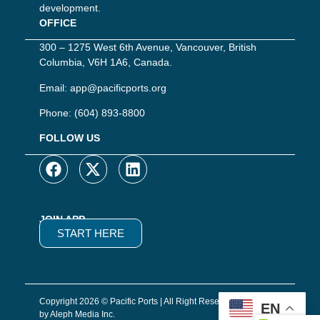
development.
OFFICE
300 – 1275 West 6th Avenue, Vancouver, British
Columbia, V6H 1A6, Canada.
Email:
app@pacificports.org
Phone:
(604) 893-8800
FOLLOW US
JOIN APP
START HERE
Copyright 2026 © Pacific Ports | All Right Reserved | Website
EN
by Aleph Media Inc.