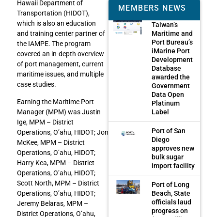
Hawaii Department of
MEMBERS NEWS
Transportation (HIDOT),
which is also an education
Taiwan’s
Maritime and
and training center partner of
Port Bureau’s
the IAMPE. The program
iMarine Port
covered an in-depth overview
Development
of port management, current
Database
maritime issues, and multiple
awarded the
case studies.
Government
Data Open
Earning the Maritime Port
Platinum
Manager (MPM) was Justin
Label
Ige, MPM – District
Port of San
Operations, O’ahu, HIDOT; Jon
Diego
McKee, MPM – District
approves new
Operations, O’ahu, HIDOT;
bulk sugar
Harry Kea, MPM – District
import facility
Operations, O’ahu, HIDOT;
Scott North, MPM – District
Port of Long
Operations, O’ahu, HIDOT;
Beach, State
officials laud
Jeremy Belaras, MPM –
progress on
District Operations, O’ahu,