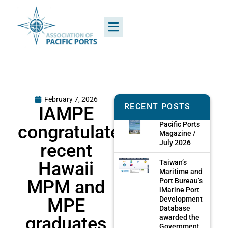
February 7, 2026
RECENT POSTS
IAMPE
Pacific Ports
congratulates
Magazine /
July 2026
recent
Hawaii
Taiwan’s
Maritime and
MPM and
Port Bureau’s
iMarine Port
MPE
Development
Database
graduates
awarded the
Government