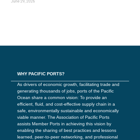
June 29, 2026
WHY PACIFIC PORTS?
As drivers of economic growth, facilitating trade and
generating thousands of jobs, ports of the Pacific
Ocean share a common vision: To provide an
efficient, fluid, and cost-effective supply chain in a
safe, environmentally sustainable and economically
viable manner. The Association of Pacific Ports
assists Member Ports in achieving this vision by
enabling the sharing of best practices and lessons
learned, peer-to-peer networking, and professional