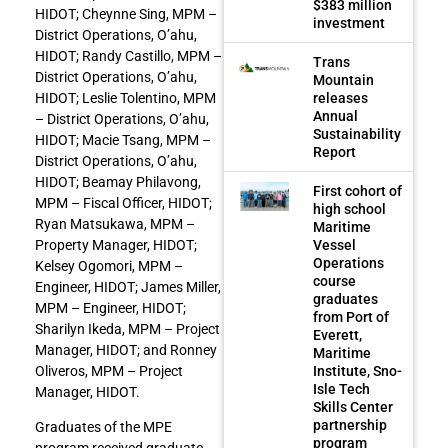
$383 million
HIDOT; Cheynne Sing, MPM –
investment
District Operations, O’ahu,
HIDOT; Randy Castillo, MPM –
Trans
District Operations, O’ahu,
Mountain
HIDOT; Leslie Tolentino, MPM
releases
Annual
– District Operations, O’ahu,
Sustainability
HIDOT; Macie Tsang, MPM –
Report
District Operations, O’ahu,
HIDOT; Beamay Philavong,
First cohort of
MPM – Fiscal Officer, HIDOT;
high school
Ryan Matsukawa, MPM –
Maritime
Property Manager, HIDOT;
Vessel
Operations
Kelsey Ogomori, MPM –
course
Engineer, HIDOT; James Miller,
graduates
MPM – Engineer, HIDOT;
from Port of
Sharilyn Ikeda, MPM – Project
Everett,
Manager, HIDOT; and Ronney
Maritime
Oliveros, MPM – Project
Institute, Sno-
Isle Tech
Manager, HIDOT.
Skills Center
partnership
Graduates of the MPE
program
program received graduate-