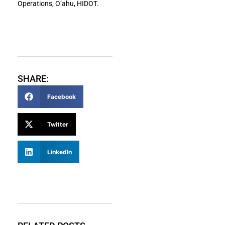
Operations, O’ahu, HIDOT.
SHARE:
Facebook
Twitter
LinkedIn