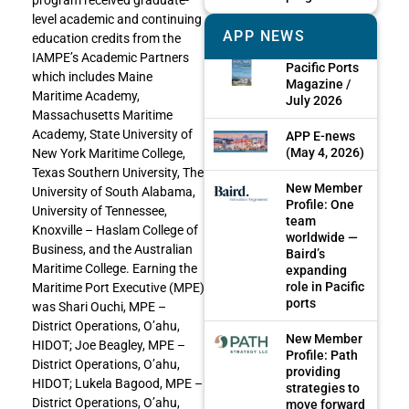
level academic and continuing
APP NEWS
education credits from the
IAMPE’s Academic Partners
Pacific Ports
which includes Maine
Magazine /
Maritime Academy,
July 2026
Massachusetts Maritime
Academy, State University of
APP E-news
(May 4, 2026)
New York Maritime College,
Texas Southern University, The
New Member
University of South Alabama,
Profile: One
University of Tennessee,
team
Knoxville – Haslam College of
worldwide —
Business, and the Australian
Baird’s
Maritime College. Earning the
expanding
role in Pacific
Maritime Port Executive (MPE)
ports
was Shari Ouchi, MPE –
District Operations, O’ahu,
New Member
HIDOT; Joe Beagley, MPE –
Profile: Path
District Operations, O’ahu,
providing
HIDOT; Lukela Bagood, MPE –
strategies to
District Operations, O’ahu,
move forward