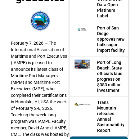
Data Open
Platinum
Label
Port of San
Diego
approves new
February 7, 2026 —
The
bulk sugar
International Association of
import facility
Maritime and Port Executives
Port of Long
(IAMPE) is pleased to
Beach, State
announce its latest class of
officials laud
Maritime Port Managers
progress on
(MPM) and Maritime Port
$383 million
Executives (MPE), who
investment
completed their certifications
in Honolulu, HI, USA the week
Trans
Mountain
of February 2-6, 2026.
releases
Teaching the week-long
Annual
program was IAMPE Faculty
Sustainability
member, David Arnold, AMPE,
Report
CME. The class was hosted by