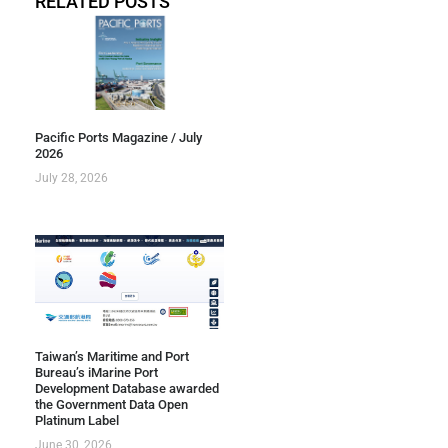
RELATED POSTS
Pacific Ports Magazine / July
2026
July 28, 2026
Taiwan’s Maritime and Port
Bureau’s iMarine Port
Development Database awarded
the Government Data Open
Platinum Label
June 30, 2026