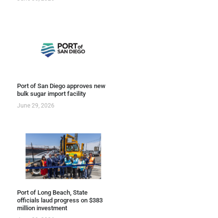
Port of San Diego approves new
bulk sugar import facility
June 29, 2026
Port of Long Beach, State
officials laud progress on $383
million investment