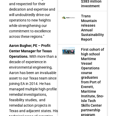
$383 million
and respected for their
investment
dedication and expertise and
will undoubtedly drive our
Trans
operations to new heights
Mountain
releases
while strengthening our
Annual
commitment to excellence
Sustainability
across these regions.”
Report
Aaron Bugher, PE – Profit
First cohort of
Center Manager for Texas
high school
Operations.
With more than a
Maritime
decade of experience in
Vessel
environmental engineering,
Operations
course
Aaron has been an invaluable
graduates
asset to our Texas team since
from Port of
joining EA in 2014. He has
Everett,
managed multiple high-profile
Maritime
remedial investigations,
Institute, Sno-
feasibility studies, and
Isle Tech
Skills Center
remedial action projects in
partnership
Texas and adjacent states. His
program