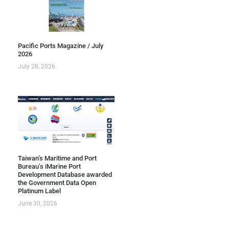
Pacific Ports Magazine / July
2026
July 28, 2026
Taiwan’s Maritime and Port
Bureau’s iMarine Port
Development Database awarded
the Government Data Open
Platinum Label
June 30, 2026