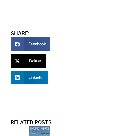
SHARE:
Facebook
Twitter
LinkedIn
RELATED POSTS