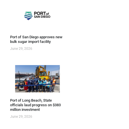
Port of San Diego approves new
bulk sugar import facility
June 29, 2026
Port of Long Beach, State
officials laud progress on $383
million investment
June 29, 2026