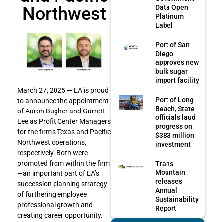
Northwest
Data Open
Platinum
Label
Port of San
Diego
approves new
bulk sugar
import facility
March 27, 2025 — EA is proud
Port of Long
to announce the appointment
Beach, State
of Aaron Bugher and Garrett
officials laud
Lee as Profit Center Managers
progress on
for the firm’s Texas and Pacific
$383 million
Northwest operations,
investment
respectively. Both were
promoted from within the firm
Trans
Mountain
—an important part of EA’s
releases
succession planning strategy
Annual
of furthering employee
Sustainability
professional growth and
Report
creating career opportunity.