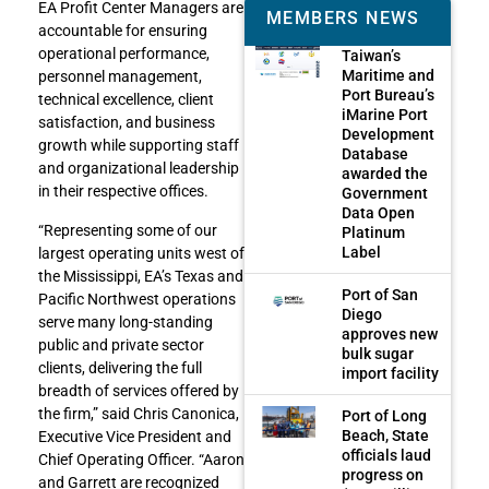
EA Profit Center Managers are
MEMBERS NEWS
accountable for ensuring
operational performance,
Taiwan’s
Maritime and
personnel management,
Port Bureau’s
technical excellence, client
iMarine Port
satisfaction, and business
Development
growth while supporting staff
Database
and organizational leadership
awarded the
in their respective offices.
Government
Data Open
“Representing some of our
Platinum
Label
largest operating units west of
the Mississippi, EA’s Texas and
Port of San
Pacific Northwest operations
Diego
serve many long-standing
approves new
public and private sector
bulk sugar
clients, delivering the full
import facility
breadth of services offered by
the firm,” said Chris Canonica,
Port of Long
Beach, State
Executive Vice President and
officials laud
Chief Operating Officer. “Aaron
progress on
and Garrett are recognized