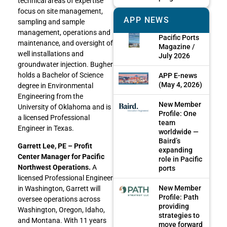
technical areas of expertise
focus on site management,
APP NEWS
sampling and sample
management, operations and
Pacific Ports
maintenance, and oversight of
Magazine /
well installations and
July 2026
groundwater injection. Bugher
holds a Bachelor of Science
APP E-news
(May 4, 2026)
degree in Environmental
Engineering from the
New Member
University of Oklahoma and is
Profile: One
a licensed Professional
team
Engineer in Texas.
worldwide —
Baird’s
Garrett Lee, PE – Profit
expanding
Center Manager for Pacific
role in Pacific
Northwest Operations.
A
ports
licensed Professional Engineer
New Member
in Washington, Garrett will
Profile: Path
oversee operations across
providing
Washington, Oregon, Idaho,
strategies to
and Montana. With 11 years
move forward