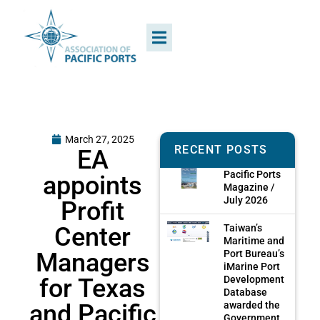
March 27, 2025
RECENT POSTS
EA
Pacific Ports
appoints
Magazine /
July 2026
Profit
Center
Taiwan’s
Maritime and
Managers
Port Bureau’s
iMarine Port
for Texas
Development
Database
and Pacific
awarded the
Government