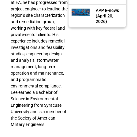
at EA, he has progressed from
project engineer to leading the
APP E-news
region’s site characterization
(April 20,
2026)
and remediation group,
working with key federal and
private-sector clients. His
experience includes remedial
investigations and feasibility
studies, engineering design
and analysis, stormwater
management, long-term
operation and maintenance,
and programmatic
environmental compliance.
Lee earned a Bachelor of
Science in Environmental
Engineering from Syracuse
University and is a member of
the Society of American
Military Engineers.