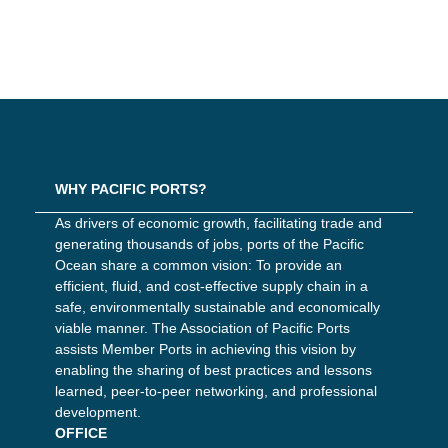
WHY PACIFIC PORTS?
As drivers of economic growth, facilitating trade and
generating thousands of jobs, ports of the Pacific
Ocean share a common vision: To provide an
efficient, fluid, and cost-effective supply chain in a
safe, environmentally sustainable and economically
viable manner. The Association of Pacific Ports
assists Member Ports in achieving this vision by
enabling the sharing of best practices and lessons
learned, peer-to-peer networking, and professional
development.
OFFICE